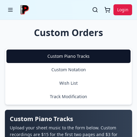
Login
Custom Orders
Custom Piano Tracks
Custom Notation
Wish List
Track Modification
Custom Piano Tracks
Upload your sheet music to the form below. Custom
recordings are $15 for the first two pages and $3 for