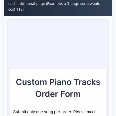
each additional page (Example: a 3-page song would
cost $18).