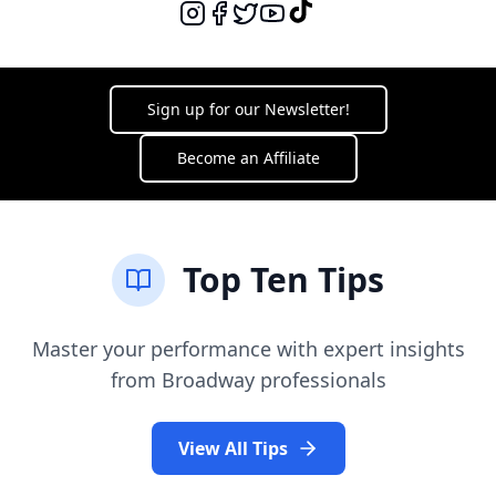
I Am What I Am
La Cage Aux Folles
Sign up for our Newsletter!
Waiting On A Wish
Snow White
Become an Affiliate
Finale
Frozen
Top Ten Tips
For The First Time In Forever
Frozen
Master your performance with expert insights
from Broadway professionals
In Summer - Reindeer Medley
Frozen
View All Tips
From Now On