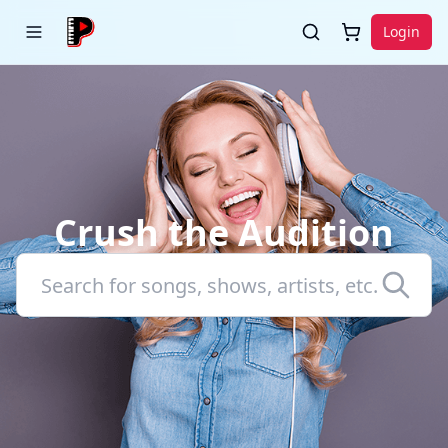
Login
Crush the Audition