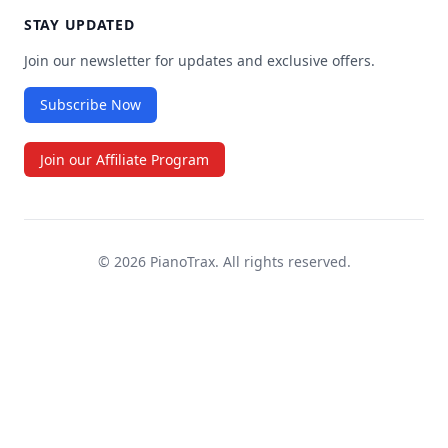
Irving Berlin’s White Christmas (OBC), 2008
STAY UPDATED
"
All The Way
Tom Griep has put together an
Join our newsletter for updates and exclusive offers.
Frank Sinatra
absolutely invaluable resource for
Subscribe Now
musical theater performers. The app is
Gloria
great and the service is truly first-rate! I
Laura Branigan
Join our Affiliate Program
can’t recommend it more highly!!
Make Believe
Show Boat
©
2026
PianoTrax. All rights reserved.
What Was I The God Of
Psyche
Wherever He Ain't
Mack and Mabel