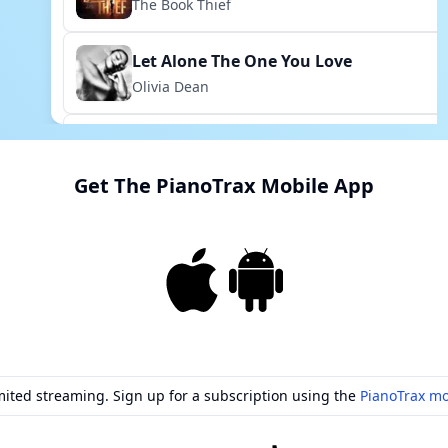
The Book Thief
Let Alone The One You Love
Olivia Dean
My Own Place In The Pantheon
Mythic
Get The PianoTrax Mobile App
Ordinary
Little Miss Perfect
Can't Help Lovin Dat Man
Show Boat
Grow For Me
mited streaming. Sign up for a subscription using the
PianoTrax mo
Little Shop Of Horrors