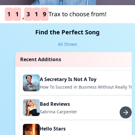
1
1
3
1
9
Trax to choose from!
,
Find the Perfect Song
All Shows
Recent Additions
A Secretary Is Not A Toy
How To Succeed in Business Without Really Try
Bad Reviews
Sabrina Carpenter
Hello Stars