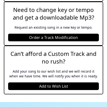
Sweeney Todd
Need to change key or tempo
and get a downloadable Mp3?
It Might As Well Be Spring
State Fair
Request an existing song in a new key or tempo.
Little Voice
Order a Track Modification
Sara Bareilles
Can’t afford a Custom Track and
The Girl In The Bubble
no rush?
Wicked
Add your song to our wish list and we will record it
By The Sea
when we have time. We will notify you when it is ready.
Sweeney Todd
Add to Wish List
Dancing Queen
Mamma Mia!