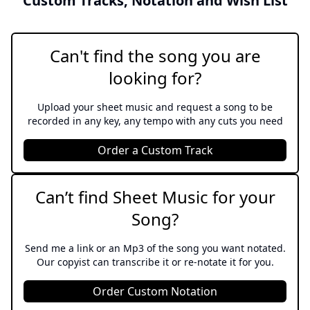
Custom Tracks, Notation and Wish List
In My Own Lifetime
The Rothschilds
Can't find the song you are
looking for?
Let's Go Fly A Kite
Mary Poppins
Upload your sheet music and request a song to be
recorded in any key, any tempo with any cuts you need
The Holy City
Order a Custom Track
Sacred
Battle Belongs
Can’t find Sheet Music for your
Sacred
Song?
Runnin' Home To You
Send me a link or an Mp3 of the song you want notated.
Our copyist can transcribe it or re-notate it for you.
The Flash
Order Custom Notation
The Ballad Of Sweeney Todd