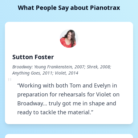
What People Say about Pianotrax
The Night It Had To End
Romance Romance
Go Go Go Joseph
Joseph And The Amazing Technicolor Dreamco
Sutton Foster
I Cannot Hear The City
Broadway: Young Frankenstein, 2007; Shrek, 2008;
The Sweet Smell Of Success
Anything Goes, 2011; Violet, 2014
"
“Working with both Tom and Evelyn in
Overture - The Geografoof
preparation for rehearsals for Violet on
The Geografoof
Broadway… truly got me in shape and
ready to tackle the material.”
The Girl I Mean To Be
The Secret Garden
Foolish Heart