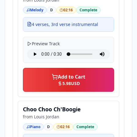
Melody
D
02:16
Complete
4 verses, 3rd verse instrumental
Preview Track
Add to Cart
5.98
USD
Choo Choo Ch'Boogie
from
Louis Jordan
Piano
D
02:16
Complete