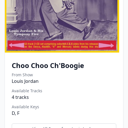
Choo Choo Ch'Boogie
From Show
Louis Jordan
Available Tracks
4
tracks
Available Keys
D, F