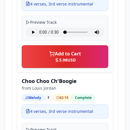
4 verses, 3rd verse instrumental
Preview Track
Add to Cart
5.98
USD
Choo Choo Ch'Boogie
from
Louis Jordan
Melody
F
02:15
Complete
4 verses, 3rd verse instrumental
Preview Track