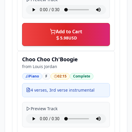
Add to Cart
5.98
USD
Choo Choo Ch'Boogie
from
Louis Jordan
Piano
F
02:15
Complete
4 verses, 3rd verse instrumental
Preview Track