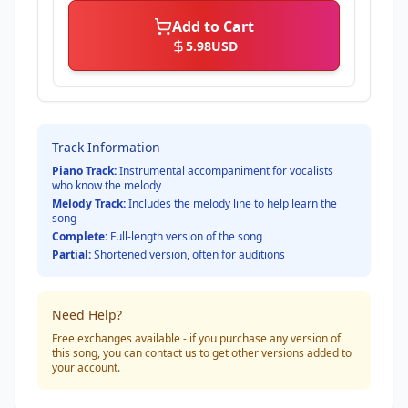
Add to Cart
5.98
USD
Track Information
Piano Track:
Instrumental accompaniment for vocalists
who know the melody
Melody Track:
Includes the melody line to help learn the
song
Complete:
Full-length version of the song
Partial:
Shortened version, often for auditions
Need Help?
Free exchanges available - if you purchase any version of
this song, you can contact us to get other versions added to
your account.