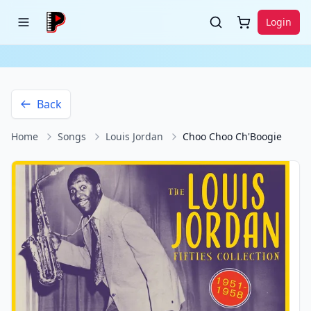
Login
Back
Home
Songs
Louis Jordan
Choo Choo Ch'Boogie