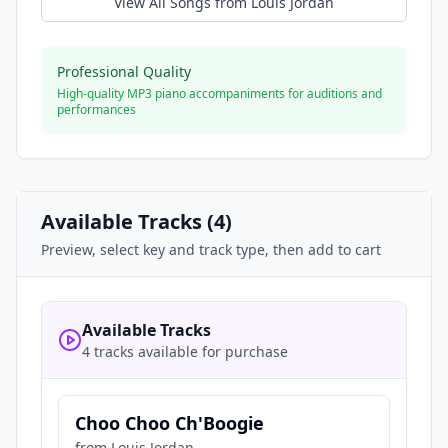
View All Songs from
Louis Jordan
Professional Quality
High-quality MP3 piano accompaniments for auditions and
performances
Available Tracks (
4
)
Preview, select key and track type, then add to cart
Available Tracks
4 tracks available for purchase
Choo Choo Ch'Boogie
from
Louis Jordan