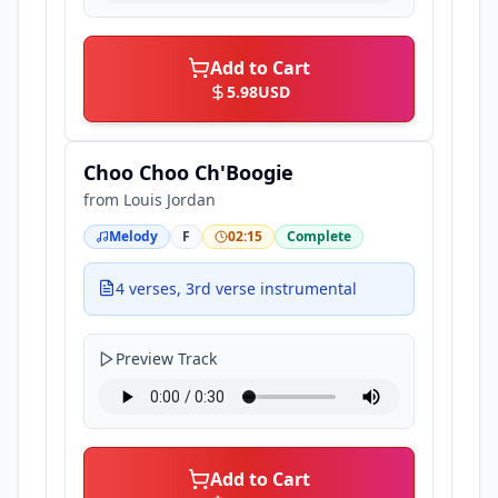
Add to Cart
5.98
USD
Choo Choo Ch'Boogie
from
Louis Jordan
Melody
F
02:15
Complete
4 verses, 3rd verse instrumental
Preview Track
Add to Cart