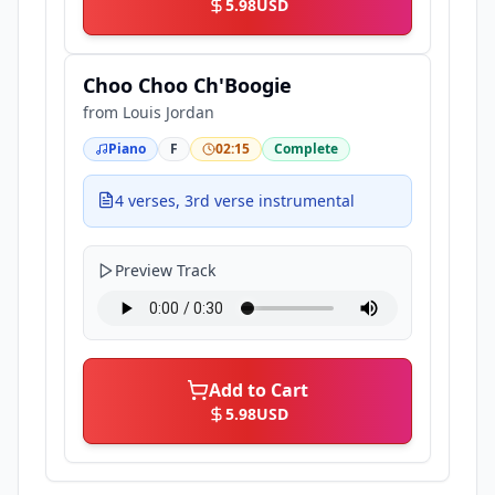
5.98
USD
Choo Choo Ch'Boogie
from
Louis Jordan
Piano
F
02:15
Complete
4 verses, 3rd verse instrumental
Preview Track
Add to Cart
5.98
USD