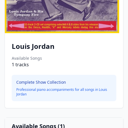
Louis Jordan
Available Songs
1
tracks
Complete Show Collection
Professional piano accompaniments for all songs in
Louis
Jordan
Available Songs (
1
)