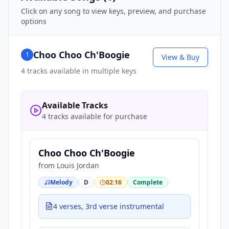
Click on any song to view keys, preview, and purchase
options
Choo Choo Ch'Boogie
1
View & Buy
4
tracks available in multiple keys
Available Tracks
4 tracks available for purchase
Choo Choo Ch'Boogie
from
Louis Jordan
Melody
D
02:16
Complete
4 verses, 3rd verse instrumental