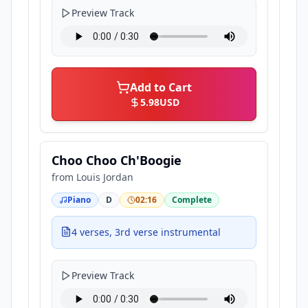
Preview Track
Add to Cart
5.98
USD
Choo Choo Ch'Boogie
from
Louis Jordan
Piano
D
02:16
Complete
4 verses, 3rd verse instrumental
Preview Track