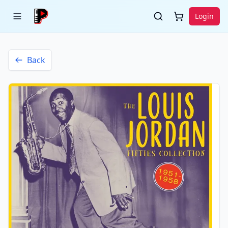
Login
Back