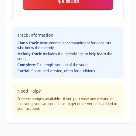
5.98
USD
Track Information
Piano Track:
Instrumental accompaniment for vocalists
who know the melody
Melody Track:
Includes the melody line to help learn the
song
Complete:
Full-length version of the song
Partial:
Shortened version, often for auditions
Need Help?
Free exchanges available - if you purchase any version of
this song, you can contact us to get other versions added to
your account.