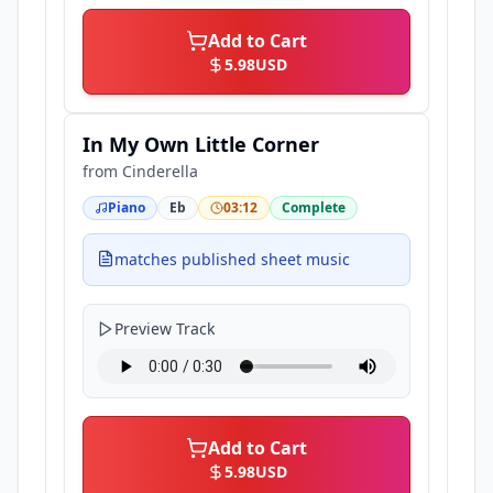
Add to Cart
5.98
USD
In My Own Little Corner
from
Cinderella
Piano
Eb
03:12
Complete
matches published sheet music
Preview Track
Add to Cart
5.98
USD