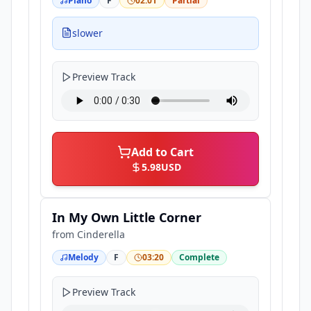
Piano
F
02:01
Partial
slower
Preview Track
Add to Cart
5.98
USD
In My Own Little Corner
from
Cinderella
Melody
F
03:20
Complete
Preview Track