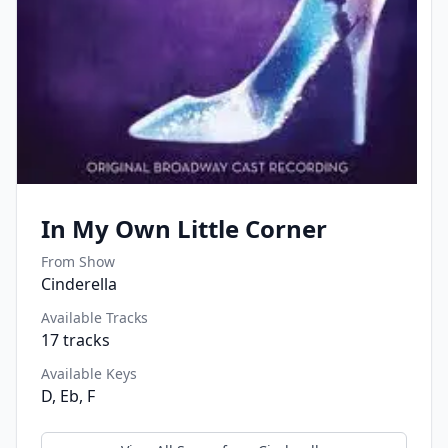
In My Own Little Corner
From Show
Cinderella
Available Tracks
17
tracks
Available Keys
D, Eb, F