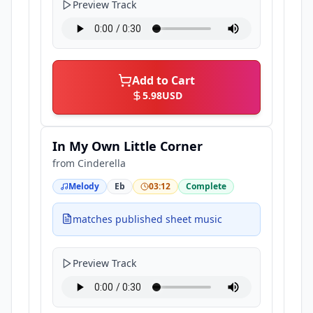
Preview Track
Add to Cart
5.98
USD
In My Own Little Corner
from
Cinderella
Melody
Eb
03:12
Complete
matches published sheet music
Preview Track