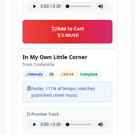
Add to Cart
5.98
USD
In My Own Little Corner
from
Cinderella
Melody
Eb
02:54
Complete
Faster, 111% of tempo, matches
published sheet music
Preview Track