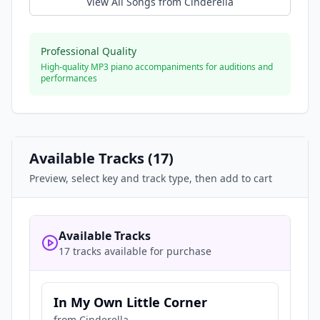
View All Songs from
Cinderella
Professional Quality
High-quality MP3 piano accompaniments for auditions and
performances
Available Tracks (
17
)
Preview, select key and track type, then add to cart
Available Tracks
17 tracks available for purchase
In My Own Little Corner
from
Cinderella