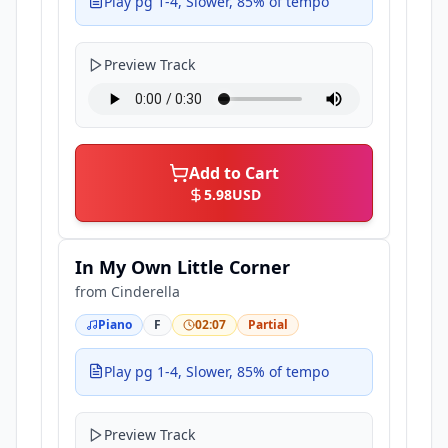
Play pg 1-4, Slower, 85% of tempo
Preview Track
Add to Cart
5.98
USD
In My Own Little Corner
from
Cinderella
Piano
F
02:07
Partial
Play pg 1-4, Slower, 85% of tempo
Preview Track