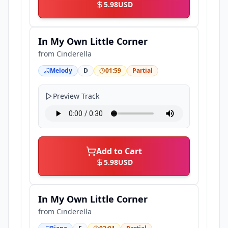
5.98
USD
In My Own Little Corner
from
Cinderella
Melody
D
01:59
Partial
Preview Track
Add to Cart
5.98
USD
In My Own Little Corner
from
Cinderella