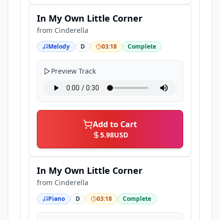
In My Own Little Corner
from
Cinderella
Melody
D
03:18
Complete
Preview Track
Add to Cart
5.98
USD
In My Own Little Corner
from
Cinderella
Piano
D
03:18
Complete