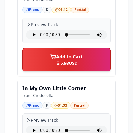
Piano
D
01:42
Partial
Preview Track
Add to Cart
5.98
USD
In My Own Little Corner
from
Cinderella
Piano
F
01:33
Partial
Preview Track