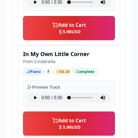
Add to Cart
5.98
USD
In My Own Little Corner
from
Cinderella
Piano
F
03:20
Complete
Preview Track
Add to Cart
5.98
USD