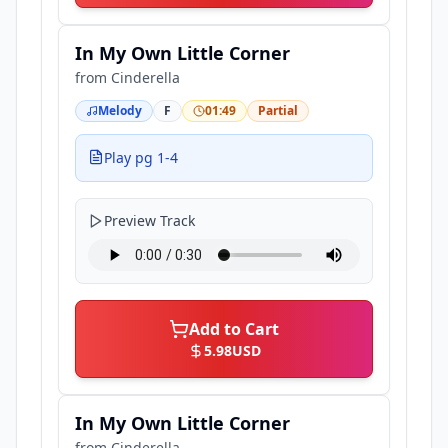
In My Own Little Corner
from
Cinderella
Melody
F
01:49
Partial
Play pg 1-4
Preview Track
Add to Cart
5.98
USD
In My Own Little Corner
from
Cinderella