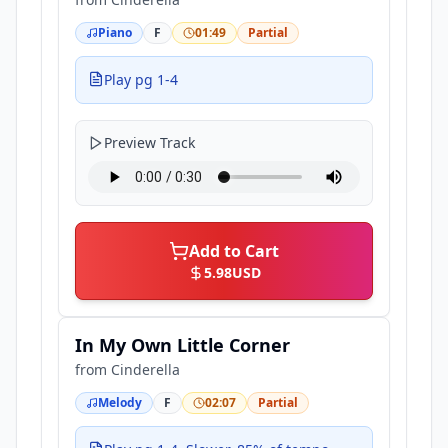
Piano
F
01:49
Partial
Play pg 1-4
Preview Track
Add to Cart
5.98
USD
In My Own Little Corner
from
Cinderella
Melody
F
02:07
Partial