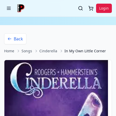
Login
Back
Home
Songs
Cinderella
In My Own Little Corner