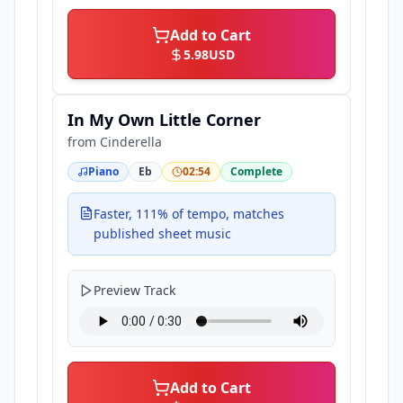
Add to Cart
5.98
USD
In My Own Little Corner
from
Cinderella
Piano
Eb
02:54
Complete
Faster, 111% of tempo, matches
published sheet music
Preview Track
Add to Cart