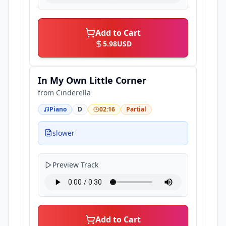
Add to Cart
5.98
USD
In My Own Little Corner
from
Cinderella
Piano
D
02:16
Partial
slower
Preview Track
Add to Cart