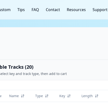
ustom
Tips
FAQ
Contact
Resources
Support
ble Tracks (
20
)
select key and track type, then add to cart
w
Name
Type
Key
Length