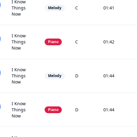
I Know
Things
C
01:41
Melody
Now
I Know
Things
C
01:42
Piano
Now
I Know
Things
D
01:44
Melody
Now
I Know
Things
D
01:44
Piano
Now