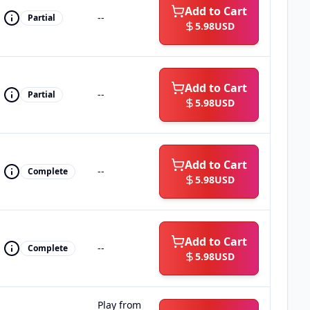
Add to Cart
--
Partial
5.98
USD
Add to Cart
--
Partial
5.98
USD
Add to Cart
--
Complete
5.98
USD
Add to Cart
--
Complete
5.98
USD
Play from