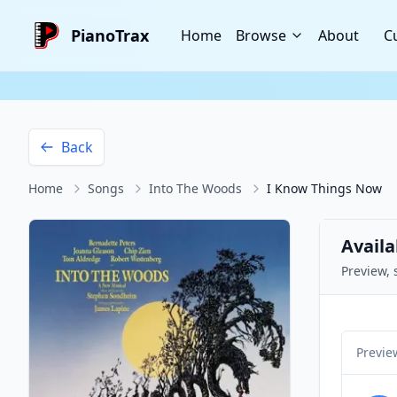
PianoTrax
Home
Browse
About
C
Back
Home
Songs
Into The Woods
I Know Things Now
Availa
Preview, 
Previe