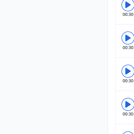
00:30
00:30
00:30
00:30