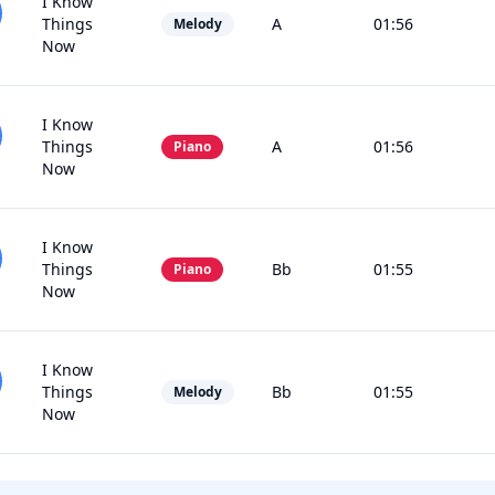
I Know
Things
A
01:56
Melody
Now
I Know
Things
A
01:56
Piano
Now
I Know
Things
Bb
01:55
Piano
Now
I Know
Things
Bb
01:55
Melody
Now