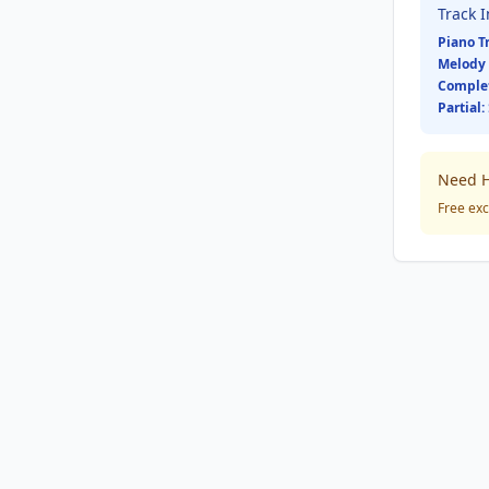
Track 
Piano T
Melody 
Comple
Partial:
Need H
Free exc