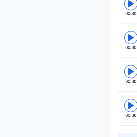
00:30
00:30
00:30
00:30