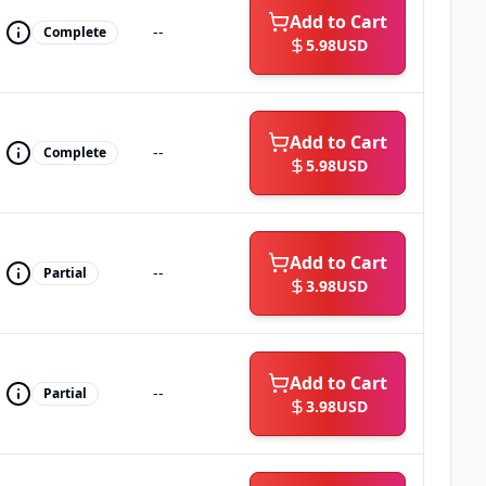
Add to Cart
--
Complete
5.98
USD
Add to Cart
--
Complete
5.98
USD
Add to Cart
--
Partial
3.98
USD
Add to Cart
--
Partial
3.98
USD