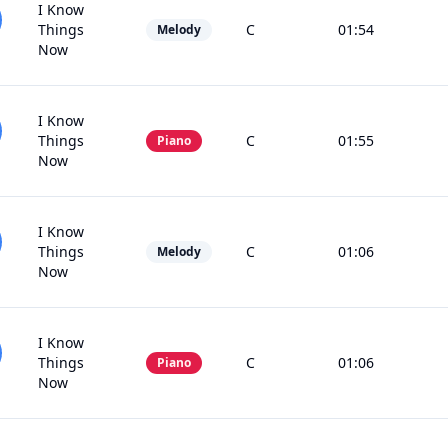
I Know
Things
C
01:54
Melody
Now
I Know
Things
C
01:55
Piano
Now
I Know
Things
C
01:06
Melody
Now
I Know
Things
C
01:06
Piano
Now