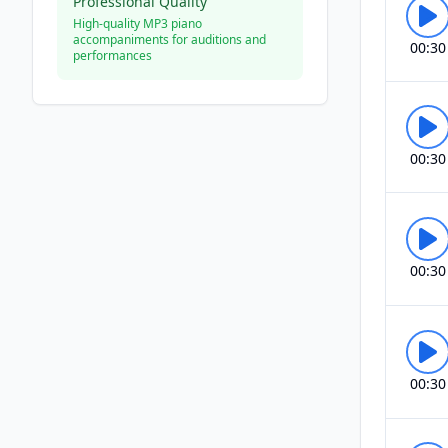
Professional Quality
High-quality MP3 piano
accompaniments for auditions and
00:30
performances
00:30
00:30
00:30