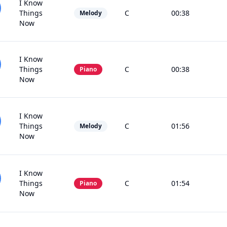
I Know
Things
C
00:38
Melody
Now
I Know
Things
C
00:38
Piano
Now
I Know
Things
C
01:56
Melody
Now
I Know
Things
C
01:54
Piano
Now