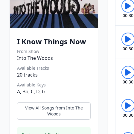
00:30
I Know Things Now
00:30
From Show
Into The Woods
Available Tracks
20
tracks
00:30
Available Keys
A, Bb, C, D, G
View All Songs from
Into The
Woods
00:30