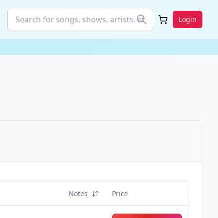
Login
Notes
Price