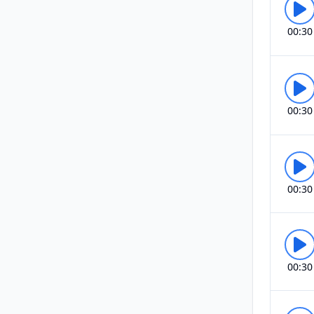
00:30
00:30
00:30
00:30