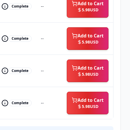
Add to Cart
--
Complete
5.98
USD
Add to Cart
--
Complete
5.98
USD
Add to Cart
--
Complete
5.98
USD
Add to Cart
--
Complete
5.98
USD