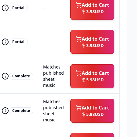
Add to Cart
--
Partial
3.98
USD
Add to Cart
--
Partial
3.98
USD
Matches
Add to Cart
published
Complete
sheet
5.98
USD
music.
Matches
Add to Cart
published
Complete
sheet
5.98
USD
music.