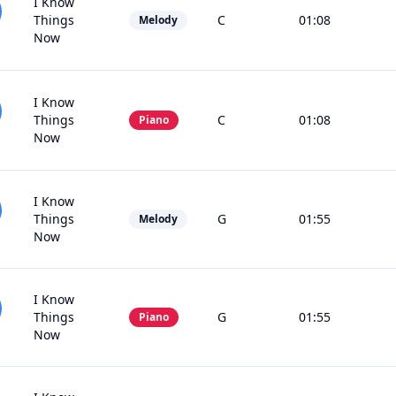
I Know
Things
C
01:08
Melody
Now
I Know
Things
C
01:08
Piano
Now
I Know
Things
G
01:55
Melody
Now
I Know
Things
G
01:55
Piano
Now