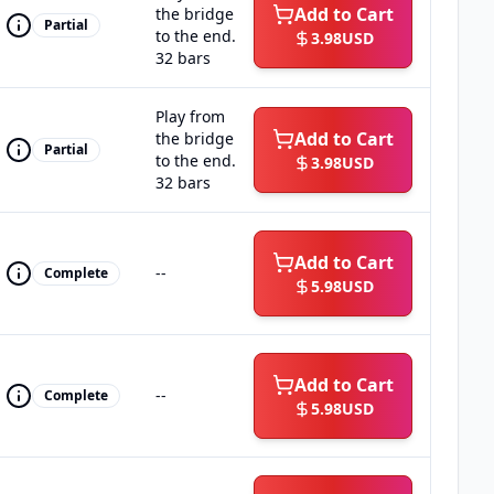
Add to Cart
the bridge
Partial
to the end.
3.98
USD
32 bars
Play from
Add to Cart
the bridge
Partial
to the end.
3.98
USD
32 bars
Add to Cart
--
Complete
5.98
USD
Add to Cart
--
Complete
5.98
USD