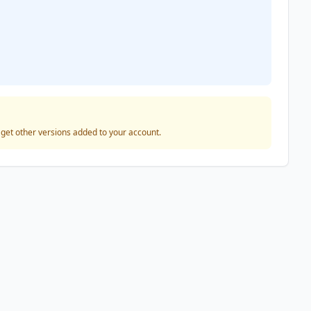
o get other versions added to your account.