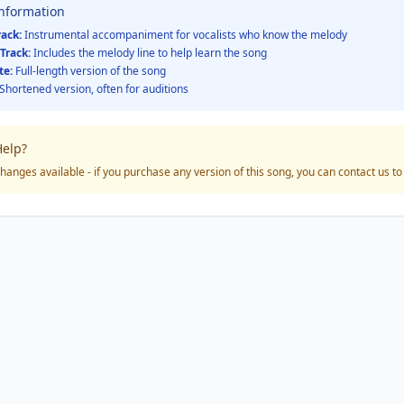
Information
rack:
Instrumental accompaniment for vocalists who know the melody
Track:
Includes the melody line to help learn the song
te:
Full-length version of the song
Shortened version, often for auditions
elp?
hanges available - if you purchase any version of this song, you can contact us t