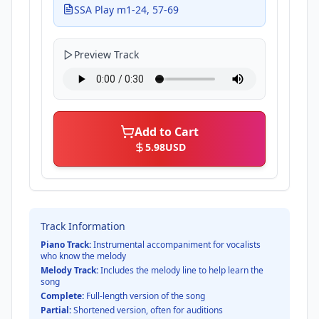
SSA Play m1-24, 57-69
Preview Track
Add to Cart
5.98
USD
Track Information
Piano Track:
Instrumental accompaniment for vocalists
who know the melody
Melody Track:
Includes the melody line to help learn the
song
Complete:
Full-length version of the song
Partial:
Shortened version, often for auditions