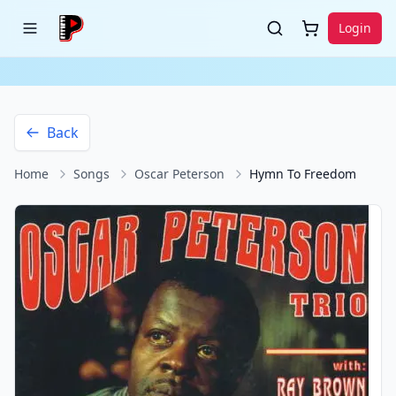
Login
Back
Home
Songs
Oscar Peterson
Hymn To Freedom