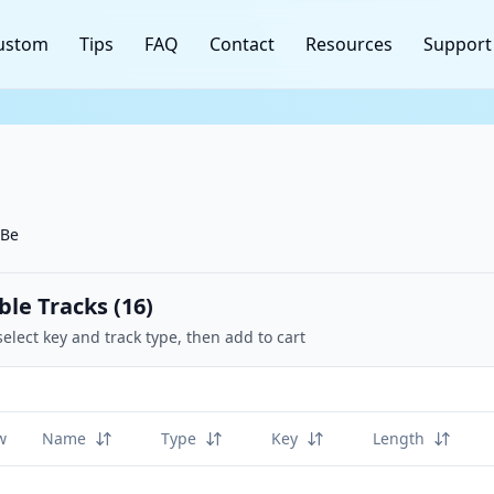
ustom
Tips
FAQ
Contact
Resources
Support
 Be
ble Tracks (
16
)
select key and track type, then add to cart
w
Name
Type
Key
Length