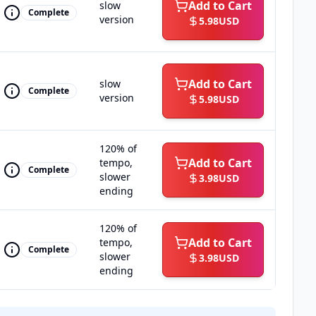
Add to Cart
slow
Complete
version
5.98
USD
Add to Cart
slow
Complete
version
5.98
USD
120% of
Add to Cart
tempo,
Complete
slower
3.98
USD
ending
120% of
Add to Cart
tempo,
Complete
slower
3.98
USD
ending