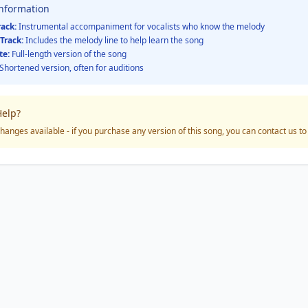
Information
rack:
Instrumental accompaniment for vocalists who know the melody
Track:
Includes the melody line to help learn the song
te:
Full-length version of the song
Shortened version, often for auditions
elp?
hanges available - if you purchase any version of this song, you can contact us t