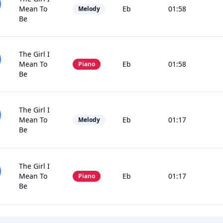
Mean To
Eb
01:58
Melody
Be
The Girl I
Mean To
Eb
01:58
Piano
Be
The Girl I
Mean To
Eb
01:17
Melody
Be
The Girl I
Mean To
Eb
01:17
Piano
Be