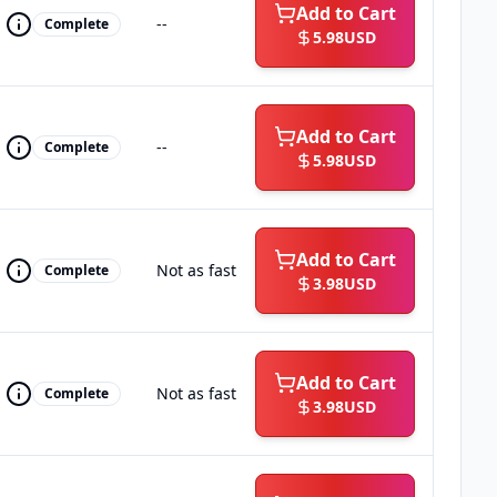
Add to Cart
--
Complete
5.98
USD
Add to Cart
--
Complete
5.98
USD
Add to Cart
Not as fast
Complete
3.98
USD
Add to Cart
Not as fast
Complete
3.98
USD