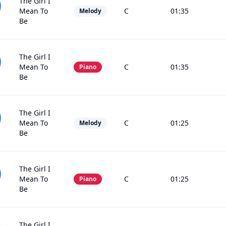
The Girl I
Mean To
C
01:35
Melody
Be
The Girl I
Mean To
C
01:35
Piano
Be
The Girl I
Mean To
C
01:25
Melody
Be
The Girl I
Mean To
C
01:25
Piano
Be
The Girl I