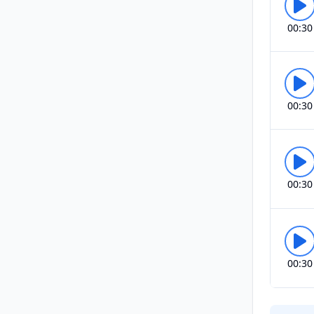
00:30
00:30
00:30
00:30