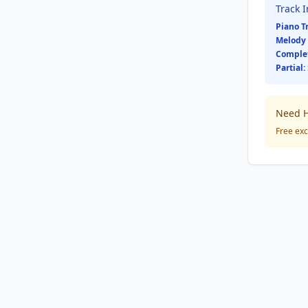
Track 
Piano T
Melody 
Comple
Partial:
Need H
Free exc