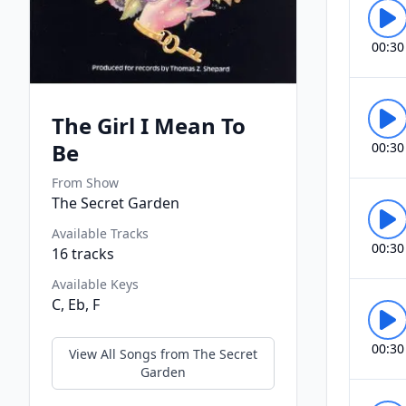
00:30
The Girl I Mean To
Be
00:30
From Show
The Secret Garden
Available Tracks
00:30
16
tracks
Available Keys
C, Eb, F
00:30
View All Songs from
The Secret
Garden