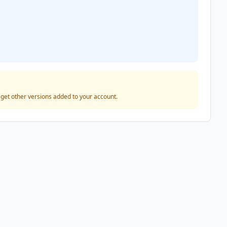
o get other versions added to your account.