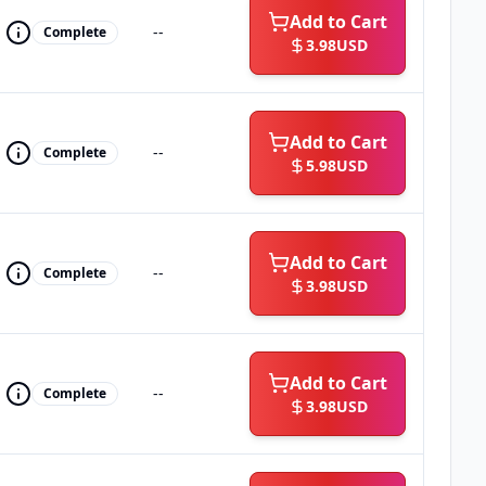
Add to Cart
--
Complete
3.98
USD
Add to Cart
--
Complete
5.98
USD
Add to Cart
--
Complete
3.98
USD
Add to Cart
--
Complete
3.98
USD