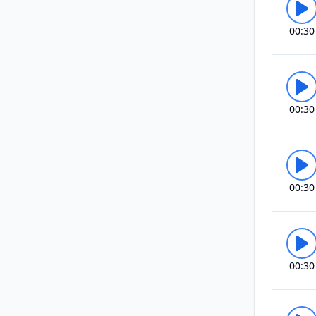
00:30
00:30
00:30
00:30