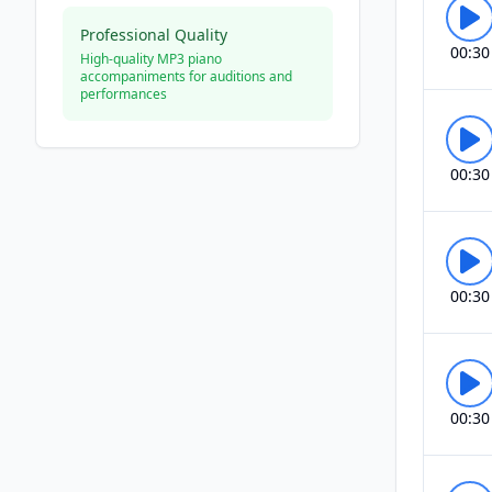
Professional Quality
00:30
High-quality MP3 piano
accompaniments for auditions and
performances
00:30
00:30
00:30