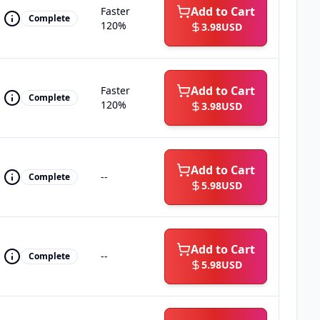
Add to Cart
Faster
Complete
120%
3.98
USD
Add to Cart
Faster
Complete
120%
3.98
USD
Add to Cart
--
Complete
5.98
USD
Add to Cart
--
Complete
5.98
USD