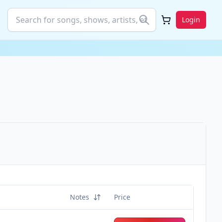
Login
Notes
Price