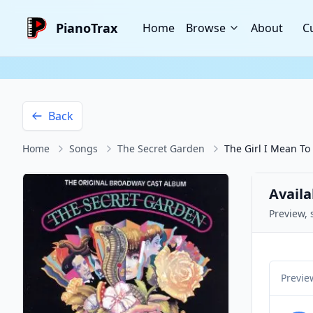
PianoTrax
Home
Browse
About
C
Back
Home
Songs
The Secret Garden
The Girl I Mean To
Availa
Preview, 
Previe