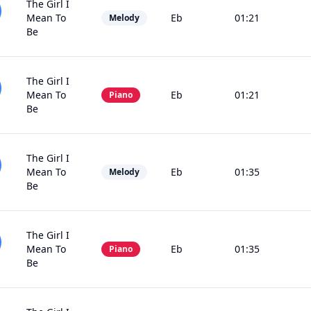
The Girl I
Mean To
Eb
01:21
Melody
Be
The Girl I
Mean To
Eb
01:21
Piano
Be
The Girl I
Mean To
Eb
01:35
Melody
Be
The Girl I
Mean To
Eb
01:35
Piano
Be