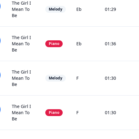
The Girl I
Mean To
Eb
01:29
Melody
Be
The Girl I
Mean To
Eb
01:36
Piano
Be
The Girl I
Mean To
F
01:30
Melody
Be
The Girl I
Mean To
F
01:30
Piano
Be