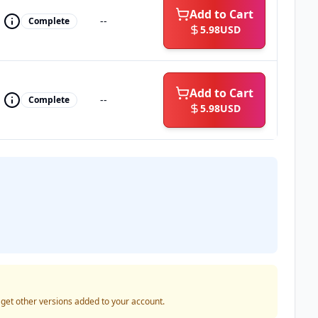
Add to Cart
--
Complete
5.98
USD
Add to Cart
--
Complete
5.98
USD
o get other versions added to your account.