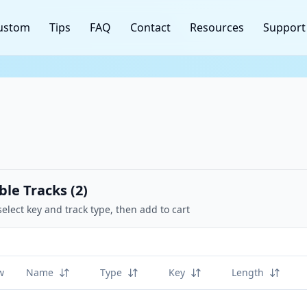
ustom
Tips
FAQ
Contact
Resources
Support
ble Tracks (
2
)
select key and track type, then add to cart
w
Name
Type
Key
Length