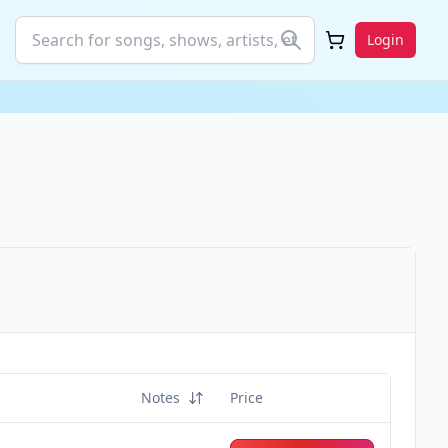
Login
Notes
Price