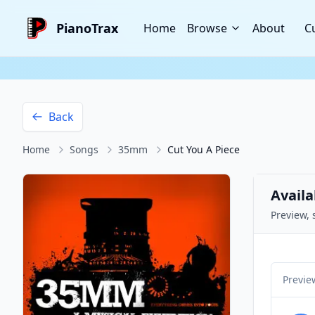
PianoTrax
Home
Browse
About
C
Back
Home
Songs
35mm
Cut You A Piece
Availa
Preview, 
Previe