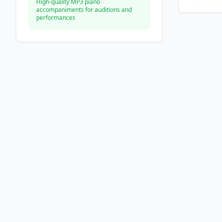
High-quality MP3 piano
accompaniments for auditions and
performances