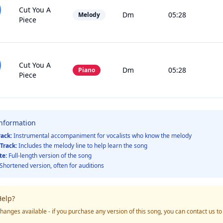
Cut You A
Dm
05:28
Melody
Piece
Cut You A
Dm
05:28
Piano
Piece
Information
rack:
Instrumental accompaniment for vocalists who know the melody
Track:
Includes the melody line to help learn the song
te:
Full-length version of the song
Shortened version, often for auditions
elp?
hanges available - if you purchase any version of this song, you can contact us t