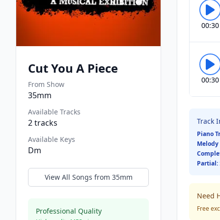
00:30
Cut You A Piece
00:30
From Show
35mm
Available Tracks
Track 
2
tracks
Piano T
Available Keys
Melody 
Dm
Comple
Partial:
View All Songs from
35mm
Need H
Free exc
Professional Quality