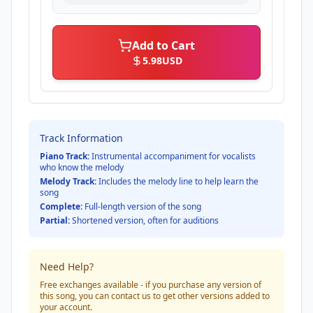
Add to Cart
5.98
USD
Track Information
Piano Track:
Instrumental accompaniment for vocalists
who know the melody
Melody Track:
Includes the melody line to help learn the
song
Complete:
Full-length version of the song
Partial:
Shortened version, often for auditions
Need Help?
Free exchanges available - if you purchase any version of
this song, you can contact us to get other versions added to
your account.