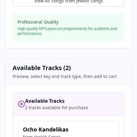
View All Songs from
Jewish Songs
Professional Quality
High-quality MP3 piano accompaniments for auditions and
performances
Available Tracks (
2
)
Preview, select key and track type, then add to cart
Available Tracks
2 tracks available for purchase
Ocho Kandelikas
from
Jewish Songs