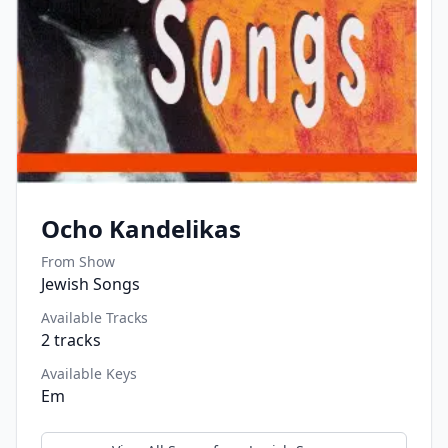
Ocho Kandelikas
From Show
Jewish Songs
Available Tracks
2
tracks
Available Keys
Em