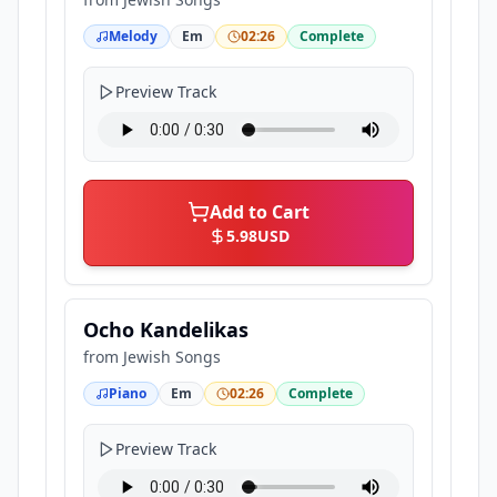
Melody
Em
02:26
Complete
Preview Track
Add to Cart
5.98
USD
Ocho Kandelikas
from
Jewish Songs
Piano
Em
02:26
Complete
Preview Track