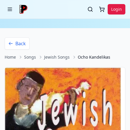
Login
Back
Home
Songs
Jewish Songs
Ocho Kandelikas