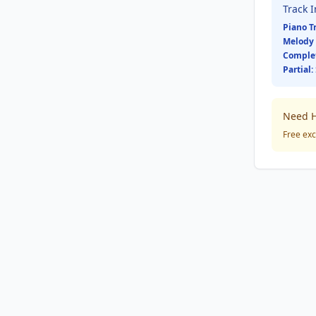
Track 
Piano T
Melody 
Comple
Partial:
Need H
Free exc