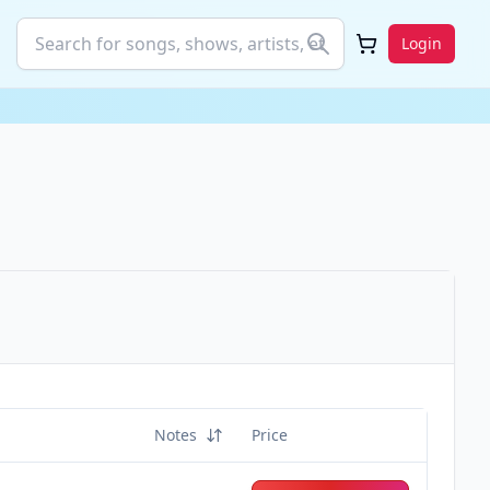
Login
Notes
Price