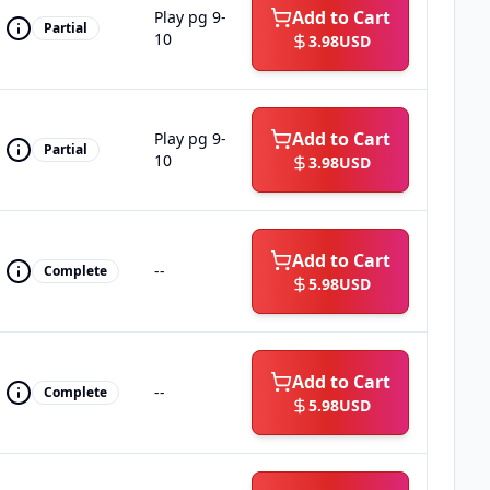
Add to Cart
Play pg 9-
Partial
10
3.98
USD
Add to Cart
Play pg 9-
Partial
10
3.98
USD
Add to Cart
--
Complete
5.98
USD
Add to Cart
--
Complete
5.98
USD