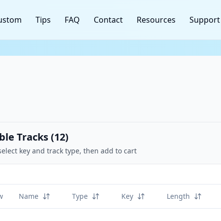
ustom
Tips
FAQ
Contact
Resources
Support
ble Tracks (
12
)
select key and track type, then add to cart
w
Name
Type
Key
Length