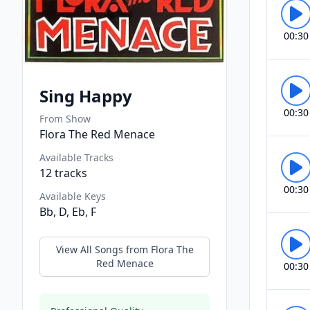
00:30
Sing Happy
00:30
From Show
Flora The Red Menace
Available Tracks
12
tracks
00:30
Available Keys
Bb, D, Eb, F
View All Songs from
Flora The
Red Menace
00:30