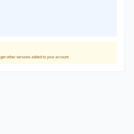
o get other versions added to your account.