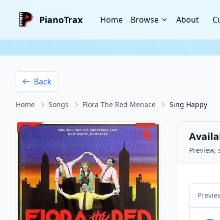
PianoTrax
Home
Browse
About
C
Back
Home
Songs
Flora The Red Menace
Sing Happy
Availa
Preview, 
Previe