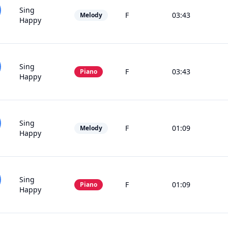
Sing
F
03:43
Melody
Happy
Sing
F
03:43
Piano
Happy
Sing
F
01:09
Melody
Happy
Sing
F
01:09
Piano
Happy