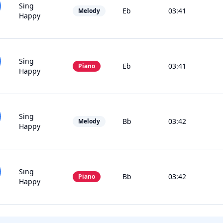
Sing
Eb
03:41
Melody
Happy
Sing
Eb
03:41
Piano
Happy
Sing
Bb
03:42
Melody
Happy
Sing
Bb
03:42
Piano
Happy