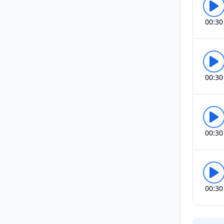
00:30
00:30
00:30
00:30