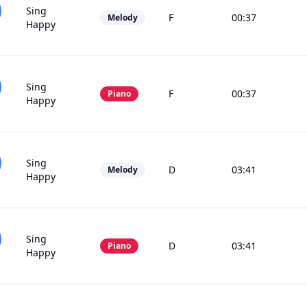
Sing
F
00:37
Melody
Happy
Sing
F
00:37
Piano
Happy
Sing
D
03:41
Melody
Happy
Sing
D
03:41
Piano
Happy