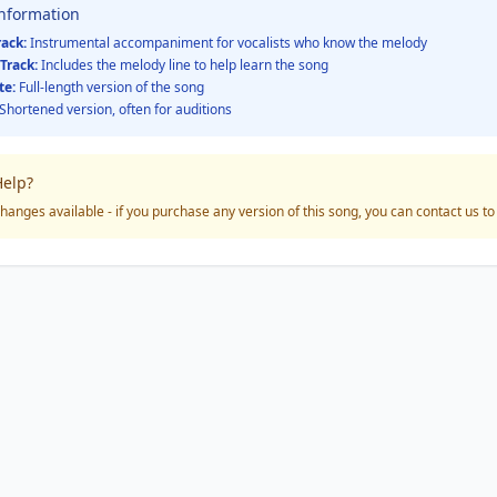
Information
rack:
Instrumental accompaniment for vocalists who know the melody
Track:
Includes the melody line to help learn the song
te:
Full-length version of the song
Shortened version, often for auditions
elp?
hanges available - if you purchase any version of this song, you can contact us t