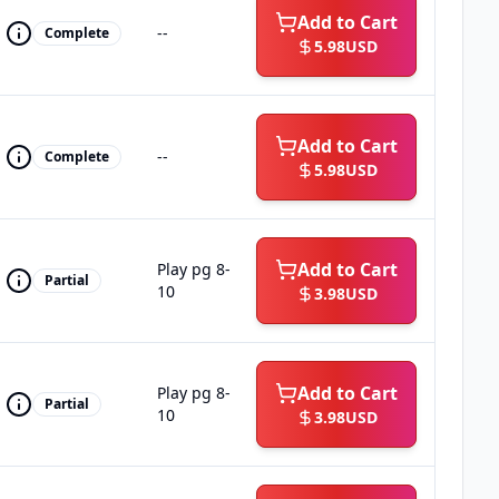
Add to Cart
--
Complete
5.98
USD
Add to Cart
--
Complete
5.98
USD
Add to Cart
Play pg 8-
Partial
10
3.98
USD
Add to Cart
Play pg 8-
Partial
10
3.98
USD