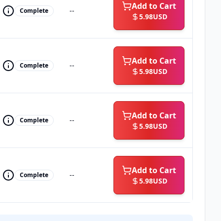
Add to Cart
--
Complete
5.98
USD
Add to Cart
--
Complete
5.98
USD
Add to Cart
--
Complete
5.98
USD
Add to Cart
--
Complete
5.98
USD