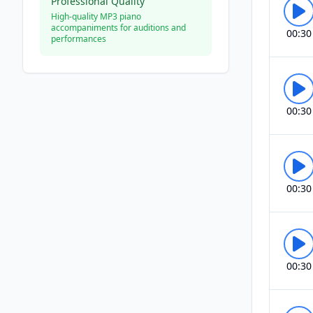
Professional Quality
High-quality MP3 piano
accompaniments for auditions and
00:30
performances
00:30
00:30
00:30