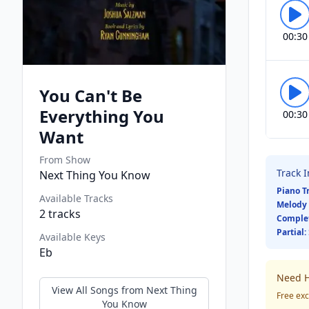
00:30
You Can't Be
Everything You
00:30
Want
From Show
Track 
Next Thing You Know
Piano T
Available Tracks
Melody 
2
tracks
Comple
Partial:
Available Keys
Eb
Need H
View All Songs from
Next Thing
Free exc
You Know