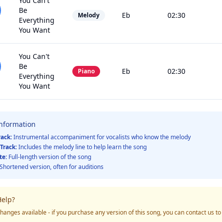
You Can't
Be
Eb
02:30
Melody
Everything
You Want
You Can't
Be
Eb
02:30
Piano
Everything
You Want
Information
rack:
Instrumental accompaniment for vocalists who know the melody
Track:
Includes the melody line to help learn the song
te:
Full-length version of the song
Shortened version, often for auditions
elp?
hanges available - if you purchase any version of this song, you can contact us t