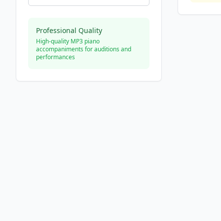
Professional Quality
High-quality MP3 piano
accompaniments for auditions and
performances