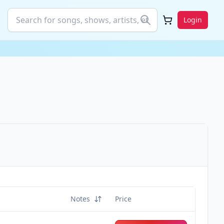
Login
Notes
Price