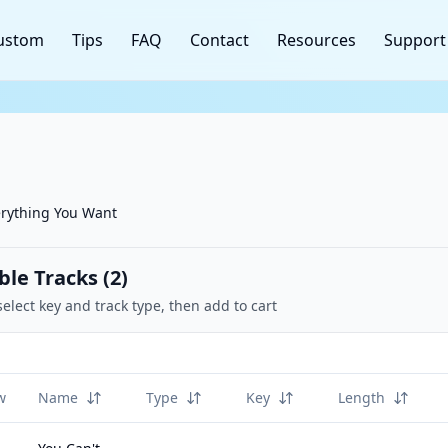
ustom
Tips
FAQ
Contact
Resources
Support
erything You Want
ble Tracks (
2
)
select key and track type, then add to cart
w
Name
Type
Key
Length