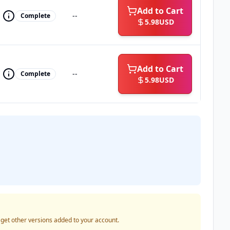
Add to Cart
--
Complete
5.98
USD
Add to Cart
--
Complete
5.98
USD
o get other versions added to your account.