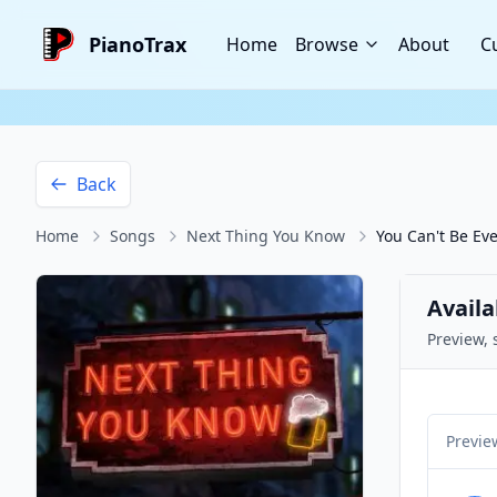
PianoTrax
Home
Browse
About
C
Back
Home
Songs
Next Thing You Know
You Can't Be Ev
Availa
Preview, 
Previe