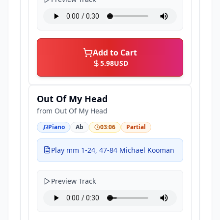
Add to Cart
5.98
USD
Out Of My Head
from
Out Of My Head
Piano
Ab
03:06
Partial
Play mm 1-24, 47-84 Michael Kooman
Preview Track