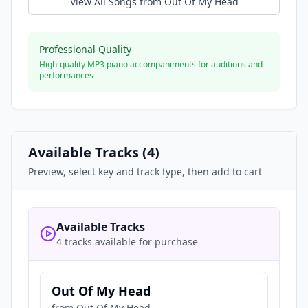
View All Songs from
Out Of My Head
Professional Quality
High-quality MP3 piano accompaniments for auditions and
performances
Available Tracks (
4
)
Preview, select key and track type, then add to cart
Available Tracks
4 tracks available for purchase
Out Of My Head
from
Out Of My Head