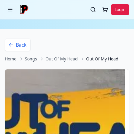
Login
Back
Home
Songs
Out Of My Head
Out Of My Head