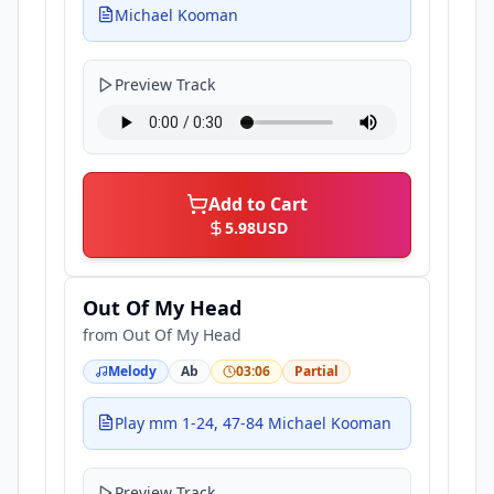
Michael Kooman
Preview Track
Add to Cart
5.98
USD
Out Of My Head
from
Out Of My Head
Melody
Ab
03:06
Partial
Play mm 1-24, 47-84 Michael Kooman
Preview Track