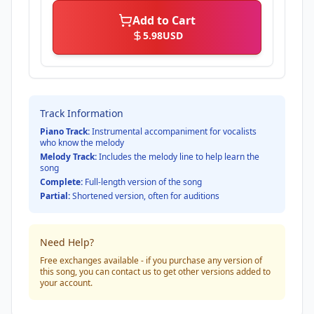
Add to Cart
5.98
USD
Track Information
Piano Track:
Instrumental accompaniment for vocalists
who know the melody
Melody Track:
Includes the melody line to help learn the
song
Complete:
Full-length version of the song
Partial:
Shortened version, often for auditions
Need Help?
Free exchanges available - if you purchase any version of
this song, you can contact us to get other versions added to
your account.