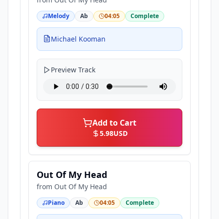
Melody
Ab
04:05
Complete
Michael Kooman
Preview Track
Add to Cart
5.98
USD
Out Of My Head
from
Out Of My Head
Piano
Ab
04:05
Complete