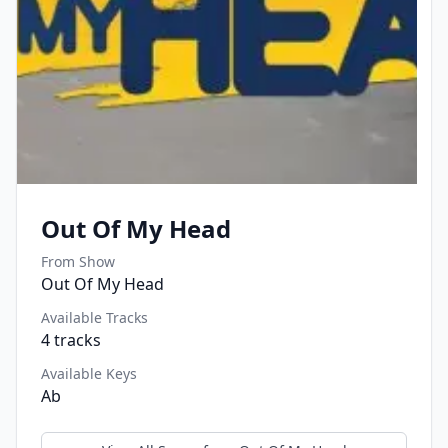
Out Of My Head
From Show
Out Of My Head
Available Tracks
4
tracks
Available Keys
Ab