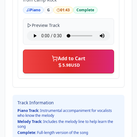
Piano
G
01:43
Complete
Preview Track
Add to Cart
5.98
USD
Track Information
Piano Track:
Instrumental accompaniment for vocalists
who know the melody
Melody Track:
Includes the melody line to help learn the
song
Complete:
Full-length version of the song