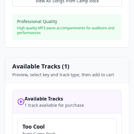
View All Songs from
Camp Rock
Professional Quality
High-quality MP3 piano accompaniments for auditions and
performances
Available Tracks (
1
)
Preview, select key and track type, then add to cart
Available Tracks
1 track available for purchase
Too Cool
from
Camp Rock