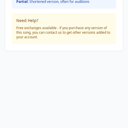
Partial:
Shortened version, often for auditions
Need Help?
Free exchanges available - if you purchase any version of
this song, you can contact us to get other versions added to
your account.