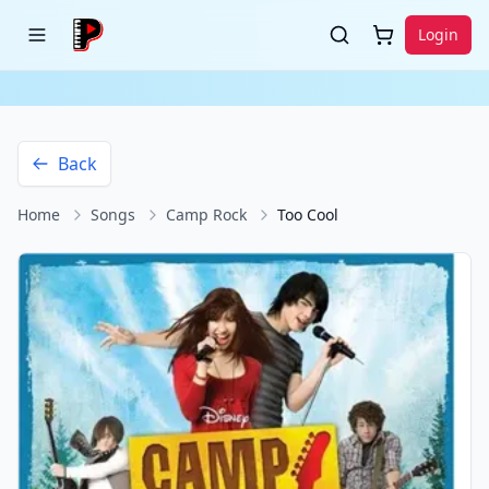
Login
Back
Home
Songs
Camp Rock
Too Cool