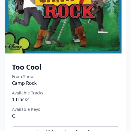
Too Cool
From Show
Camp Rock
Available Tracks
1
tracks
Available Keys
G