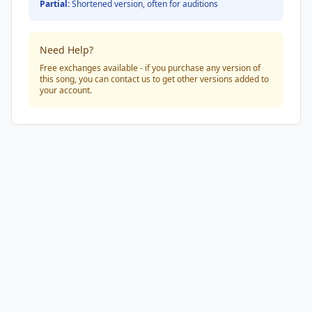
Partial:
Shortened version, often for auditions
Need Help?
Free exchanges available - if you purchase any version of
this song, you can contact us to get other versions added to
your account.