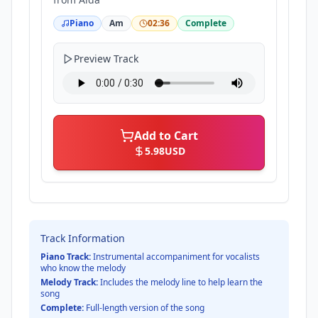
Piano
Am
02:36
Complete
Preview Track
Add to Cart
5.98
USD
Track Information
Piano Track:
Instrumental accompaniment for vocalists
who know the melody
Melody Track:
Includes the melody line to help learn the
song
Complete:
Full-length version of the song