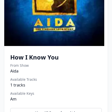
How I Know You
From Show
Aida
Available Tracks
1
tracks
Available Keys
Am