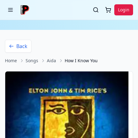
Login
Back
Home
Songs
Aida
How I Know You