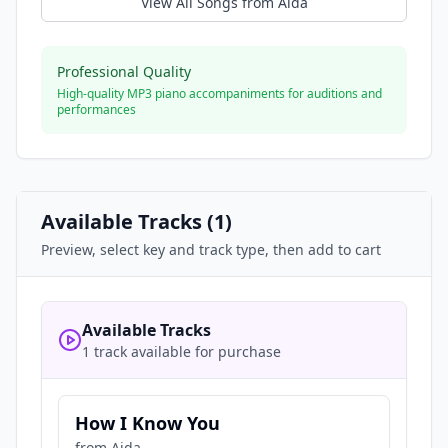
View All Songs from
Aida
Professional Quality
High-quality MP3 piano accompaniments for auditions and
performances
Available Tracks (
1
)
Preview, select key and track type, then add to cart
Available Tracks
1 track available for purchase
How I Know You
from
Aida