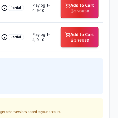
Add to Cart
Play pg 1-
Partial
4, 9-10
5.98
USD
Add to Cart
Play pg 1-
Partial
4, 9-10
5.98
USD
o get other versions added to your account.