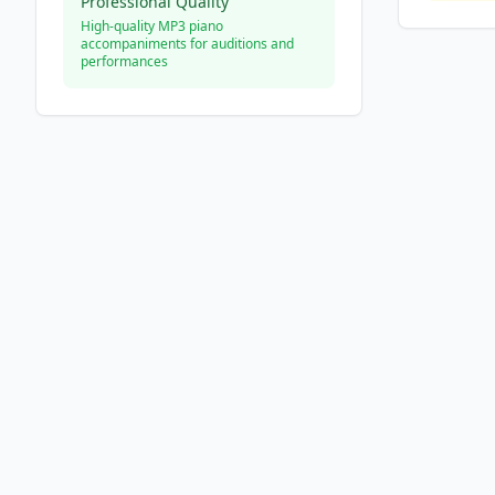
Professional Quality
High-quality MP3 piano
accompaniments for auditions and
performances