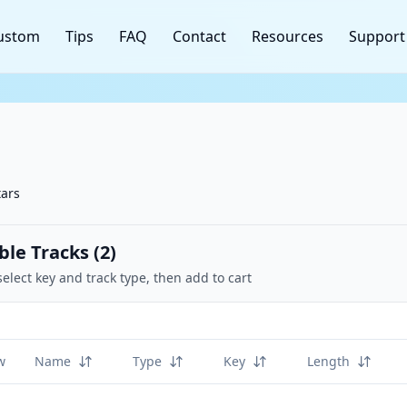
ustom
Tips
FAQ
Contact
Resources
Support
tars
ble Tracks (
2
)
select key and track type, then add to cart
w
Name
Type
Key
Length