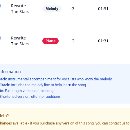
Rewrite
G
01:31
Melody
The Stars
Rewrite
G
01:31
Piano
The Stars
Information
rack:
Instrumental accompaniment for vocalists who know the melody
Track:
Includes the melody line to help learn the song
te:
Full-length version of the song
Shortened version, often for auditions
elp?
hanges available - if you purchase any version of this song, you can contact us t