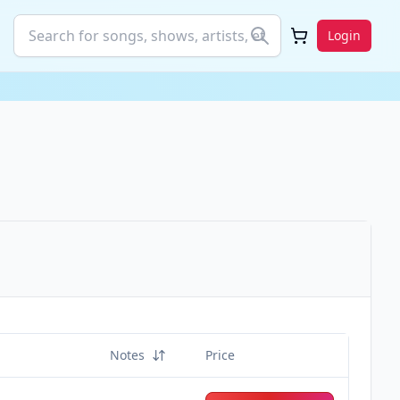
Login
Notes
Price