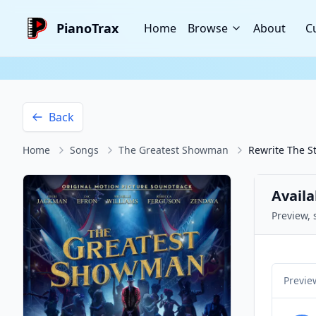
PianoTrax
Home
Browse
About
C
Back
Home
Songs
The Greatest Showman
Rewrite The S
Availa
Preview, 
Previe