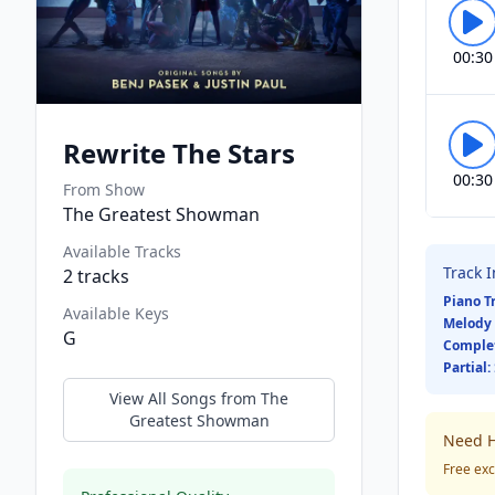
00:30
Rewrite The Stars
00:30
From Show
The Greatest Showman
Available Tracks
Track 
2
tracks
Piano T
Available Keys
Melody 
G
Comple
Partial:
View All Songs from
The
Greatest Showman
Need H
Free exc