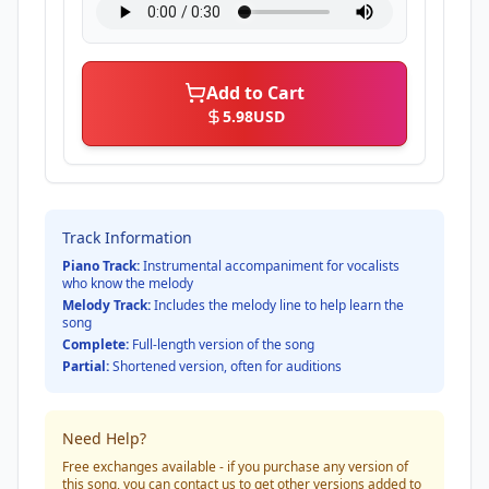
Add to Cart
5.98
USD
Track Information
Piano Track:
Instrumental accompaniment for vocalists
who know the melody
Melody Track:
Includes the melody line to help learn the
song
Complete:
Full-length version of the song
Partial:
Shortened version, often for auditions
Need Help?
Free exchanges available - if you purchase any version of
this song, you can contact us to get other versions added to