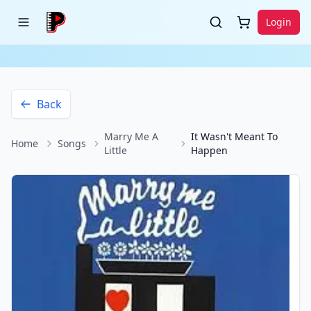
Login
Back
Marry Me A
It Wasn't Meant To
Home
Songs
Little
Happen