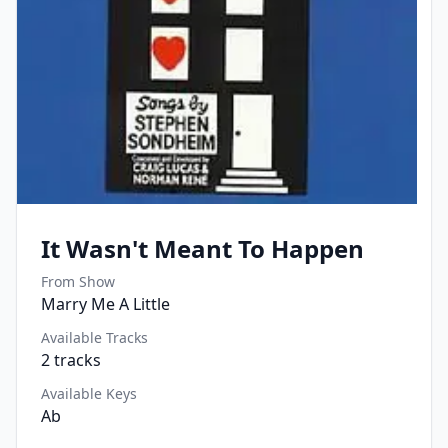
It Wasn't Meant To Happen
From Show
Marry Me A Little
Available Tracks
2
tracks
Available Keys
Ab