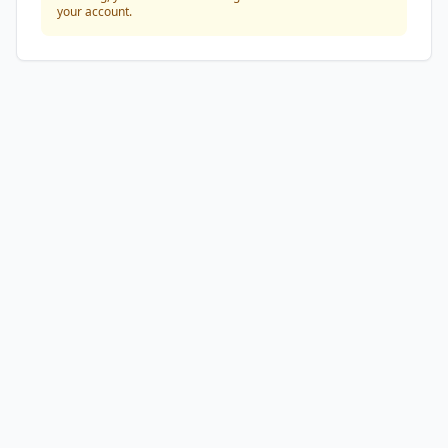
your account.