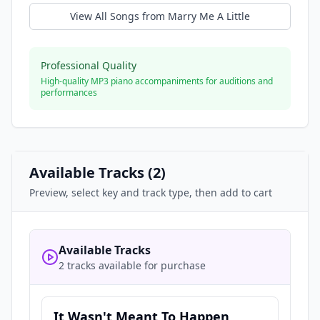
View All Songs from
Marry Me A Little
Professional Quality
High-quality MP3 piano accompaniments for auditions and
performances
Available Tracks (
2
)
Preview, select key and track type, then add to cart
Available Tracks
2 tracks available for purchase
It Wasn't Meant To Happen