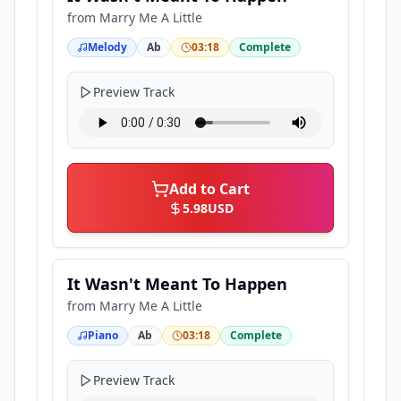
from
Marry Me A Little
Melody
Ab
03:18
Complete
Preview Track
Add to Cart
5.98
USD
It Wasn't Meant To Happen
from
Marry Me A Little
Piano
Ab
03:18
Complete
Preview Track