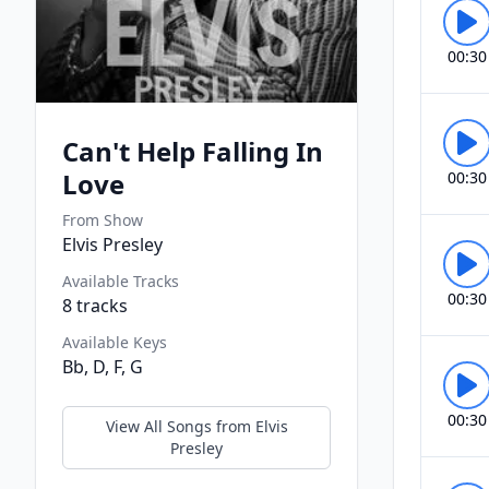
00:30
Can't Help Falling In
Love
00:30
From Show
Elvis Presley
Available Tracks
00:30
8
tracks
Available Keys
Bb, D, F, G
00:30
View All Songs from
Elvis
Presley