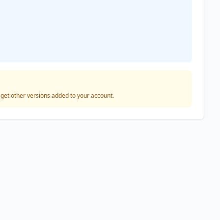
o get other versions added to your account.