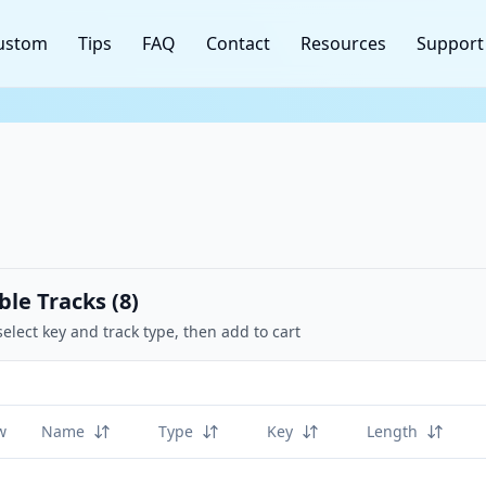
ustom
Tips
FAQ
Contact
Resources
Support
ble Tracks (
8
)
select key and track type, then add to cart
w
Name
Type
Key
Length