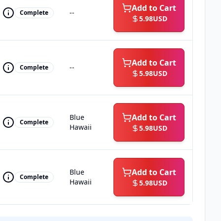
Add to Cart
--
Complete
5.98
USD
Add to Cart
--
Complete
5.98
USD
Add to Cart
Blue
Complete
Hawaii
5.98
USD
Add to Cart
Blue
Complete
Hawaii
5.98
USD