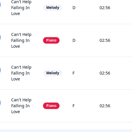
Can't Help
Falling In
D
02:56
Melody
Love
Can't Help
Falling In
D
02:56
Piano
Love
Can't Help
Falling In
F
02:56
Melody
Love
Can't Help
Falling In
F
02:56
Piano
Love