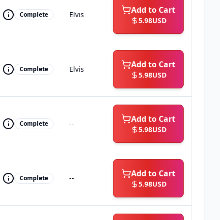
Add to Cart
Elvis
Complete
5.98
USD
Add to Cart
Elvis
Complete
5.98
USD
Add to Cart
--
Complete
5.98
USD
Add to Cart
--
Complete
5.98
USD