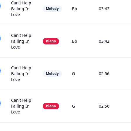
Can't Help
Falling In
Bb
03:42
Melody
Love
Can't Help
Falling In
Bb
03:42
Piano
Love
Can't Help
Falling In
G
02:56
Melody
Love
Can't Help
Falling In
G
02:56
Piano
Love