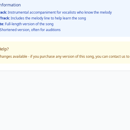
Information
rack:
Instrumental accompaniment for vocalists who know the melody
Track:
Includes the melody line to help learn the song
te:
Full-length version of the song
Shortened version, often for auditions
elp?
hanges available - if you purchase any version of this song, you can contact us t