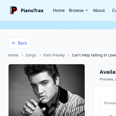
PianoTrax
Home
Browse
About
C
Back
Home
Songs
Elvis Presley
Can't Help Falling In Love
Availa
Preview, 
Previe