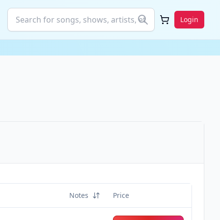
Login
Notes
Price