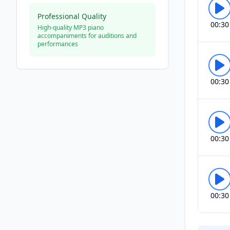
Professional Quality
00:30
High-quality MP3 piano
accompaniments for auditions and
performances
00:30
00:30
00:30