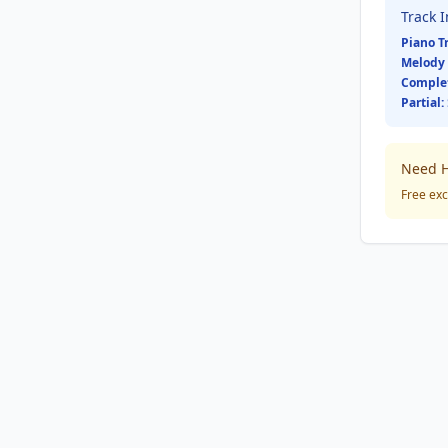
Track 
Piano T
Melody 
Comple
Partial:
Need H
Free exc