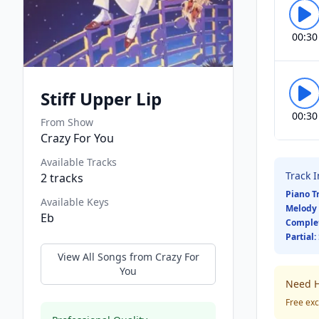
00:30
Stiff Upper Lip
00:30
From Show
Crazy For You
Available Tracks
Track 
2
tracks
Piano T
Available Keys
Melody 
Eb
Comple
Partial:
View All Songs from
Crazy For
You
Need H
Free exc