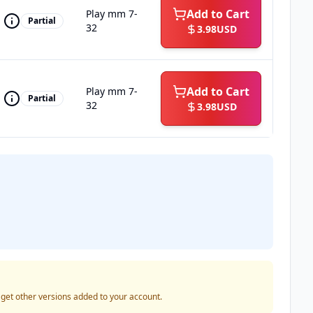
Add to Cart
Play mm 7-
Partial
32
3.98
USD
Add to Cart
Play mm 7-
Partial
32
3.98
USD
o get other versions added to your account.