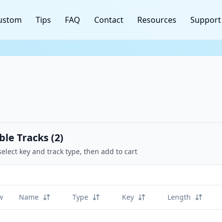
ustom
Tips
FAQ
Contact
Resources
Support
ble Tracks (
2
)
select key and track type, then add to cart
w
Name
Type
Key
Length