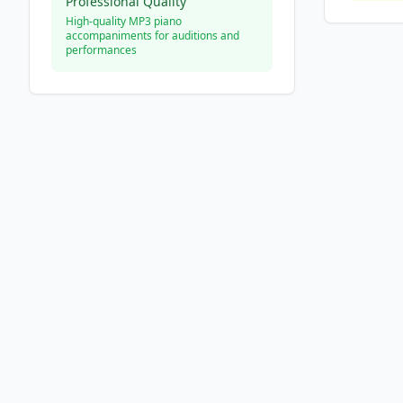
Professional Quality
High-quality MP3 piano
accompaniments for auditions and
performances