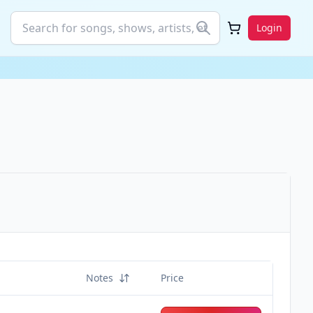
Login
Notes
Price