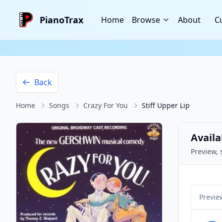
PianoTrax
Home
Browse
About
C
Back
Home
Songs
Crazy For You
Stiff Upper Lip
Availa
Preview, 
Previe