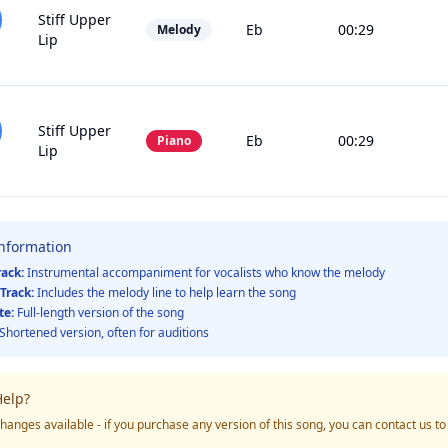
Stiff Upper
Eb
00:29
Melody
Lip
Stiff Upper
Eb
00:29
Piano
Lip
Information
rack:
Instrumental accompaniment for vocalists who know the melody
Track:
Includes the melody line to help learn the song
te:
Full-length version of the song
Shortened version, often for auditions
elp?
hanges available - if you purchase any version of this song, you can contact us t