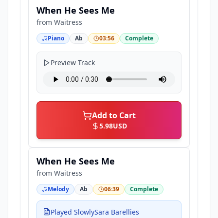
When He Sees Me
from
Waitress
Piano
Ab
03:56
Complete
Preview Track
Add to Cart
5.98
USD
When He Sees Me
from
Waitress
Melody
Ab
06:39
Complete
Played SlowlySara Barellies