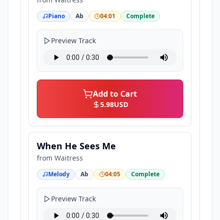
Piano
Ab
04:01
Complete
Preview Track
Add to Cart
5.98
USD
When He Sees Me
from
Waitress
Melody
Ab
04:05
Complete
Preview Track