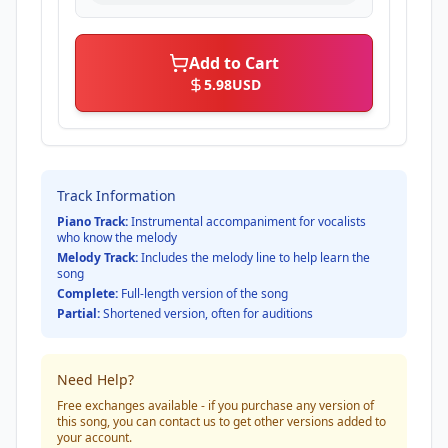
Add to Cart
5.98
USD
Track Information
Piano Track:
Instrumental accompaniment for vocalists
who know the melody
Melody Track:
Includes the melody line to help learn the
song
Complete:
Full-length version of the song
Partial:
Shortened version, often for auditions
Need Help?
Free exchanges available - if you purchase any version of
this song, you can contact us to get other versions added to
your account.