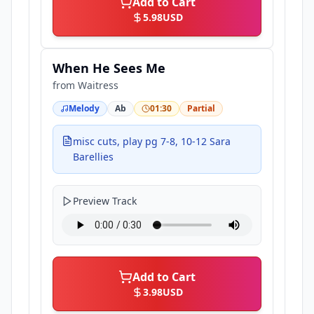
Add to Cart
5.98
USD
When He Sees Me
from
Waitress
Melody
Ab
01:30
Partial
misc cuts, play pg 7-8, 10-12 Sara
Barellies
Preview Track
Add to Cart
3.98
USD