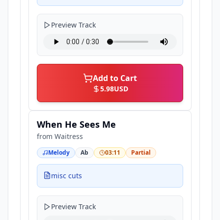
Preview Track
Add to Cart
5.98
USD
When He Sees Me
from
Waitress
Melody
Ab
03:11
Partial
misc cuts
Preview Track