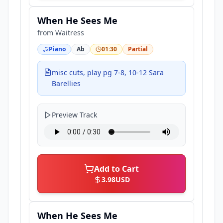
When He Sees Me
from
Waitress
Piano
Ab
01:30
Partial
misc cuts, play pg 7-8, 10-12 Sara
Barellies
Preview Track
Add to Cart
3.98
USD
When He Sees Me