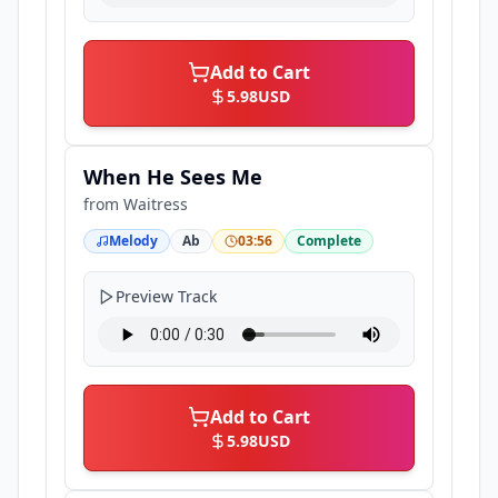
Add to Cart
5.98
USD
When He Sees Me
from
Waitress
Melody
Ab
03:56
Complete
Preview Track
Add to Cart
5.98
USD