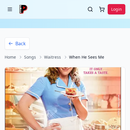
Login
Back
Home
Songs
Waitress
When He Sees Me