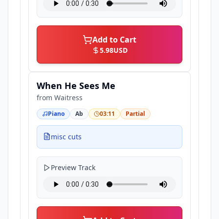
Add to Cart
5.98
USD
When He Sees Me
from
Waitress
Piano
Ab
03:11
Partial
misc cuts
Preview Track