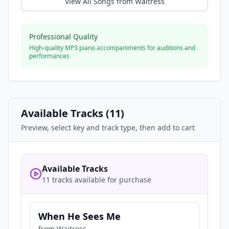
View All Songs from
Waitress
Professional Quality
High-quality MP3 piano accompaniments for auditions and
performances
Available Tracks (
11
)
Preview, select key and track type, then add to cart
Available Tracks
11 tracks available for purchase
When He Sees Me
from
Waitress