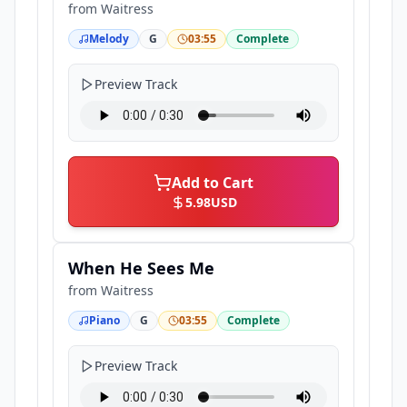
from
Waitress
Melody
G
03:55
Complete
Preview Track
Add to Cart
5.98
USD
When He Sees Me
from
Waitress
Piano
G
03:55
Complete
Preview Track