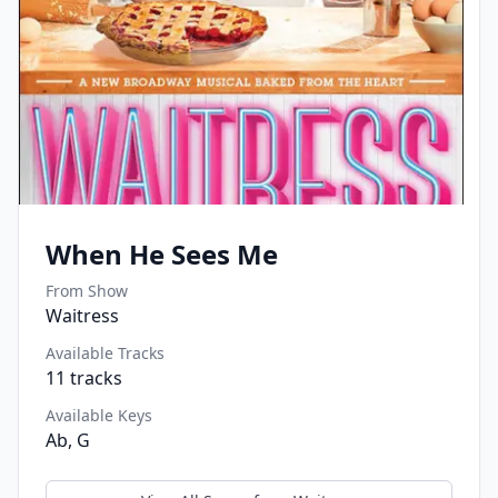
When He Sees Me
From Show
Waitress
Available Tracks
11
tracks
Available Keys
Ab, G