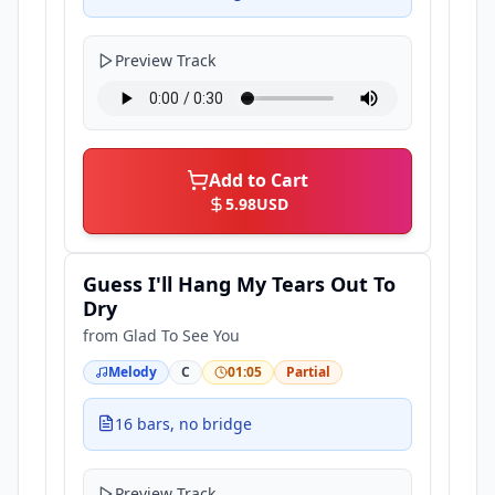
Preview Track
Add to Cart
5.98
USD
Guess I'll Hang My Tears Out To
Dry
from
Glad To See You
Melody
C
01:05
Partial
16 bars, no bridge
Preview Track