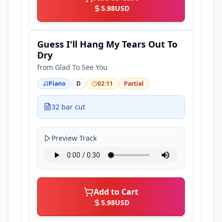
5.98
USD
Guess I'll Hang My Tears Out To
Dry
from
Glad To See You
Piano
D
02:11
Partial
32 bar cut
Preview Track
Add to Cart
5.98
USD