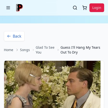
Login
Back
Glad To See
Guess I'll Hang My Tears
Home
Songs
You
Out To Dry