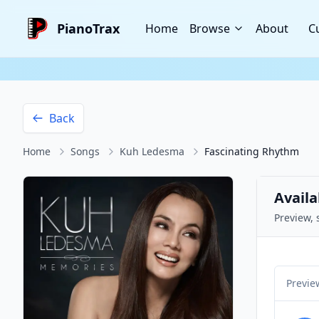
PianoTrax
Home
Browse
About
C
Back
Home
Songs
Kuh Ledesma
Fascinating Rhythm
Availa
Preview, 
Previe