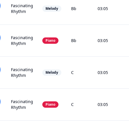
Fascinating
Bb
03:05
Melody
Rhythm
Fascinating
Bb
03:05
Piano
Rhythm
Fascinating
C
03:05
Melody
Rhythm
Fascinating
C
03:05
Piano
Rhythm