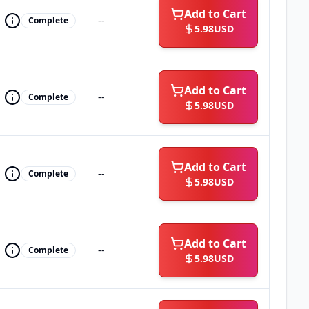
Add to Cart
--
Complete
5.98
USD
Add to Cart
--
Complete
5.98
USD
Add to Cart
--
Complete
5.98
USD
Add to Cart
--
Complete
5.98
USD