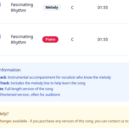
Fascinating
C
01:55
Melody
Rhythm
Fascinating
C
01:55
Piano
Rhythm
Information
rack:
Instrumental accompaniment for vocalists who know the melody
Track:
Includes the melody line to help learn the song
te:
Full-length version of the song
Shortened version, often for auditions
elp?
hanges available - if you purchase any version of this song, you can contact us t