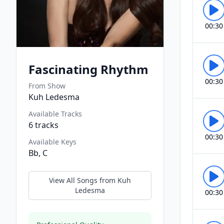
00:30
Fascinating Rhythm
00:30
From Show
Kuh Ledesma
Available Tracks
6
tracks
00:30
Available Keys
Bb, C
View All Songs from
Kuh
Ledesma
00:30