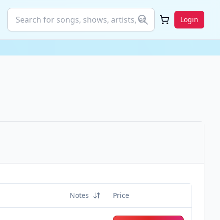
Login
Notes
Price