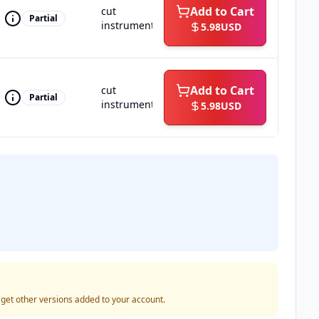
Add to Cart
cut
Partial
instrumental
5.98
USD
Add to Cart
cut
Partial
instrumental
5.98
USD
o get other versions added to your account.