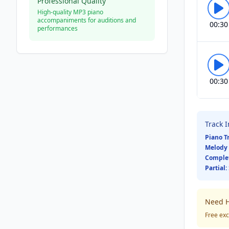
Professional Quality
High-quality MP3 piano
accompaniments for auditions and
00:30
performances
00:30
Track 
Piano T
Melody 
Comple
Partial:
Need H
Free exc