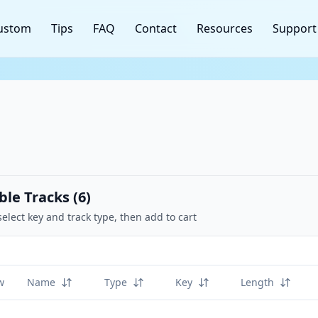
ustom
Tips
FAQ
Contact
Resources
Support
ble Tracks (
6
)
select key and track type, then add to cart
w
Name
Type
Key
Length