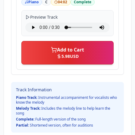
Piano
C
04:02
Complete
Preview Track
Add to Cart
5.98
USD
Track Information
Piano Track:
Instrumental accompaniment for vocalists who
know the melody
Melody Track:
Includes the melody line to help learn the
song
Complete:
Full-length version of the song
Partial:
Shortened version, often for auditions