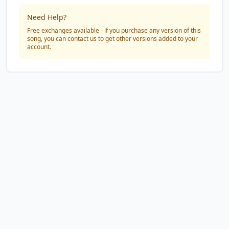
Need Help?
Free exchanges available - if you purchase any version of this
song, you can contact us to get other versions added to your
account.