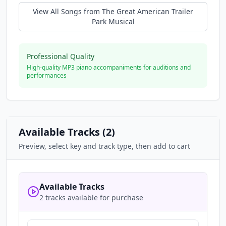
View All Songs from
The Great American Trailer
Park Musical
Professional Quality
High-quality MP3 piano accompaniments for auditions and
performances
Available Tracks (
2
)
Preview, select key and track type, then add to cart
Available Tracks
2 tracks available for purchase