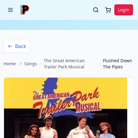
Login
Back
The Great American
Flushed Down
Home
Songs
Trailer Park Musical
The Pipes