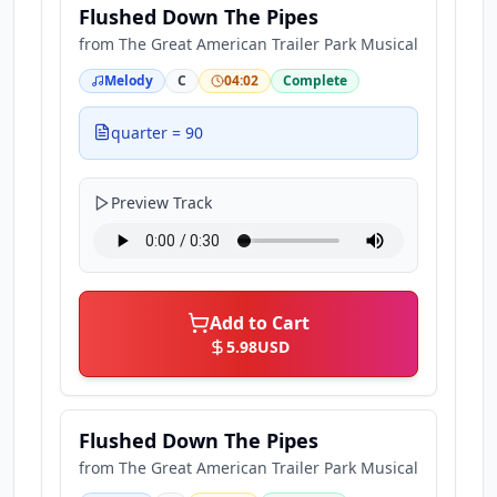
Flushed Down The Pipes
from
The Great American Trailer Park Musical
Melody
C
04:02
Complete
quarter = 90
Preview Track
Add to Cart
5.98
USD
Flushed Down The Pipes
from
The Great American Trailer Park Musical