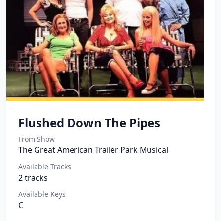
Flushed Down The Pipes
From Show
The Great American Trailer Park Musical
Available Tracks
2
tracks
Available Keys
C