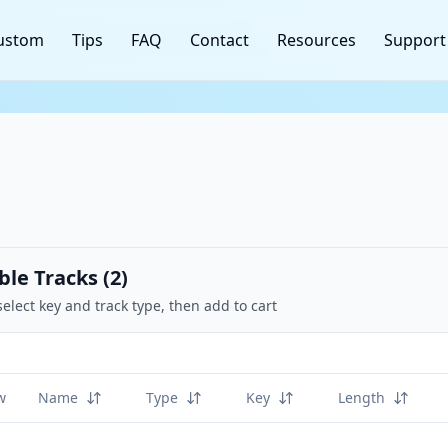
ustom
Tips
FAQ
Contact
Resources
Support
ble Tracks (
2
)
select key and track type, then add to cart
w
Name
Type
Key
Length