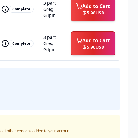
3 part
Add to Cart
Greg
Complete
5.98
USD
Gilpin
3 part
Add to Cart
Greg
Complete
5.98
USD
Gilpin
o get other versions added to your account.