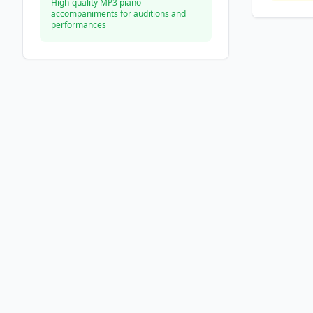
High-quality MP3 piano
accompaniments for auditions and
performances