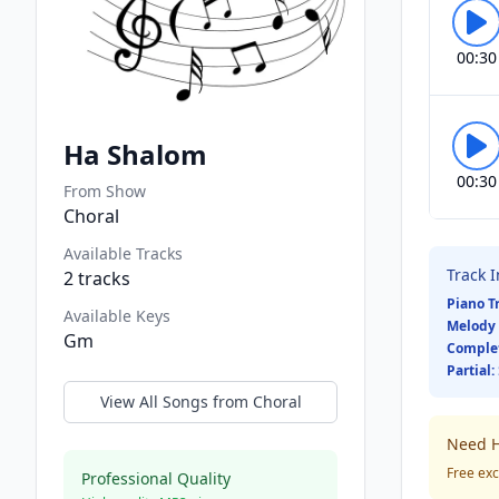
00:30
Ha Shalom
00:30
From Show
Choral
Available Tracks
Track 
2
tracks
Piano T
Available Keys
Melody 
Gm
Comple
Partial:
View All Songs from
Choral
Need H
Free exc
Professional Quality