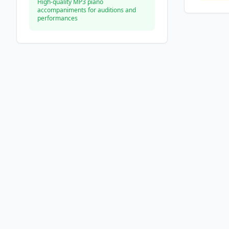
High-quality MP3 piano
accompaniments for auditions and
performances