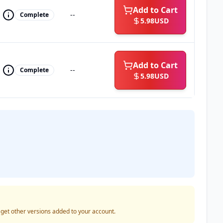
Add to Cart
--
Complete
5.98
USD
Add to Cart
--
Complete
5.98
USD
o get other versions added to your account.