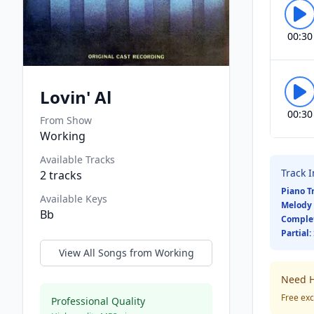
00:30
Lovin' Al
00:30
From Show
Working
Available Tracks
Track 
2
tracks
Piano T
Available Keys
Melody 
Bb
Comple
Partial:
View All Songs from
Working
Need H
Free exc
Professional Quality