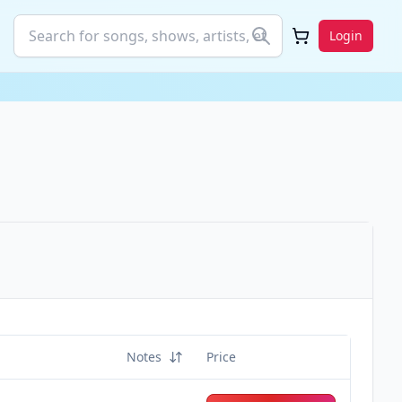
Login
Notes
Price