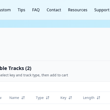
ustom
Tips
FAQ
Contact
Resources
Support
ble Tracks (
2
)
select key and track type, then add to cart
w
Name
Type
Key
Length