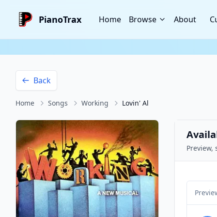
PianoTrax
Home
Browse
About
C
Back
Home
Songs
Working
Lovin' Al
Availa
Preview, 
Previe