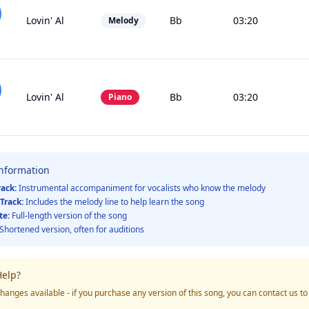
Lovin' Al
Bb
03:20
Melody
Lovin' Al
Bb
03:20
Piano
Information
rack:
Instrumental accompaniment for vocalists who know the melody
Track:
Includes the melody line to help learn the song
te:
Full-length version of the song
Shortened version, often for auditions
elp?
hanges available - if you purchase any version of this song, you can contact us t