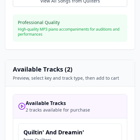
View All Songs from
Quilters
Professional Quality
High-quality MP3 piano accompaniments for auditions and
performances
Available Tracks (
2
)
Preview, select key and track type, then add to cart
Available Tracks
2 tracks available for purchase
Quiltin' And Dreamin'
from
Quilters