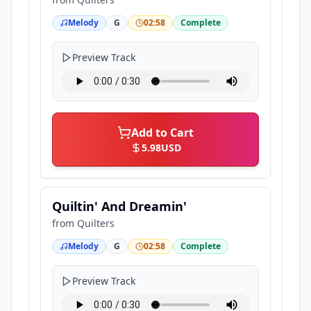
Melody
G
02:58
Complete
Preview Track
Add to Cart
5.98
USD
Quiltin' And Dreamin'
from
Quilters
Melody
G
02:58
Complete
Preview Track