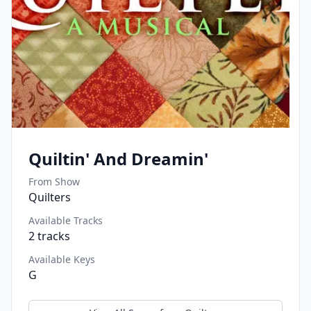
Quiltin' And Dreamin'
From Show
Quilters
Available Tracks
2
tracks
Available Keys
G