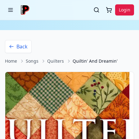
Login
Back
Home
Songs
Quilters
Quiltin' And Dreamin'