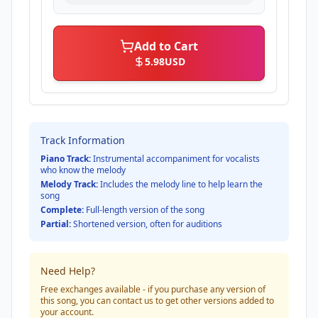
Add to Cart
5.98
USD
Track Information
Piano Track:
Instrumental accompaniment for vocalists
who know the melody
Melody Track:
Includes the melody line to help learn the
song
Complete:
Full-length version of the song
Partial:
Shortened version, often for auditions
Need Help?
Free exchanges available - if you purchase any version of
this song, you can contact us to get other versions added to
your account.