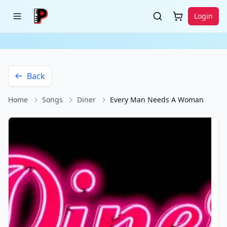
Login
Back
Home
Songs
Diner
Every Man Needs A Woman