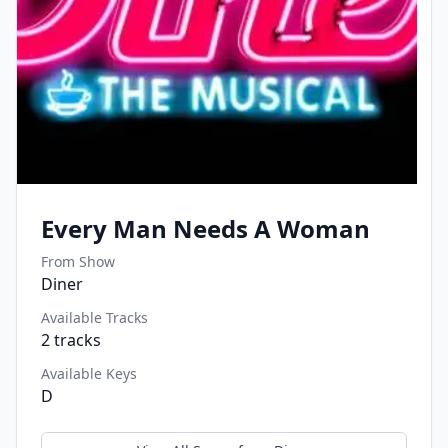
Every Man Needs A Woman
From Show
Diner
Available Tracks
2
tracks
Available Keys
D