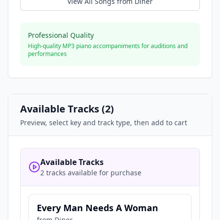
View All Songs from
Diner
Professional Quality
High-quality MP3 piano accompaniments for auditions and
performances
Available Tracks (
2
)
Preview, select key and track type, then add to cart
Available Tracks
2 tracks available for purchase
Every Man Needs A Woman
from
Diner