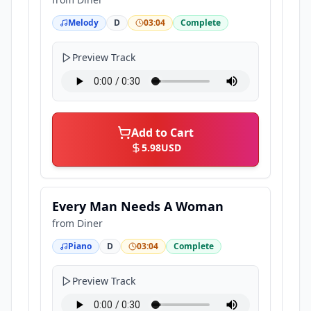
Melody
D
03:04
Complete
Preview Track
Add to Cart
5.98
USD
Every Man Needs A Woman
from
Diner
Piano
D
03:04
Complete
Preview Track