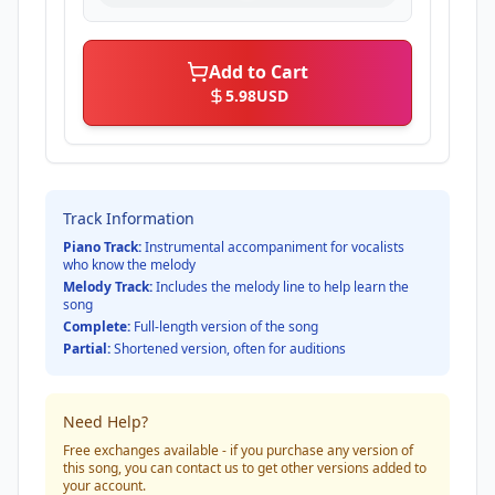
Add to Cart
5.98
USD
Track Information
Piano Track:
Instrumental accompaniment for vocalists
who know the melody
Melody Track:
Includes the melody line to help learn the
song
Complete:
Full-length version of the song
Partial:
Shortened version, often for auditions
Need Help?
Free exchanges available - if you purchase any version of
this song, you can contact us to get other versions added to
your account.