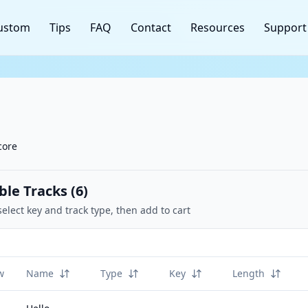
ustom
Tips
FAQ
Contact
Resources
Support
core
ble Tracks (
6
)
select key and track type, then add to cart
w
Name
Type
Key
Length