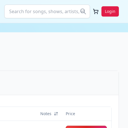
Login
Notes
Price