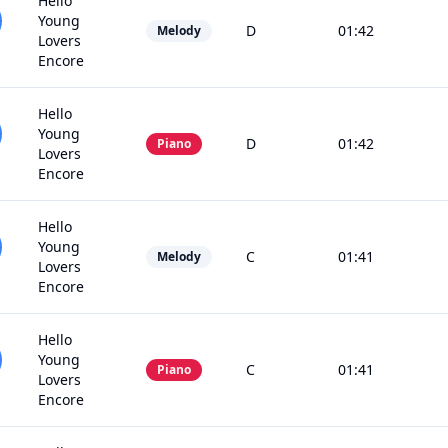
Hello
Young
D
01:42
Melody
Lovers
Encore
Hello
Young
D
01:42
Piano
Lovers
Encore
Hello
Young
C
01:41
Melody
Lovers
Encore
Hello
Young
C
01:41
Piano
Lovers
Encore