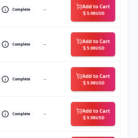
Add to Cart
--
Complete
5.98
USD
Add to Cart
--
Complete
5.98
USD
Add to Cart
--
Complete
5.98
USD
Add to Cart
--
Complete
5.98
USD