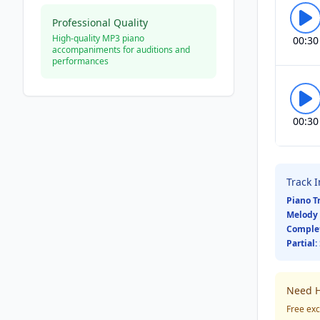
Professional Quality
High-quality MP3 piano
00:30
accompaniments for auditions and
performances
00:30
Track 
Piano T
Melody 
Comple
Partial:
Need H
Free exc