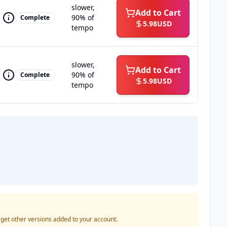
slower,
Add to Cart
90% of
Complete
5.98
USD
tempo
slower,
Add to Cart
90% of
Complete
5.98
USD
tempo
o get other versions added to your account.