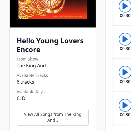
00:30
Hello Young Lovers
Encore
00:30
From Show
The King And I
Available Tracks
6
tracks
00:30
Available Keys
C, D
View All Songs from
The King
00:30
And I