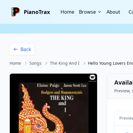
PianoTrax
Home
Browse
About
C
Back
Home
Songs
The King And I
Hello Young Lovers En
Availa
Preview, 
Previe