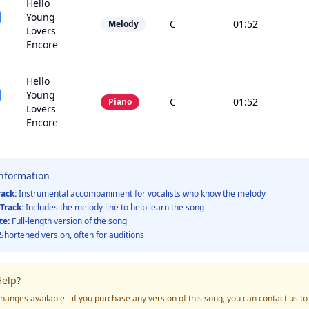
Hello
Young
C
01:52
Melody
Lovers
Encore
Hello
Young
C
01:52
Piano
Lovers
Encore
Information
rack:
Instrumental accompaniment for vocalists who know the melody
Track:
Includes the melody line to help learn the song
te:
Full-length version of the song
Shortened version, often for auditions
elp?
hanges available - if you purchase any version of this song, you can contact us t