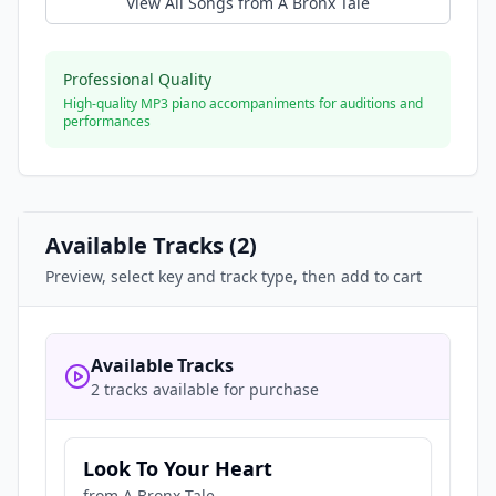
View All Songs from
A Bronx Tale
Professional Quality
High-quality MP3 piano accompaniments for auditions and
performances
Available Tracks (
2
)
Preview, select key and track type, then add to cart
Available Tracks
2 tracks available for purchase
Look To Your Heart
from
A Bronx Tale