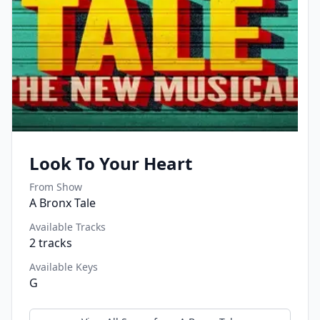
Look To Your Heart
From Show
A Bronx Tale
Available Tracks
2
tracks
Available Keys
G