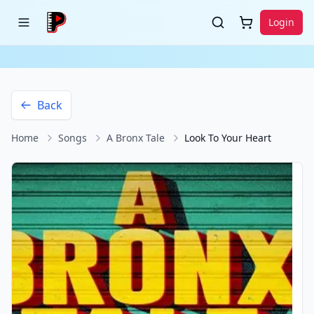
Login
Back
Home
Songs
A Bronx Tale
Look To Your Heart