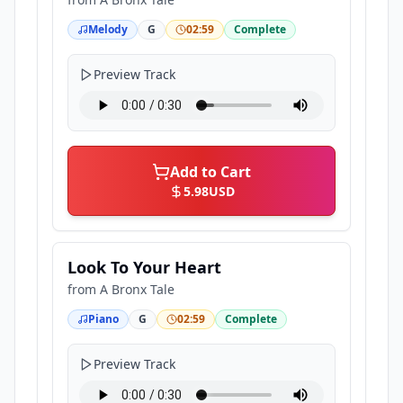
Melody
G
02:59
Complete
Preview Track
Add to Cart
5.98
USD
Look To Your Heart
from
A Bronx Tale
Piano
G
02:59
Complete
Preview Track