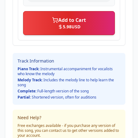
Add to Cart
5.98
USD
Track Information
Piano Track:
Instrumental accompaniment for vocalists
who know the melody
Melody Track:
Includes the melody line to help learn the
song
Complete:
Full-length version of the song
Partial:
Shortened version, often for auditions
Need Help?
Free exchanges available - if you purchase any version of
this song, you can contact us to get other versions added to
your account.