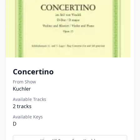
Concertino
From Show
Kuchler
Available Tracks
2
tracks
Available Keys
D