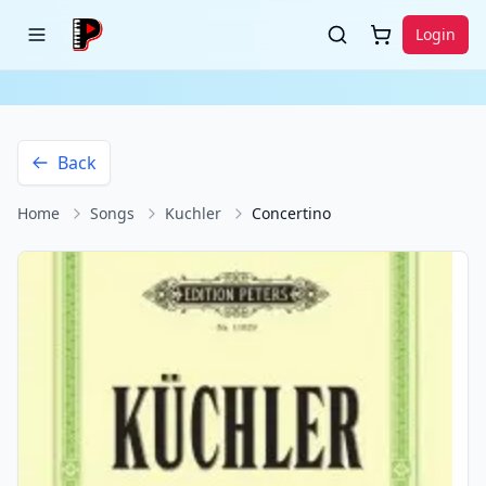
Login
Back
Home
Songs
Kuchler
Concertino