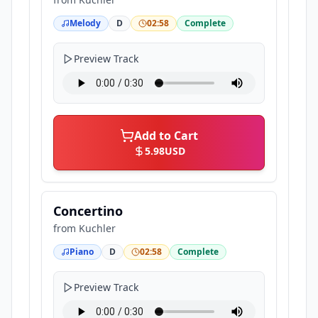
Melody
D
02:58
Complete
Preview Track
Add to Cart
5.98
USD
Concertino
from
Kuchler
Piano
D
02:58
Complete
Preview Track