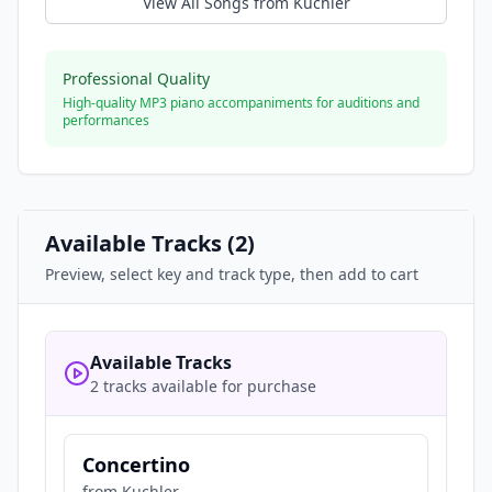
View All Songs from
Kuchler
Professional Quality
High-quality MP3 piano accompaniments for auditions and
performances
Available Tracks (
2
)
Preview, select key and track type, then add to cart
Available Tracks
2 tracks available for purchase
Concertino
from
Kuchler