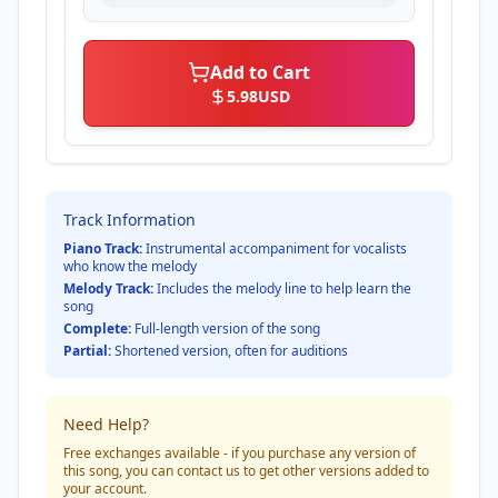
Add to Cart
5.98
USD
Track Information
Piano Track:
Instrumental accompaniment for vocalists
who know the melody
Melody Track:
Includes the melody line to help learn the
song
Complete:
Full-length version of the song
Partial:
Shortened version, often for auditions
Need Help?
Free exchanges available - if you purchase any version of
this song, you can contact us to get other versions added to
your account.