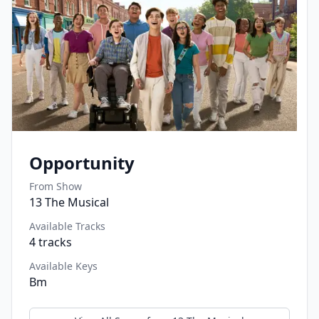
Opportunity
From Show
13 The Musical
Available Tracks
4
tracks
Available Keys
Bm