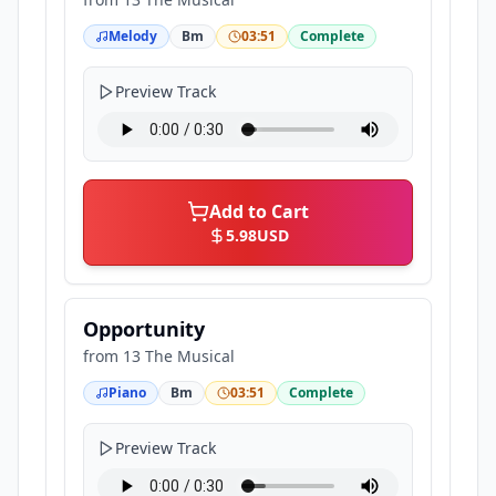
Melody
Bm
03:51
Complete
Preview Track
Add to Cart
5.98
USD
Opportunity
from
13 The Musical
Piano
Bm
03:51
Complete
Preview Track