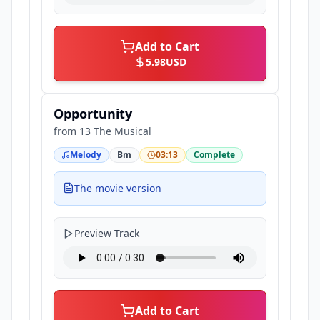
Add to Cart
5.98
USD
Opportunity
from
13 The Musical
Melody
Bm
03:13
Complete
The movie version
Preview Track
Add to Cart