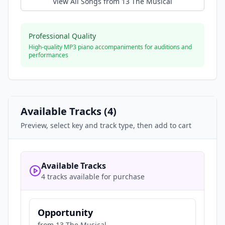
View All Songs from
13 The Musical
Professional Quality
High-quality MP3 piano accompaniments for auditions and
performances
Available Tracks (
4
)
Preview, select key and track type, then add to cart
Available Tracks
4 tracks available for purchase
Opportunity
from
13 The Musical