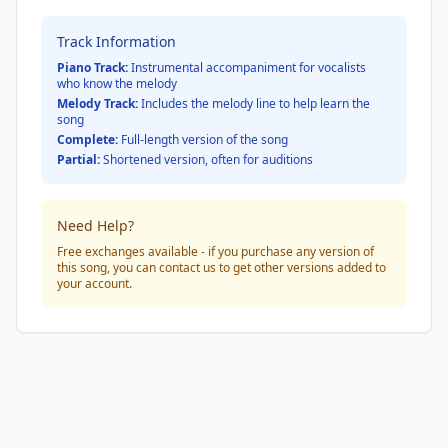
Track Information
Piano Track:
Instrumental accompaniment for vocalists
who know the melody
Melody Track:
Includes the melody line to help learn the
song
Complete:
Full-length version of the song
Partial:
Shortened version, often for auditions
Need Help?
Free exchanges available - if you purchase any version of
this song, you can contact us to get other versions added to
your account.