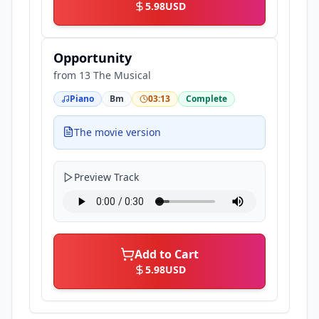
5.98
USD
Opportunity
from
13 The Musical
Piano
Bm
03:13
Complete
The movie version
Preview Track
Add to Cart
5.98
USD