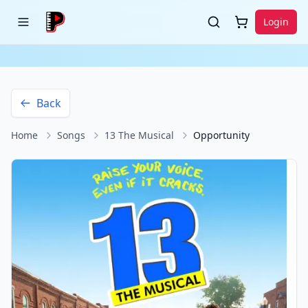
Login
Back
Home
Songs
13 The Musical
Opportunity