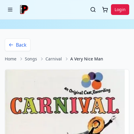
Login
Back
Home
Songs
Carnival
A Very Nice Man