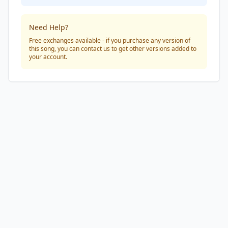
Need Help?
Free exchanges available - if you purchase any version of
this song, you can contact us to get other versions added to
your account.