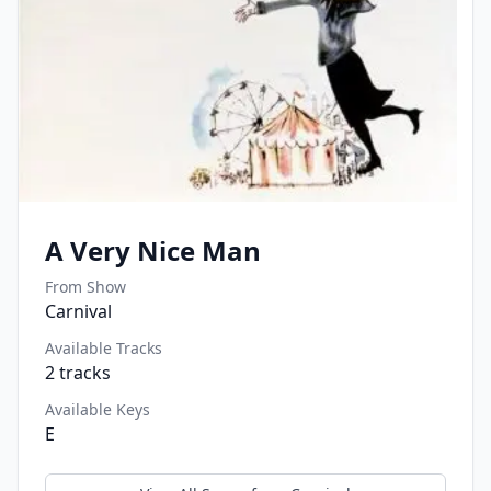
A Very Nice Man
From Show
Carnival
Available Tracks
2
tracks
Available Keys
E