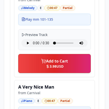
Melody
E
00:47
Partial
Play mm 101-135
Preview Track
Add to Cart
3.98
USD
A Very Nice Man
from
Carnival
Piano
E
00:47
Partial