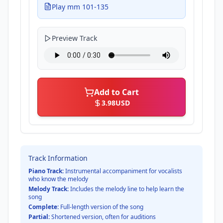
Play mm 101-135
Preview Track
Add to Cart
3.98
USD
Track Information
Piano Track:
Instrumental accompaniment for vocalists
who know the melody
Melody Track:
Includes the melody line to help learn the
song
Complete:
Full-length version of the song
Partial:
Shortened version, often for auditions