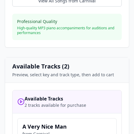
View All Songs from
Carnival
Professional Quality
High-quality MP3 piano accompaniments for auditions and
performances
Available Tracks (
2
)
Preview, select key and track type, then add to cart
Available Tracks
2 tracks available for purchase
A Very Nice Man
from
Carnival