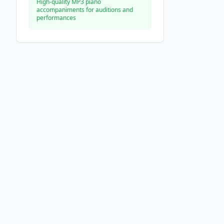
High-quality MP3 piano
accompaniments for auditions and
performances