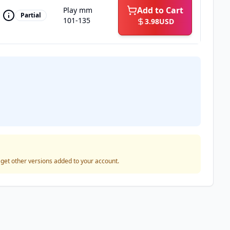
Add to Cart
Play mm
Partial
101-135
3.98
USD
o get other versions added to your account.