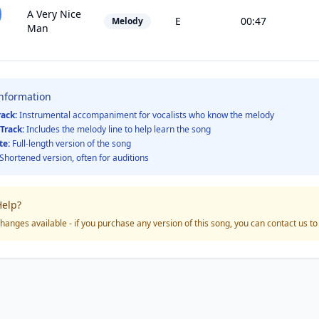
A Very Nice
E
00:47
Melody
Man
Information
rack:
Instrumental accompaniment for vocalists who know the melody
Track:
Includes the melody line to help learn the song
te:
Full-length version of the song
Shortened version, often for auditions
elp?
hanges available - if you purchase any version of this song, you can contact us t