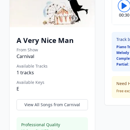
00:30
A Very Nice Man
Track 
Piano T
From Show
Melody 
Carnival
Comple
Partial:
Available Tracks
1
tracks
Available Keys
Need H
E
Free exc
View All Songs from
Carnival
Professional Quality