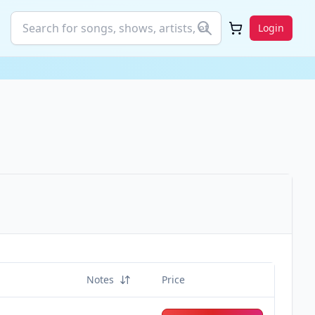
Login
Notes
Price