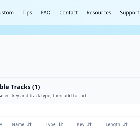
ustom
Tips
FAQ
Contact
Resources
Support
ble Tracks (
1
)
select key and track type, then add to cart
w
Name
Type
Key
Length