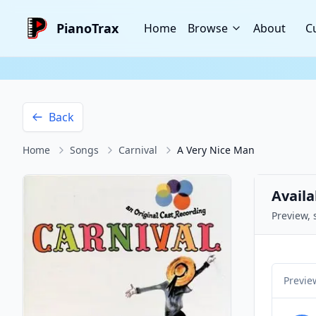
PianoTrax
Home
Browse
About
C
Back
Home
Songs
Carnival
A Very Nice Man
Availa
Preview, 
Previe