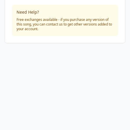
Need Help?
Free exchanges available - if you purchase any version of
this song, you can contact us to get other versions added to
your account.