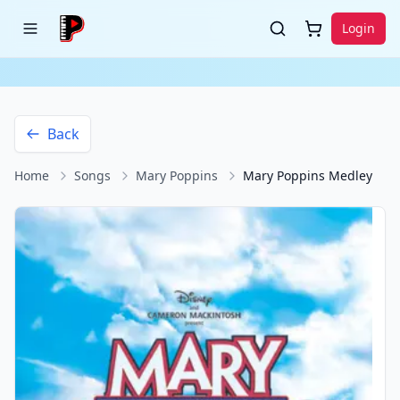
Login
Back
Home
Songs
Mary Poppins
Mary Poppins Medley