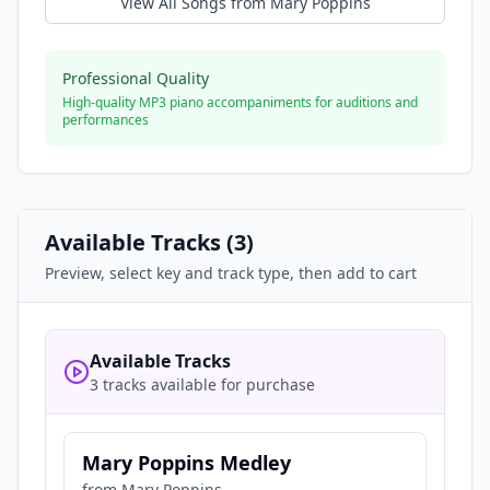
View All Songs from
Mary Poppins
Professional Quality
High-quality MP3 piano accompaniments for auditions and
performances
Available Tracks (
3
)
Preview, select key and track type, then add to cart
Available Tracks
3 tracks available for purchase
Mary Poppins Medley
from
Mary Poppins