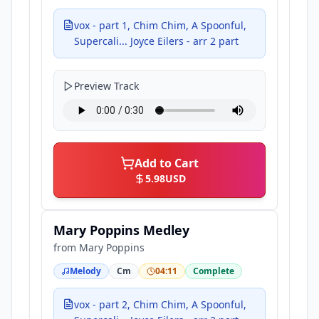
vox - part 1, Chim Chim, A Spoonful,
Supercali... Joyce Eilers - arr 2 part
Preview Track
Add to Cart
5.98
USD
Mary Poppins Medley
from
Mary Poppins
Melody
Cm
04:11
Complete
vox - part 2, Chim Chim, A Spoonful,