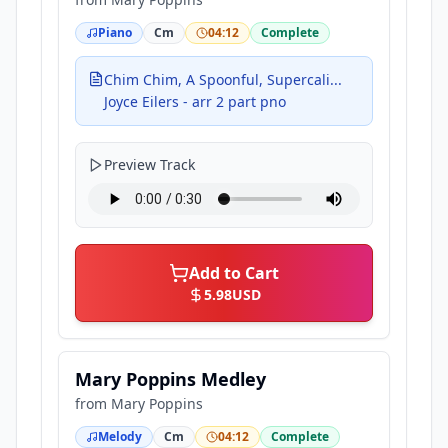
Piano
Cm
04:12
Complete
Chim Chim, A Spoonful, Supercali...
Joyce Eilers - arr 2 part pno
Preview Track
Add to Cart
5.98
USD
Mary Poppins Medley
from
Mary Poppins
Melody
Cm
04:12
Complete