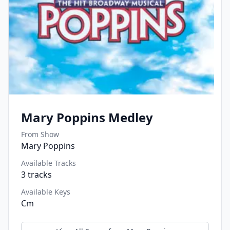
Mary Poppins Medley
From Show
Mary Poppins
Available Tracks
3
tracks
Available Keys
Cm