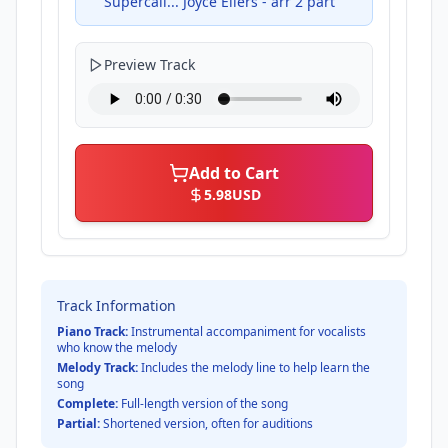
Supercali... Joyce Eilers - arr 2 part
Preview Track
Add to Cart
5.98
USD
Track Information
Piano Track:
Instrumental accompaniment for vocalists
who know the melody
Melody Track:
Includes the melody line to help learn the
song
Complete:
Full-length version of the song
Partial:
Shortened version, often for auditions