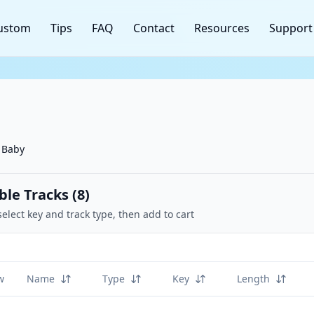
ustom
Tips
FAQ
Contact
Resources
Support
 Baby
ble Tracks (
8
)
select key and track type, then add to cart
w
Name
Type
Key
Length