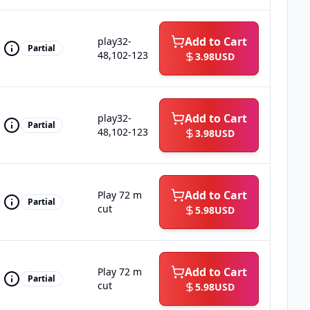
Add to Cart
play32-
Partial
48,102-123
3.98
USD
Add to Cart
play32-
Partial
48,102-123
3.98
USD
Add to Cart
Play 72 m
Partial
cut
5.98
USD
Add to Cart
Play 72 m
Partial
cut
5.98
USD