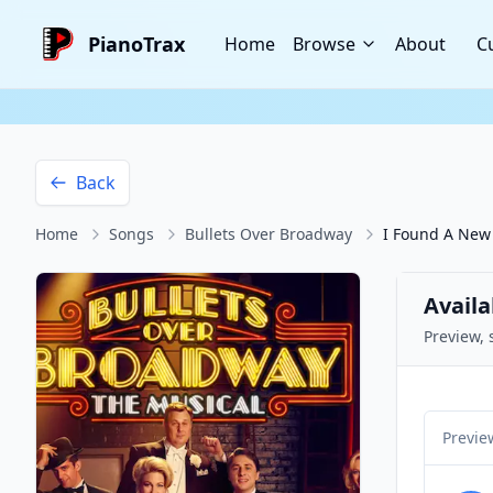
PianoTrax
Home
Browse
About
C
Back
Home
Songs
Bullets Over Broadway
I Found A New
Availa
Preview, 
Previe