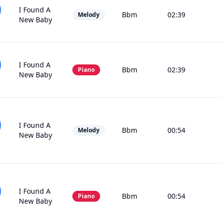
I Found A
Bbm
02:39
Melody
New Baby
I Found A
Bbm
02:39
Piano
New Baby
I Found A
Bbm
00:54
Melody
New Baby
I Found A
Bbm
00:54
Piano
New Baby