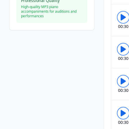
Professional Quality
High-quality MP3 piano
accompaniments for auditions and
performances
00:30
00:30
00:30
00:30