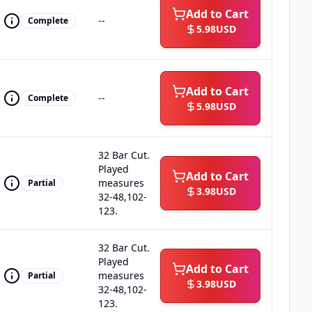
Add to Cart
--
Complete
5.98
USD
Add to Cart
--
Complete
5.98
USD
32 Bar Cut.
Played
Add to Cart
measures
Partial
3.98
USD
32-48,102-
123.
32 Bar Cut.
Played
Add to Cart
measures
Partial
3.98
USD
32-48,102-
123.