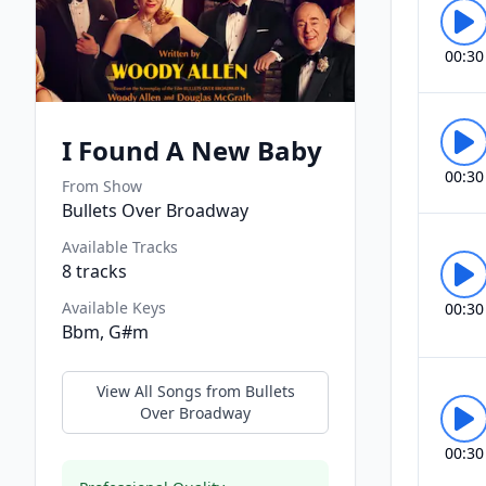
00:30
I Found A New Baby
00:30
From Show
Bullets Over Broadway
Available Tracks
8
tracks
Available Keys
00:30
Bbm, G#m
View All Songs from
Bullets
Over Broadway
00:30