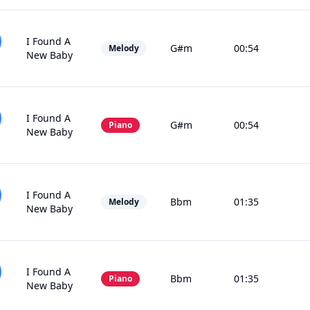
I Found A
G#m
00:54
Melody
New Baby
I Found A
G#m
00:54
Piano
New Baby
I Found A
Bbm
01:35
Melody
New Baby
I Found A
Bbm
01:35
Piano
New Baby