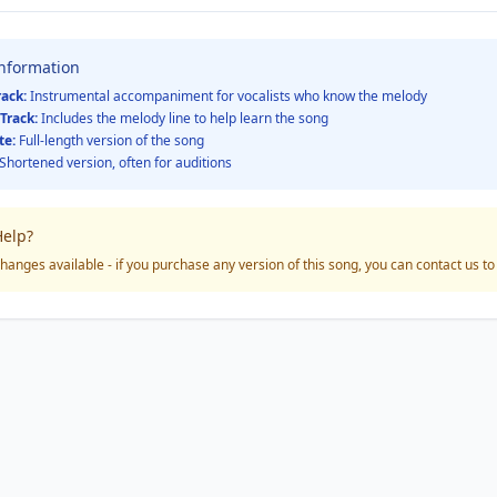
Information
rack:
Instrumental accompaniment for vocalists who know the melody
Track:
Includes the melody line to help learn the song
te:
Full-length version of the song
Shortened version, often for auditions
elp?
hanges available - if you purchase any version of this song, you can contact us t