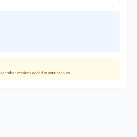
o get other versions added to your account.