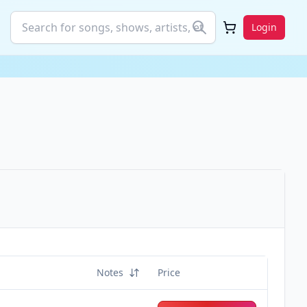
Login
Notes
Price