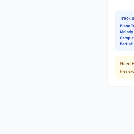
Track 
Piano T
Melody 
Comple
Partial:
Need H
Free exc