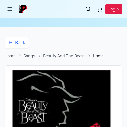
Login
Back
Home
Songs
Beauty And The Beast
Home