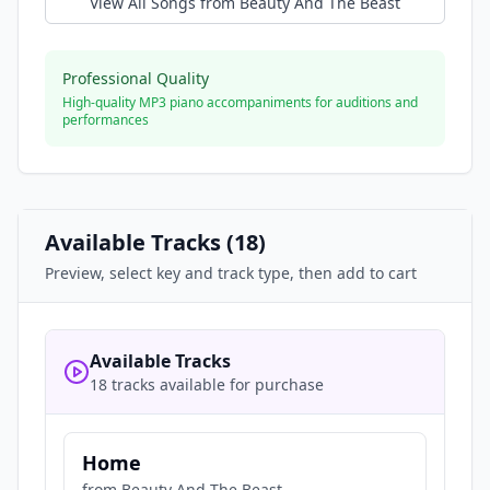
View All Songs from
Beauty And The Beast
Professional Quality
High-quality MP3 piano accompaniments for auditions and
performances
Available Tracks (
18
)
Preview, select key and track type, then add to cart
Available Tracks
18 tracks available for purchase
Home
from
Beauty And The Beast