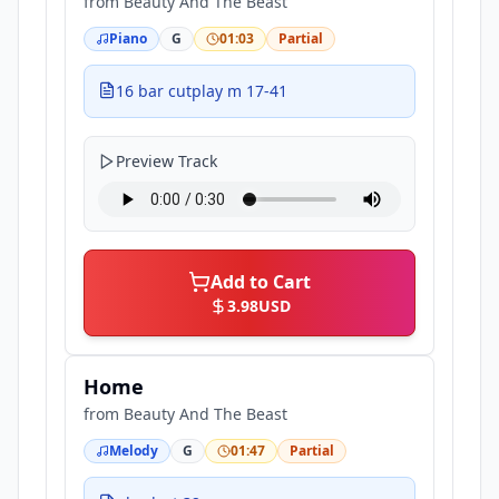
from
Beauty And The Beast
Piano
G
01:03
Partial
16 bar cutplay m 17-41
Preview Track
Add to Cart
3.98
USD
Home
from
Beauty And The Beast
Melody
G
01:47
Partial