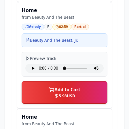
Home
from
Beauty And The Beast
Melody
F
02:59
Partial
Beauty And The Beast, Jr.
Preview Track
Add to Cart
5.98
USD
Home
from
Beauty And The Beast