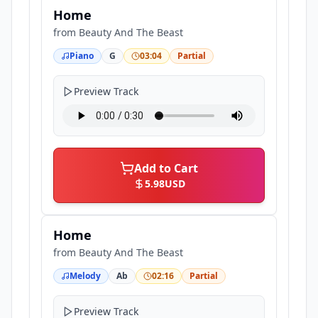
Home
from
Beauty And The Beast
Piano
G
03:04
Partial
Preview Track
Add to Cart
5.98
USD
Home
from
Beauty And The Beast
Melody
Ab
02:16
Partial
Preview Track