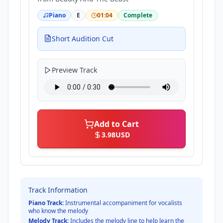
Piano
E
01:04
Complete
Short Audition Cut
Preview Track
Add to Cart
3.98
USD
Track Information
Piano Track:
Instrumental accompaniment for vocalists
who know the melody
Melody Track:
Includes the melody line to help learn the