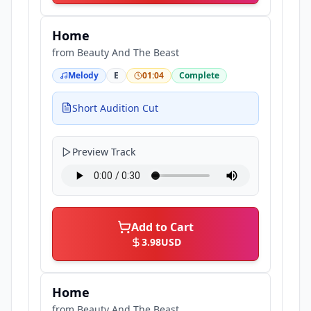
Home
from
Beauty And The Beast
Melody
E
01:04
Complete
Short Audition Cut
Preview Track
Add to Cart
3.98
USD
Home
from
Beauty And The Beast