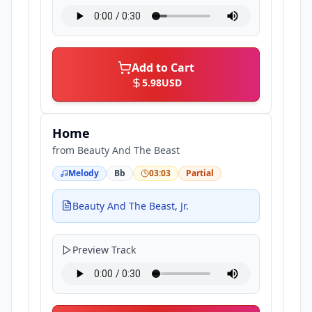
Add to Cart
5.98
USD
Home
from
Beauty And The Beast
Melody
Bb
03:03
Partial
Beauty And The Beast, Jr.
Preview Track