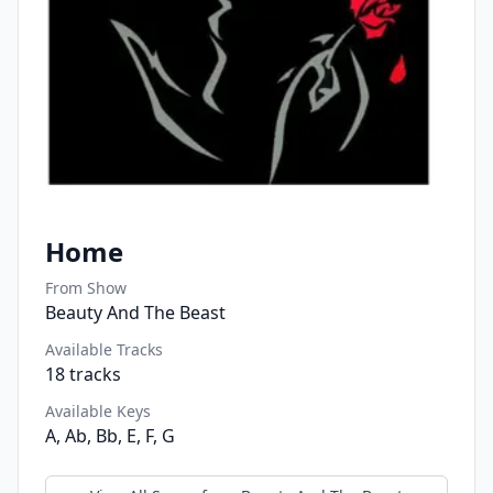
Home
From Show
Beauty And The Beast
Available Tracks
18
tracks
Available Keys
A, Ab, Bb, E, F, G