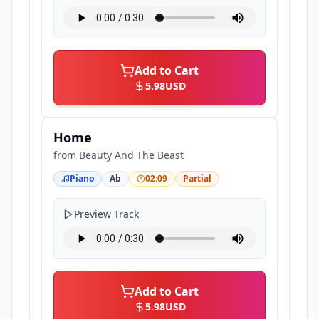
Add to Cart
5.98
USD
Home
from
Beauty And The Beast
Piano
Ab
02:09
Partial
Preview Track
Add to Cart
5.98
USD