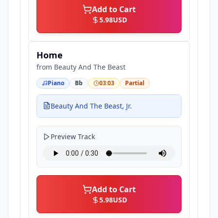
Add to Cart
5.98
USD
Home
from
Beauty And The Beast
Piano
Bb
03:03
Partial
Beauty And The Beast, Jr.
Preview Track
Add to Cart
5.98
USD