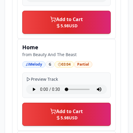
Add to Cart
5.98
USD
Home
from
Beauty And The Beast
Melody
G
03:04
Partial
Preview Track
Add to Cart
5.98
USD