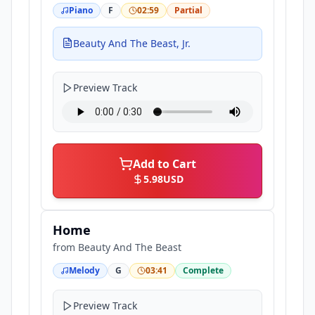
Piano
F
02:59
Partial
Beauty And The Beast, Jr.
Preview Track
Add to Cart
5.98
USD
Home
from
Beauty And The Beast
Melody
G
03:41
Complete
Preview Track