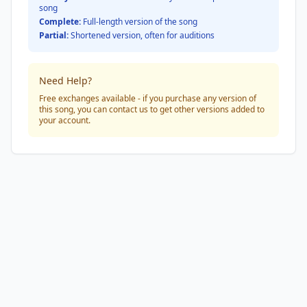
song
Complete:
Full-length version of the song
Partial:
Shortened version, often for auditions
Need Help?
Free exchanges available - if you purchase any version of
this song, you can contact us to get other versions added to
your account.