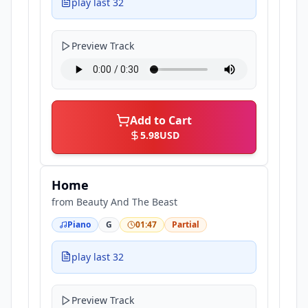
play last 32
Preview Track
Add to Cart
5.98
USD
Home
from
Beauty And The Beast
Piano
G
01:47
Partial
play last 32
Preview Track