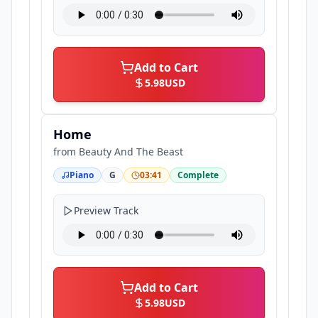
Add to Cart
5.98
USD
Home
from
Beauty And The Beast
Piano
G
03:41
Complete
Preview Track
Add to Cart
5.98
USD