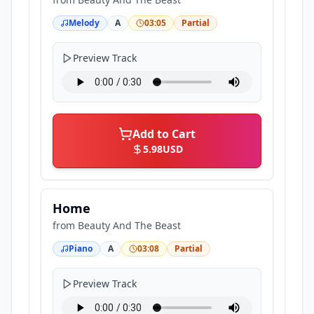
Melody
A
03:05
Partial
Preview Track
Add to Cart
5.98
USD
Home
from
Beauty And The Beast
Piano
A
03:08
Partial
Preview Track