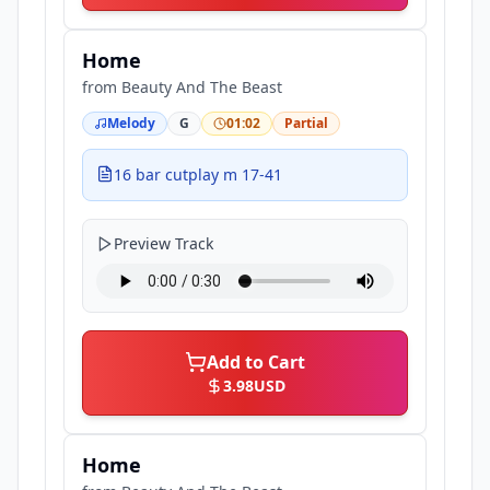
Home
from
Beauty And The Beast
Melody
G
01:02
Partial
16 bar cutplay m 17-41
Preview Track
Add to Cart
3.98
USD
Home