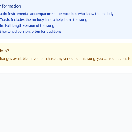
Information
rack:
Instrumental accompaniment for vocalists who know the melody
Track:
Includes the melody line to help learn the song
te:
Full-length version of the song
Shortened version, often for auditions
elp?
hanges available - if you purchase any version of this song, you can contact us t