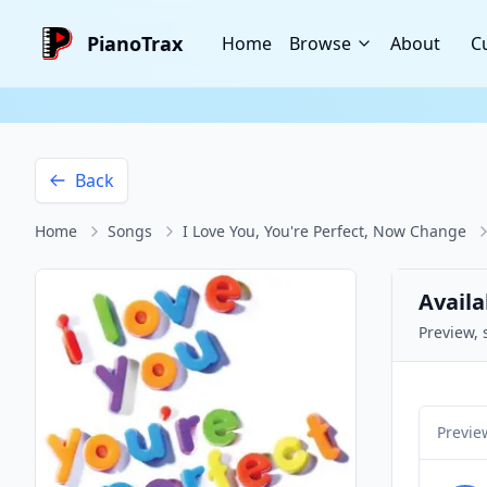
PianoTrax
Home
Browse
About
C
Back
Home
Songs
I Love You, You're Perfect, Now Change
Availa
Preview, 
Previe