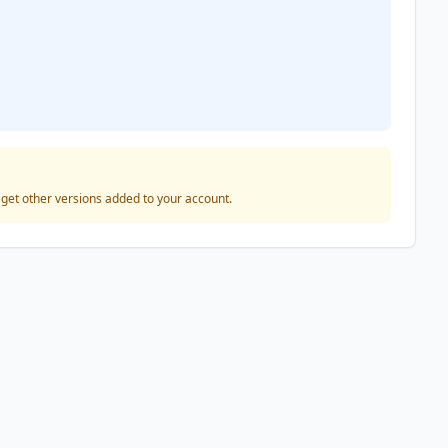
o get other versions added to your account.