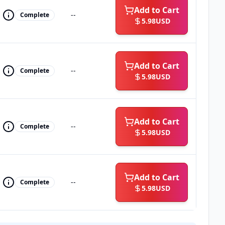
Add to Cart
--
Complete
5.98
USD
Add to Cart
--
Complete
5.98
USD
Add to Cart
--
Complete
5.98
USD
Add to Cart
--
Complete
5.98
USD