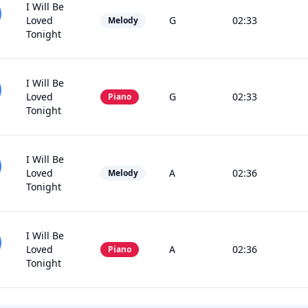
I Will Be
Loved
G
02:33
Melody
Tonight
I Will Be
Loved
G
02:33
Piano
Tonight
I Will Be
Loved
A
02:36
Melody
Tonight
I Will Be
Loved
A
02:36
Piano
Tonight