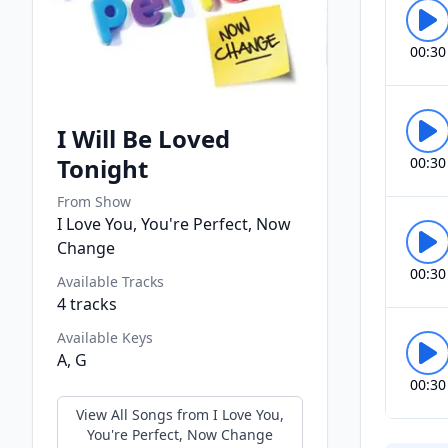
00:30
I Will Be Loved
Tonight
00:30
From Show
I Love You, You're Perfect, Now
Change
00:30
Available Tracks
4
tracks
Available Keys
A, G
00:30
View All Songs from
I Love You,
You're Perfect, Now Change