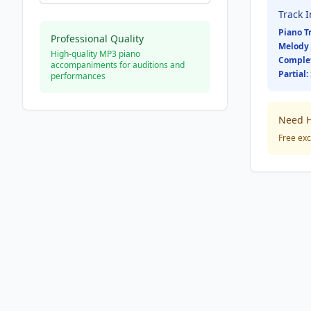
Track 
Piano T
Professional Quality
Melody 
High-quality MP3 piano
Comple
accompaniments for auditions and
Partial:
performances
Need H
Free exc