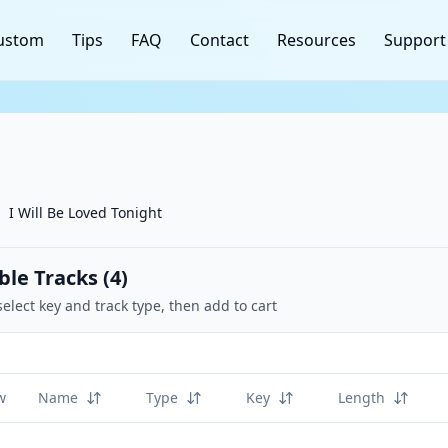
ustom
Tips
FAQ
Contact
Resources
Support
I Will Be Loved Tonight
ble Tracks (
4
)
select key and track type, then add to cart
w
Name
Type
Key
Length