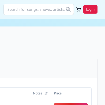
Login
Notes
Price