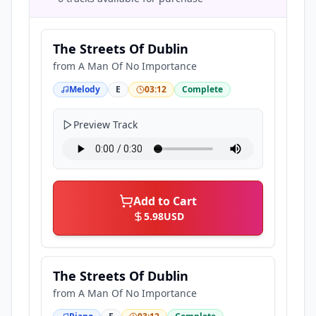
The Streets Of Dublin
from
A Man Of No Importance
Melody
E
03:12
Complete
Preview Track
Add to Cart
5.98
USD
The Streets Of Dublin
from
A Man Of No Importance