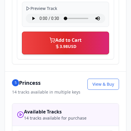
Preview Track
Add to Cart
3.98
USD
Princess
5
View & Buy
14
tracks available in multiple keys
Available Tracks
14 tracks available for purchase