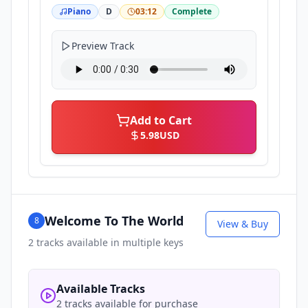
Piano
D
03:12
Complete
Preview Track
Add to Cart
5.98
USD
Welcome To The World
8
View & Buy
2
tracks available in multiple keys
Available Tracks
2 tracks available for purchase