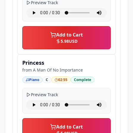
Preview Track
Add to Cart
5.98
USD
Princess
from
A Man Of No Importance
Piano
C
02:55
Complete
Preview Track
Add to Cart