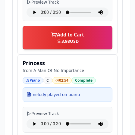
Preview Track
Add to Cart
3.98
USD
Princess
from
A Man Of No Importance
Piano
C
02:54
Complete
melody played on piano
Preview Track