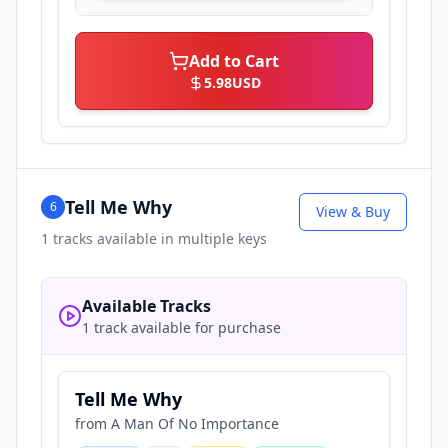
Add to Cart
5.98
USD
Tell Me Why
6
View & Buy
1
tracks available in multiple keys
Available Tracks
1 track available for purchase
Tell Me Why
from
A Man Of No Importance