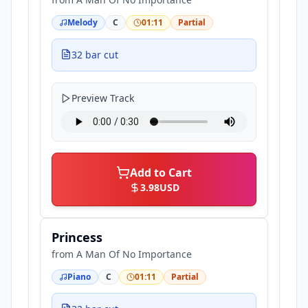
Melody
C
01:11
Partial
32 bar cut
Preview Track
Add to Cart
3.98
USD
Princess
from
A Man Of No Importance
Piano
C
01:11
Partial