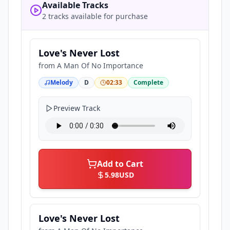
Available Tracks
2 tracks available for purchase
Love's Never Lost
from
A Man Of No Importance
Melody
D
02:33
Complete
Preview Track
Add to Cart
5.98
USD
Love's Never Lost