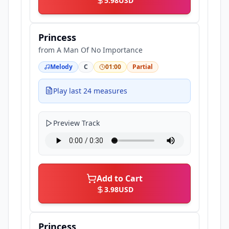
5.98
USD
Princess
from
A Man Of No Importance
Melody
C
01:00
Partial
Play last 24 measures
Preview Track
Add to Cart
3.98
USD
Princess