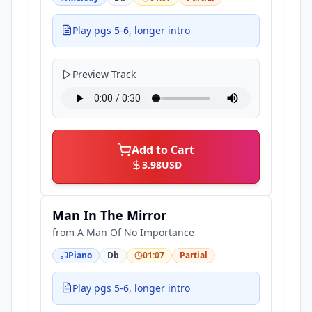
Play pgs 5-6, longer intro
Preview Track
Add to Cart
3.98
USD
Man In The Mirror
from
A Man Of No Importance
Piano
Db
01:07
Partial
Play pgs 5-6, longer intro