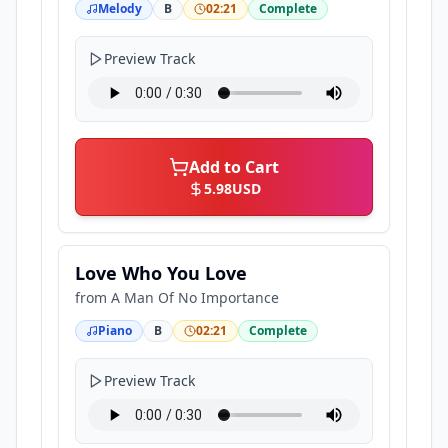
Melody
B
02:21
Complete
Preview Track
Add to Cart
5.98
USD
Love Who You Love
from
A Man Of No Importance
Piano
B
02:21
Complete
Preview Track