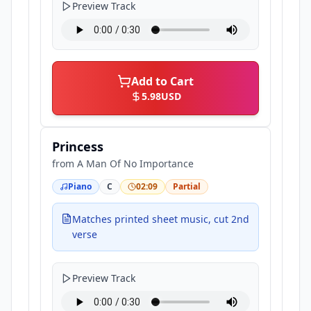
Preview Track
Add to Cart
5.98
USD
Princess
from
A Man Of No Importance
Piano
C
02:09
Partial
Matches printed sheet music, cut 2nd
verse
Preview Track