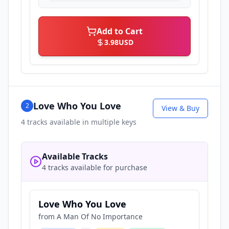
Add to Cart
3.98
USD
Love Who You Love
2
View & Buy
4
tracks available in multiple keys
Available Tracks
4 tracks available for purchase
Love Who You Love
from
A Man Of No Importance