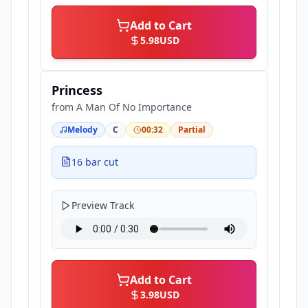
Add to Cart
5.98
USD
Princess
from
A Man Of No Importance
Melody
C
00:32
Partial
16 bar cut
Preview Track
Add to Cart
3.98
USD