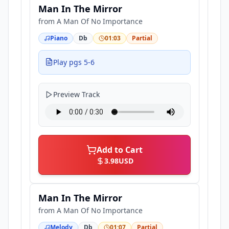
Man In The Mirror
from
A Man Of No Importance
Piano
Db
01:03
Partial
Play pgs 5-6
Preview Track
Add to Cart
3.98
USD
Man In The Mirror
from
A Man Of No Importance
Melody
Db
01:07
Partial