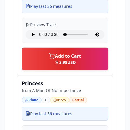
Play last 36 measures
Preview Track
Add to Cart
3.98
USD
Princess
from
A Man Of No Importance
Piano
C
01:25
Partial
Play last 36 measures