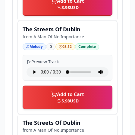
Add to Cart
3.98
USD
The Streets Of Dublin
from
A Man Of No Importance
Melody
D
03:12
Complete
Preview Track
Add to Cart
5.98
USD
The Streets Of Dublin
from
A Man Of No Importance