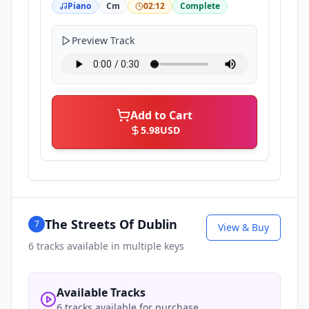
Piano
Cm
02:12
Complete
Preview Track
Add to Cart
5.98
USD
The Streets Of Dublin
7
View & Buy
6
tracks available in multiple keys
Available Tracks
6 tracks available for purchase