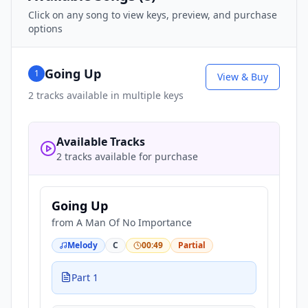
Click on any song to view keys, preview, and purchase
options
Going Up
1
View & Buy
2
tracks available in multiple keys
Available Tracks
2 tracks available for purchase
Going Up
from
A Man Of No Importance
Melody
C
00:49
Partial
Part 1