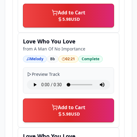
Add to Cart
5.98
USD
Love Who You Love
from
A Man Of No Importance
Melody
Bb
02:21
Complete
Preview Track
Add to Cart
5.98
USD
Love Who You Love