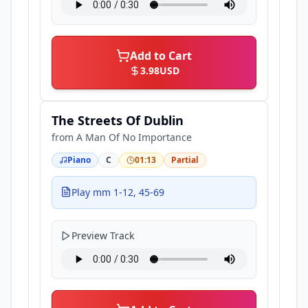
Add to Cart
3.98
USD
The Streets Of Dublin
from
A Man Of No Importance
Piano
C
01:13
Partial
Play mm 1-12, 45-69
Preview Track