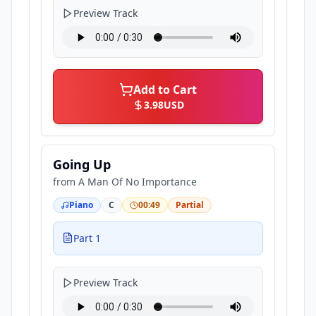
Preview Track
Add to Cart
3.98
USD
Going Up
from
A Man Of No Importance
Piano
C
00:49
Partial
Part 1
Preview Track