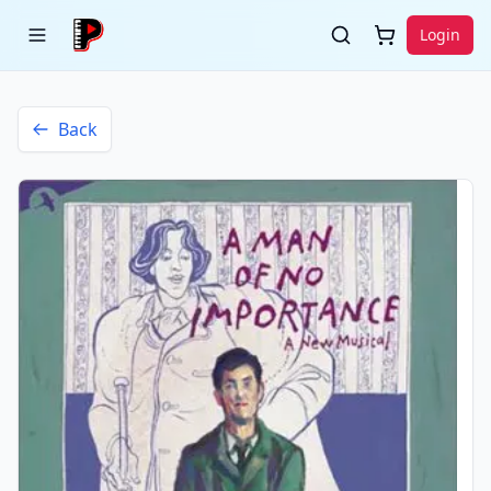
Login
Back