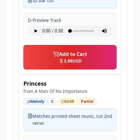
32 bar cut
Preview Track
Add to Cart
3.98
USD
Princess
from
A Man Of No Importance
Melody
C
02:09
Partial
Matches printed sheet music, cut 2nd
verse