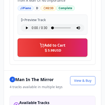
from
A Man Of No Importance
Piano
D
02:33
Complete
Preview Track
Add to Cart
5.98
USD
Man In The Mirror
4
View & Buy
4
tracks available in multiple keys
Available Tracks