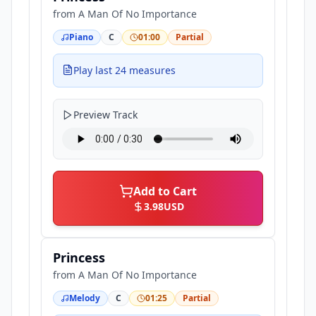
from
A Man Of No Importance
Piano
C
01:00
Partial
Play last 24 measures
Preview Track
Add to Cart
3.98
USD
Princess
from
A Man Of No Importance
Melody
C
01:25
Partial