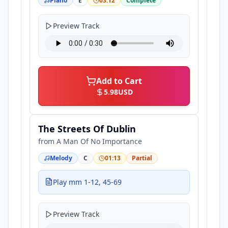
Piano
E
03:12
Complete
Preview Track
Add to Cart
5.98
USD
The Streets Of Dublin
from
A Man Of No Importance
Melody
C
01:13
Partial
Play mm 1-12, 45-69
Preview Track