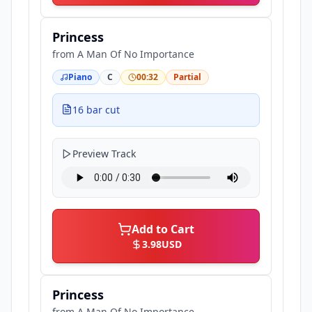
Princess
from
A Man Of No Importance
Piano
C
00:32
Partial
16 bar cut
Preview Track
Add to Cart
3.98
USD
Princess
from
A Man Of No Importance