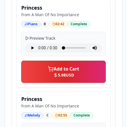
Princess
from
A Man Of No Importance
Piano
B
02:42
Complete
Preview Track
Add to Cart
5.98
USD
Princess
from
A Man Of No Importance
Melody
C
02:55
Complete