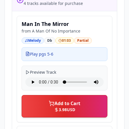
4 tracks available for purchase
Man In The Mirror
from
A Man Of No Importance
Melody
Db
01:03
Partial
Play pgs 5-6
Preview Track
Add to Cart
3.98
USD