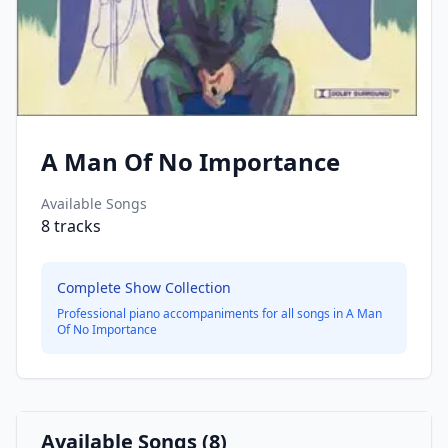
A Man Of No Importance
Available Songs
8
tracks
Complete Show Collection
Professional piano accompaniments for all songs in
A Man
Of No Importance
Available Songs (
8
)