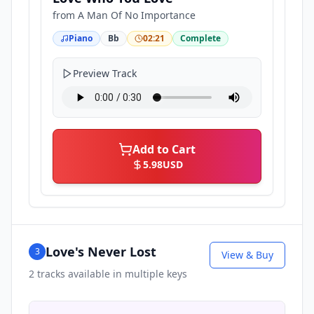
from
A Man Of No Importance
Piano
Bb
02:21
Complete
Preview Track
Add to Cart
5.98
USD
Love's Never Lost
3
View & Buy
2
tracks available in multiple keys