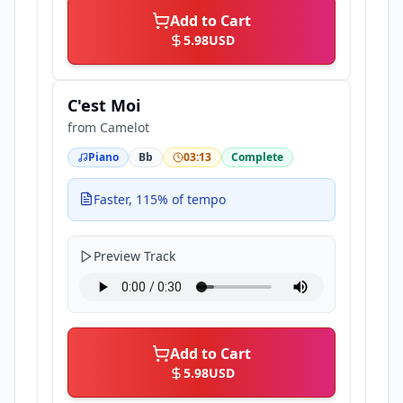
Add to Cart
5.98
USD
C'est Moi
from
Camelot
Piano
Bb
03:13
Complete
Faster, 115% of tempo
Preview Track
Add to Cart
5.98
USD