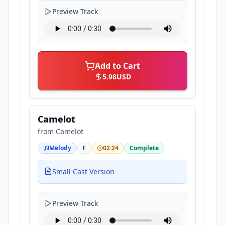
Preview Track
Add to Cart
5.98
USD
Camelot
from
Camelot
Melody
F
02:24
Complete
Small Cast Version
Preview Track