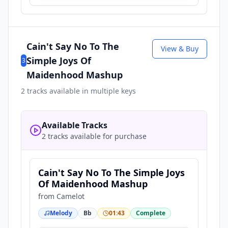
Cain't Say No To The
View & Buy
Simple Joys Of
3
Maidenhood Mashup
2
tracks available in multiple keys
Available Tracks
2 tracks available for purchase
Cain't Say No To The Simple Joys
Of Maidenhood Mashup
from
Camelot
Melody
Bb
01:43
Complete