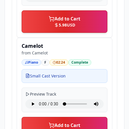
Add to Cart
5.98
USD
Camelot
from
Camelot
Piano
F
02:24
Complete
Small Cast Version
Preview Track
Add to Cart