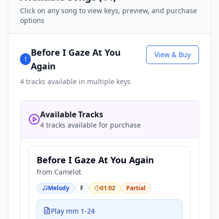
Click on any song to view keys, preview, and purchase
options
Before I Gaze At You
View & Buy
1
Again
4
tracks available in multiple keys
Available Tracks
4 tracks available for purchase
Before I Gaze At You Again
from
Camelot
Melody
F
01:02
Partial
Play mm 1-24