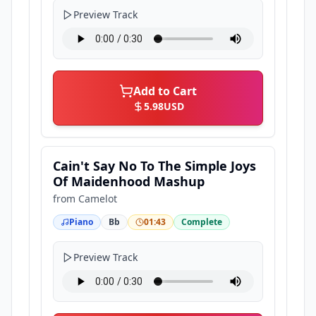
Preview Track
Add to Cart
5.98
USD
Cain't Say No To The Simple Joys
Of Maidenhood Mashup
from
Camelot
Piano
Bb
01:43
Complete
Preview Track