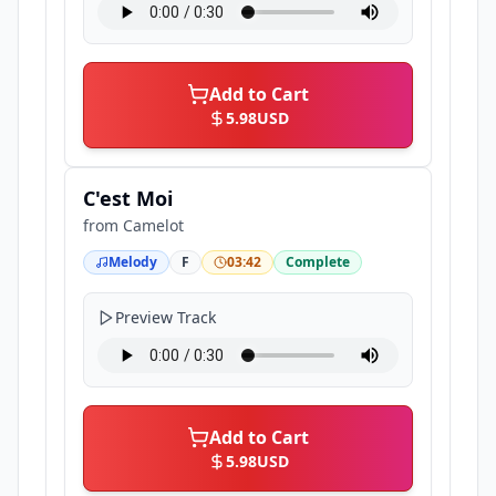
Add to Cart
5.98
USD
C'est Moi
from
Camelot
Melody
F
03:42
Complete
Preview Track
Add to Cart
5.98
USD