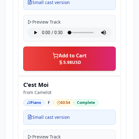
Small cast version
Preview Track
Add to Cart
5.98
USD
C'est Moi
from
Camelot
Piano
F
03:54
Complete
Small cast version
Preview Track