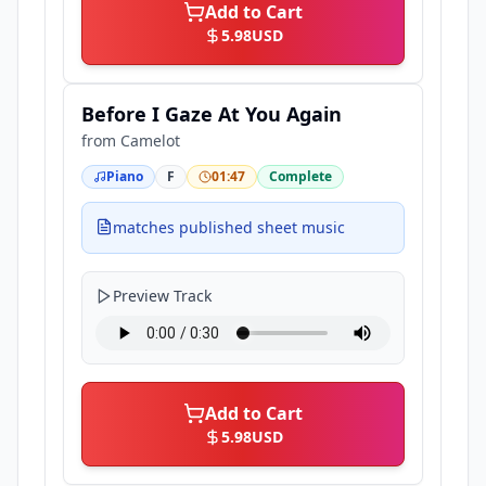
Add to Cart
5.98
USD
Before I Gaze At You Again
from
Camelot
Piano
F
01:47
Complete
matches published sheet music
Preview Track
Add to Cart
5.98
USD