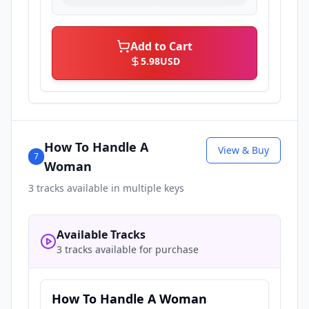
Add to Cart
5.98
USD
How To Handle A
View & Buy
7
Woman
3
tracks available in multiple keys
Available Tracks
3 tracks available for purchase
How To Handle A Woman