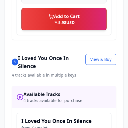
Add to Cart
5.98
USD
I Loved You Once In
View & Buy
8
Silence
4
tracks available in multiple keys
Available Tracks
4 tracks available for purchase
I Loved You Once In Silence
from
Camelot