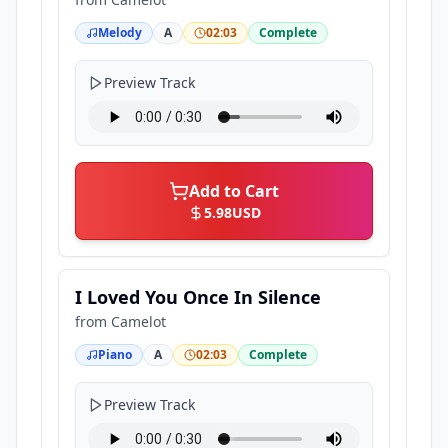
Melody
A
02:03
Complete
Preview Track
Add to Cart
5.98
USD
I Loved You Once In Silence
from
Camelot
Piano
A
02:03
Complete
Preview Track