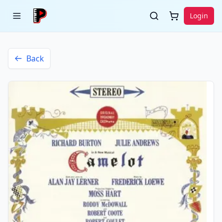
Login
Back