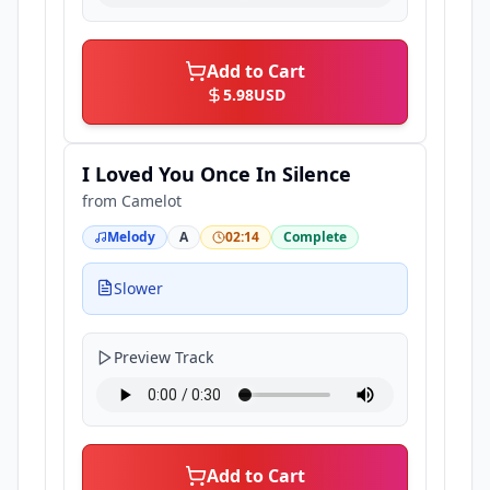
Add to Cart
5.98
USD
I Loved You Once In Silence
from
Camelot
Melody
A
02:14
Complete
Slower
Preview Track
Add to Cart