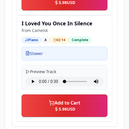
5.98
USD
I Loved You Once In Silence
from
Camelot
Piano
A
02:14
Complete
Slower
Preview Track
Add to Cart
5.98
USD