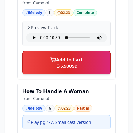
from
Camelot
Melody
E
02:23
Complete
Preview Track
Add to Cart
5.98
USD
How To Handle A Woman
from
Camelot
Melody
G
02:28
Partial
Play pg 1-7, Small cast version