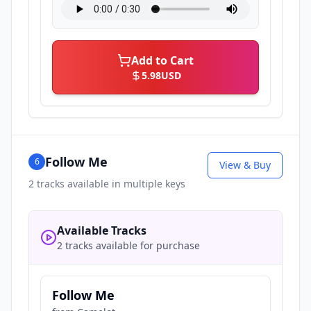
Add to Cart
5.98
USD
Follow Me
6
View & Buy
2
tracks available in multiple keys
Available Tracks
2 tracks available for purchase
Follow Me