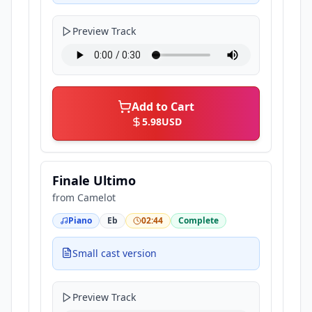
Preview Track
Add to Cart
5.98
USD
Finale Ultimo
from
Camelot
Piano
Eb
02:44
Complete
Small cast version
Preview Track