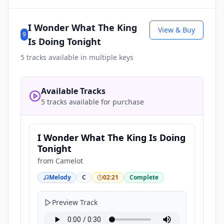
I Wonder What The King
View & Buy
9
Is Doing Tonight
5
tracks available in multiple keys
Available Tracks
5 tracks available for purchase
I Wonder What The King Is Doing
Tonight
from
Camelot
Melody
C
02:21
Complete
Preview Track