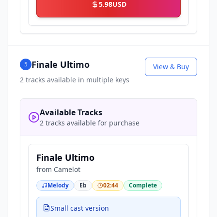
5.98
USD
Finale Ultimo
5
View & Buy
2
tracks available in multiple keys
Available Tracks
2 tracks available for purchase
Finale Ultimo
from
Camelot
Melody
Eb
02:44
Complete
Small cast version