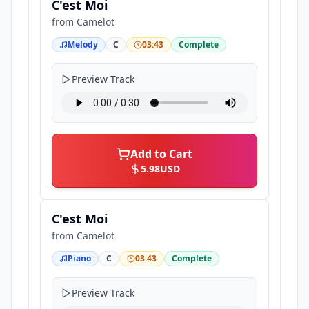
C'est Moi
from
Camelot
Melody
C
03:43
Complete
Preview Track
Add to Cart
5.98
USD
C'est Moi
from
Camelot
Piano
C
03:43
Complete
Preview Track