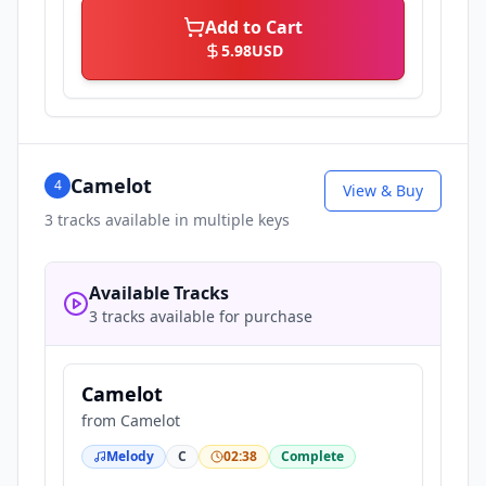
Add to Cart
5.98
USD
Camelot
4
View & Buy
3
tracks available in multiple keys
Available Tracks
3 tracks available for purchase
Camelot
from
Camelot
Melody
C
02:38
Complete