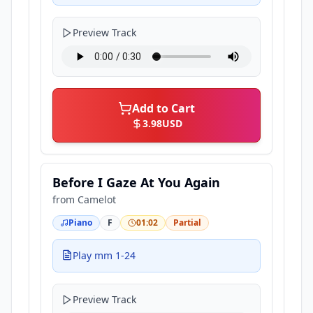
Preview Track
Add to Cart
3.98
USD
Before I Gaze At You Again
from
Camelot
Piano
F
01:02
Partial
Play mm 1-24
Preview Track