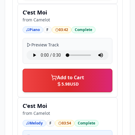
C'est Moi
from
Camelot
Piano
F
03:42
Complete
Preview Track
Add to Cart
5.98
USD
C'est Moi
from
Camelot
Melody
F
03:54
Complete