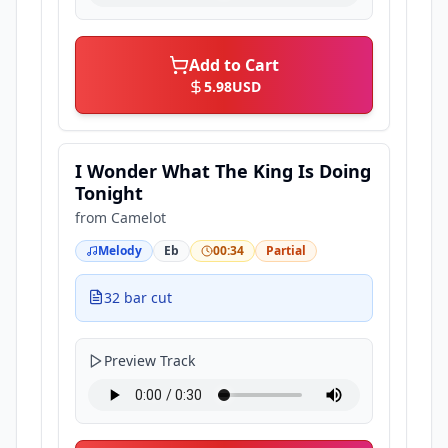
Add to Cart
5.98
USD
I Wonder What The King Is Doing
Tonight
from
Camelot
Melody
Eb
00:34
Partial
32 bar cut
Preview Track