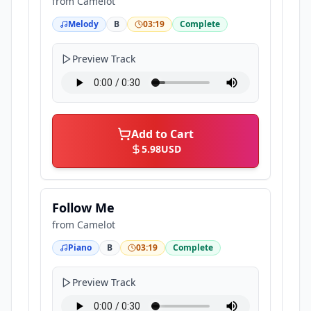
from
Camelot
Melody
B
03:19
Complete
Preview Track
Add to Cart
5.98
USD
Follow Me
from
Camelot
Piano
B
03:19
Complete
Preview Track