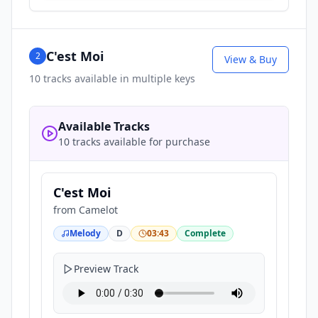
C'est Moi
2
View & Buy
10
tracks available in multiple keys
Available Tracks
10 tracks available for purchase
C'est Moi
from
Camelot
Melody
D
03:43
Complete
Preview Track