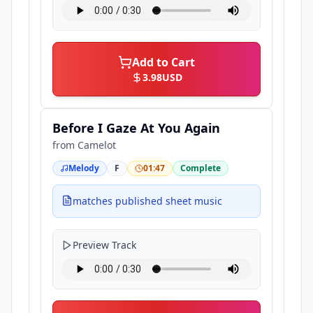
Add to Cart
3.98
USD
Before I Gaze At You Again
from
Camelot
Melody
F
01:47
Complete
matches published sheet music
Preview Track