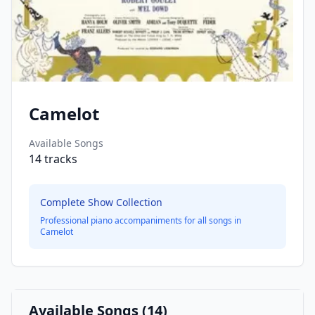
Camelot
Available Songs
14
tracks
Complete Show Collection
Professional piano accompaniments for all songs in
Camelot
Available Songs (
14
)