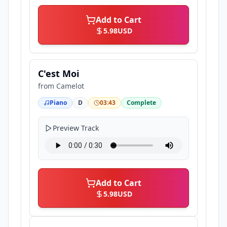
Add to Cart
5.98
USD
C'est Moi
from
Camelot
Piano
D
03:43
Complete
Preview Track
Add to Cart
5.98
USD