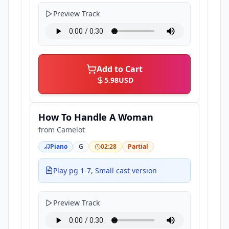
Preview Track
Add to Cart
5.98
USD
How To Handle A Woman
from
Camelot
Piano
G
02:28
Partial
Play pg 1-7, Small cast version
Preview Track