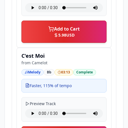
Add to Cart
5.98
USD
C'est Moi
from
Camelot
Melody
Bb
03:13
Complete
Faster, 115% of tempo
Preview Track