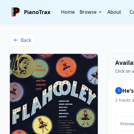
PianoTrax
Home
Browse
About
C
Back
Availa
Click on 
He's
1
2
tracks a
Previe