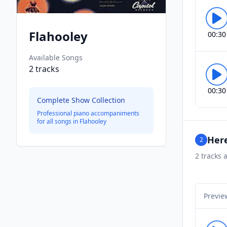
Flahooley
00:30
Available Songs
2
tracks
00:30
Complete Show Collection
Professional piano accompaniments
for all songs in
Flahooley
Here
2
2
tracks a
Previe