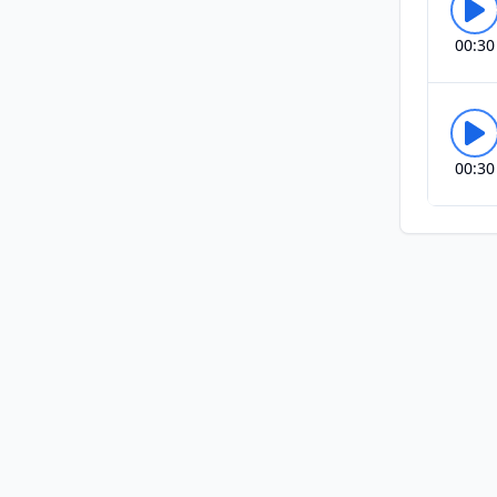
00:30
00:30