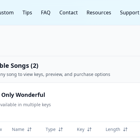
ustom
Tips
FAQ
Contact
Resources
Support
ble Songs (
2
)
any song to view keys, preview, and purchase options
 Only Wonderful
vailable in multiple keys
w
Name
Type
Key
Length