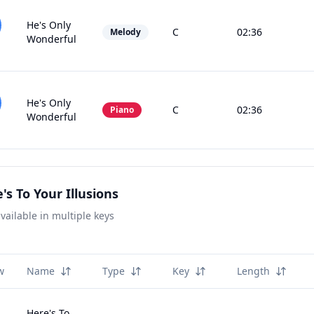
He's Only
C
02:36
Melody
Wonderful
He's Only
C
02:36
Piano
Wonderful
's To Your Illusions
vailable in multiple keys
w
Name
Type
Key
Length
Here's To