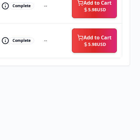
Add to Cart
--
Complete
5.98
USD
Add to Cart
--
Complete
5.98
USD