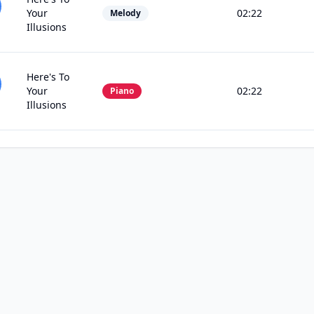
Your
02:22
Melody
Illusions
Here's To
Your
02:22
Piano
Illusions