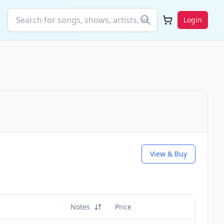
Login
View & Buy
Notes
Price