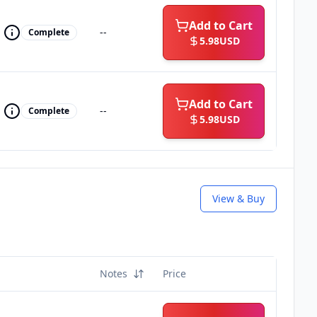
Add to Cart
--
Complete
5.98
USD
Add to Cart
--
Complete
5.98
USD
View & Buy
Notes
Price