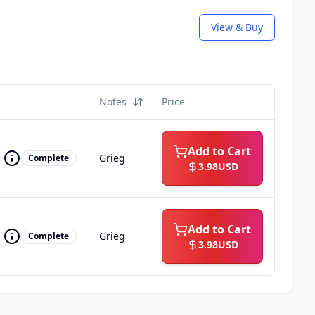
View & Buy
Notes
Price
Add to Cart
Grieg
Complete
3.98
USD
Add to Cart
Grieg
Complete
3.98
USD