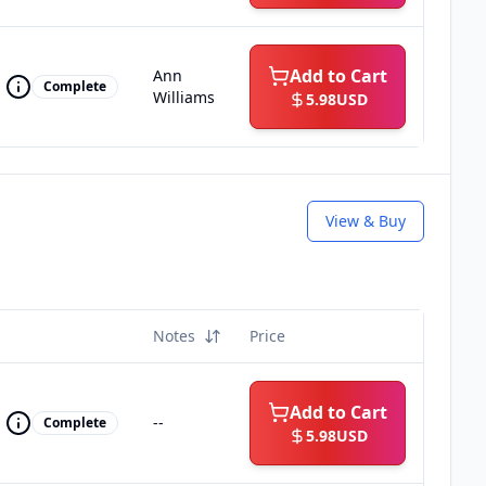
Add to Cart
Ann
Complete
Williams
5.98
USD
View & Buy
Notes
Price
Add to Cart
--
Complete
5.98
USD