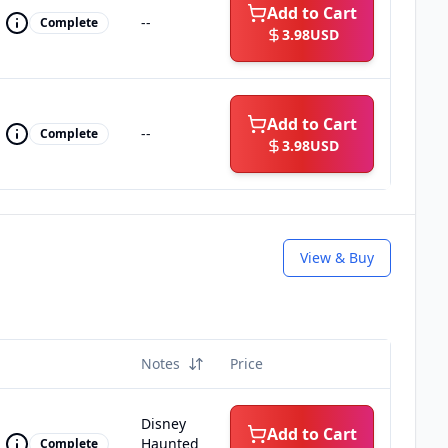
Add to Cart
--
Complete
3.98
USD
Add to Cart
--
Complete
3.98
USD
View & Buy
Notes
Price
Disney
Add to Cart
Haunted
Complete