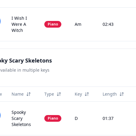
I Wish I
Were A
Am
02:43
Piano
Witch
ky Scary Skeletons
vailable in multiple keys
w
Name
Type
Key
Length
Spooky
Scary
D
01:37
Piano
Skeletons