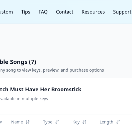
ustom
Tips
FAQ
Contact
Resources
Support
ble Songs (
7
)
any song to view keys, preview, and purchase options
itch Must Have Her Broomstick
vailable in multiple keys
w
Name
Type
Key
Length