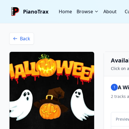
PianoTrax
Home
Browse
About
C
Back
Availa
Click on 
A W
1
2
tracks a
Previe