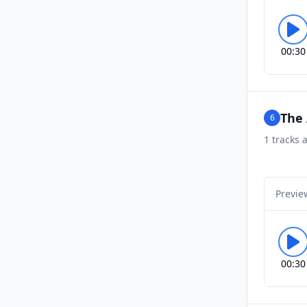
00:30
The
6
1
tracks a
Previe
00:30