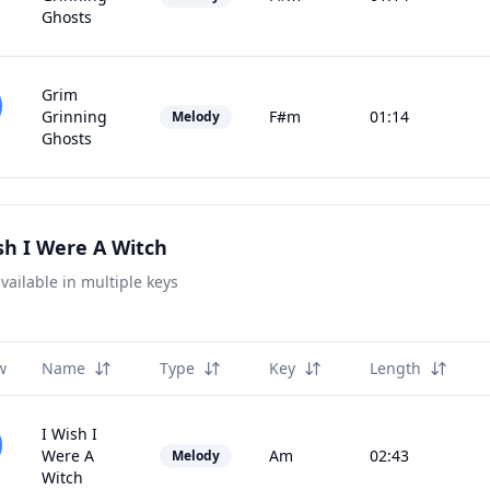
Ghosts
Grim
Grinning
F#m
01:14
Melody
Ghosts
sh I Were A Witch
vailable in multiple keys
w
Name
Type
Key
Length
I Wish I
Were A
Am
02:43
Melody
Witch