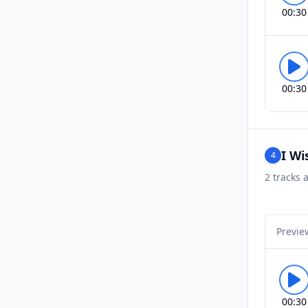
00:30
00:30
I Wi
4
2
tracks a
Previe
00:30