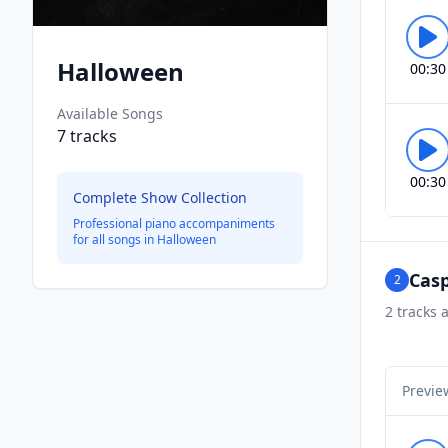
Halloween
00:30
Available Songs
7
tracks
00:30
Complete Show Collection
Professional piano accompaniments
for all songs in
Halloween
Casp
2
2
tracks a
Previe