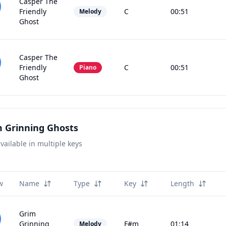
Casper The
Friendly
C
00:51
Melody
Ghost
Casper The
Friendly
C
00:51
Piano
Ghost
 Grinning Ghosts
vailable in multiple keys
w
Name
Type
Key
Length
Grim
Grinning
F#m
01:14
Melody