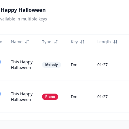
s Happy Halloween
vailable in multiple keys
w
Name
Type
Key
Length
This Happy
Dm
01:27
Melody
Halloween
This Happy
Dm
01:27
Piano
Halloween