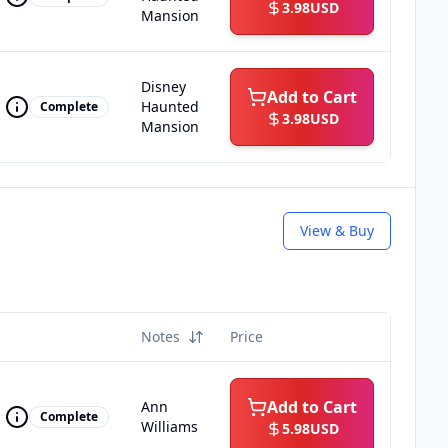
3.98
USD
Mansion
Disney
Add to Cart
Haunted
Complete
3.98
USD
Mansion
View & Buy
Notes
Price
Add to Cart
Ann
Complete
Williams
5.98
USD