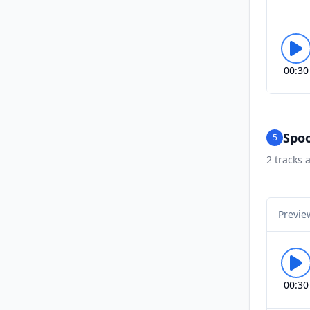
00:30
Spoo
5
2
tracks a
Previe
00:30