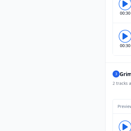
00:30
00:30
Grim
3
2
tracks a
Previe