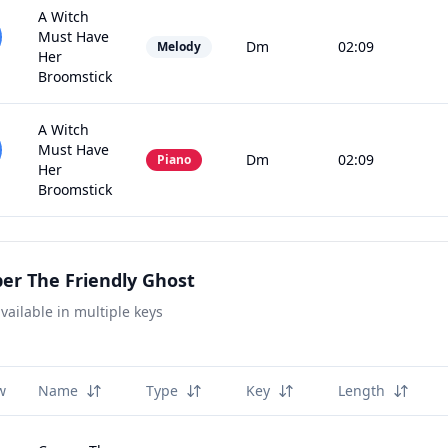
A Witch
Must Have
Dm
02:09
Melody
Her
Broomstick
A Witch
Must Have
Dm
02:09
Piano
Her
Broomstick
er The Friendly Ghost
vailable in multiple keys
w
Name
Type
Key
Length