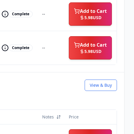
Add to Cart
--
Complete
5.98
USD
Add to Cart
--
Complete
5.98
USD
View & Buy
Notes
Price