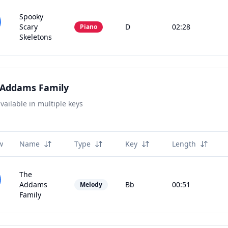
Spooky
Scary
D
02:28
Piano
Skeletons
 Addams Family
vailable in multiple keys
w
Name
Type
Key
Length
The
Addams
Bb
00:51
Melody
Family