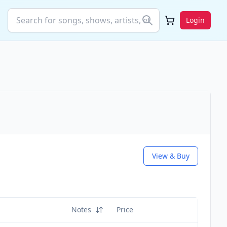
Login
View & Buy
Notes
Price