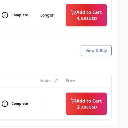
Add to Cart
Longer
Complete
5.98
USD
View & Buy
Notes
Price
Add to Cart
--
Complete
3.98
USD