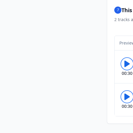
Thi
7
2
tracks a
Previe
00:30
00:30