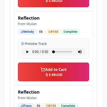
5.98
USD
Reflection
from
Mulan
Melody
Eb
01:53
Complete
Preview Track
Add to Cart
5.98
USD
Reflection
from
Mulan
Piano
Eb
01:53
Complete