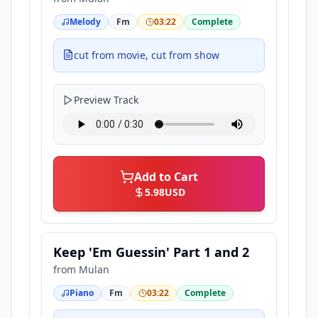
Melody
Fm
03:22
Complete
cut from movie, cut from show
Preview Track
Add to Cart
5.98
USD
Keep 'Em Guessin' Part 1 and 2
from
Mulan
Piano
Fm
03:22
Complete