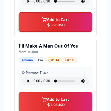
Add to Cart
3.98
USD
I'll Make A Man Out Of You
from
Mulan
Piano
Em
01:14
Partial
Preview Track
Add to Cart
3.98
USD