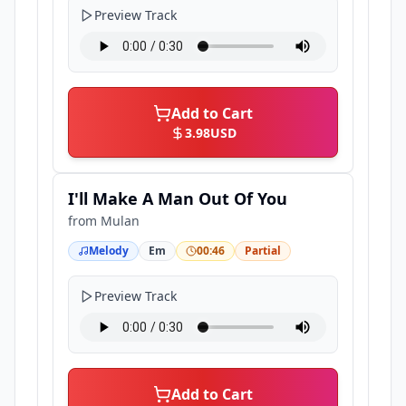
Preview Track
Add to Cart
3.98
USD
I'll Make A Man Out Of You
from
Mulan
Melody
Em
00:46
Partial
Preview Track
Add to Cart