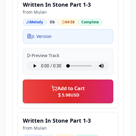
Written In Stone Part 1-3
from
Mulan
Melody
Db
04:58
Complete
Jr. Version
Preview Track
Add to Cart
5.98
USD
Written In Stone Part 1-3
from
Mulan