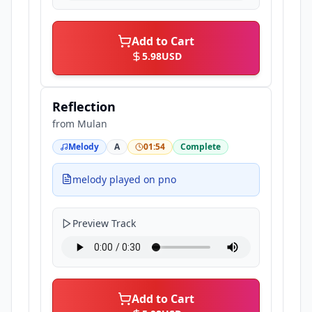
Add to Cart
5.98
USD
Reflection
from
Mulan
Melody
A
01:54
Complete
melody played on pno
Preview Track
Add to Cart