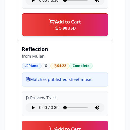
Add to Cart
5.98
USD
Reflection
from
Mulan
Piano
G
04:22
Complete
Matches published sheet music
Preview Track
Add to Cart