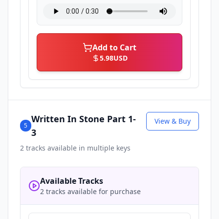
Add to Cart
5.98
USD
Written In Stone Part 1-
View & Buy
5
3
2
tracks available in multiple keys
Available Tracks
2 tracks available for purchase