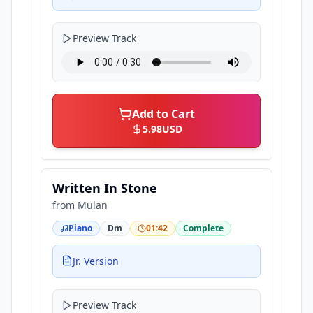
Preview Track
Add to Cart
5.98
USD
Written In Stone
from
Mulan
Piano
Dm
01:42
Complete
Jr. Version
Preview Track