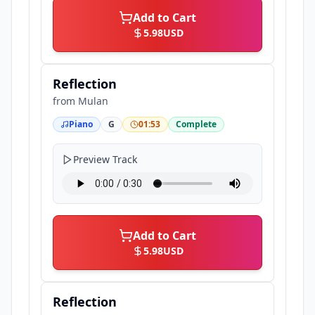
Add to Cart
5.98
USD
Reflection
from
Mulan
Piano
G
01:53
Complete
Preview Track
Add to Cart
5.98
USD
Reflection