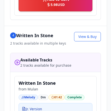
5.98
USD
Written In Stone
4
View & Buy
2
tracks available in multiple keys
Available Tracks
2 tracks available for purchase
Written In Stone
from
Mulan
Melody
Dm
01:42
Complete
Jr. Version