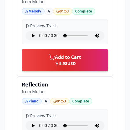
from
Mulan
Melody
A
01:53
Complete
Preview Track
Add to Cart
5.98
USD
Reflection
from
Mulan
Piano
A
01:53
Complete
Preview Track