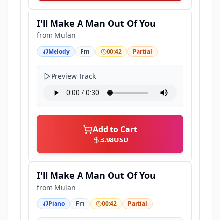
I'll Make A Man Out Of You
from
Mulan
Melody
Fm
00:42
Partial
Preview Track
Add to Cart
3.98
USD
I'll Make A Man Out Of You
from
Mulan
Piano
Fm
00:42
Partial