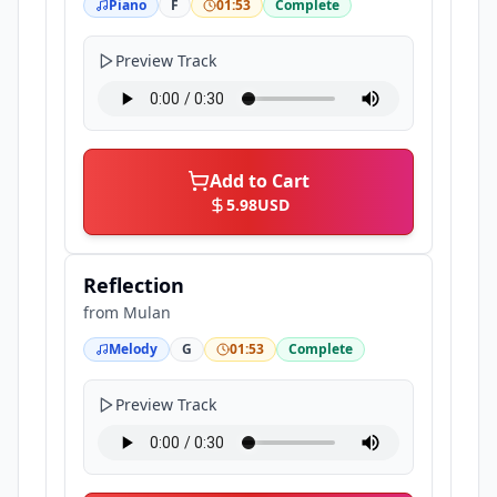
Piano
F
01:53
Complete
Preview Track
Add to Cart
5.98
USD
Reflection
from
Mulan
Melody
G
01:53
Complete
Preview Track