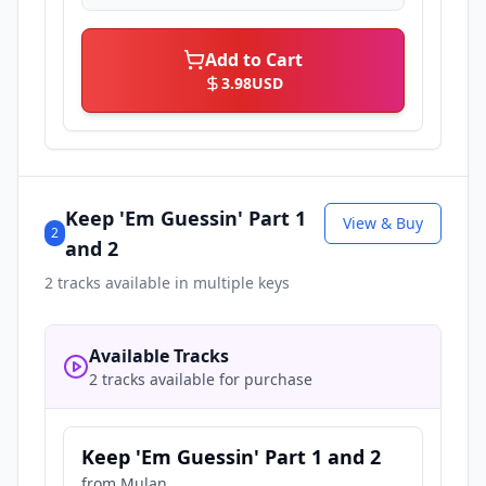
Add to Cart
3.98
USD
Keep 'Em Guessin' Part 1
View & Buy
2
and 2
2
tracks available in multiple keys
Available Tracks
2 tracks available for purchase
Keep 'Em Guessin' Part 1 and 2
from
Mulan