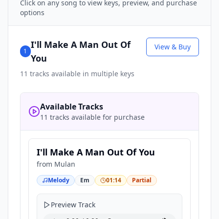
Click on any song to view keys, preview, and purchase
options
I'll Make A Man Out Of
View & Buy
1
You
11
tracks available in multiple keys
Available Tracks
11 tracks available for purchase
I'll Make A Man Out Of You
from
Mulan
Melody
Em
01:14
Partial
Preview Track