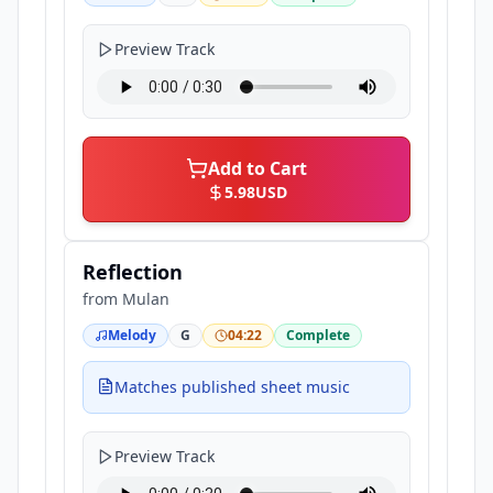
Preview Track
Add to Cart
5.98
USD
Reflection
from
Mulan
Melody
G
04:22
Complete
Matches published sheet music
Preview Track