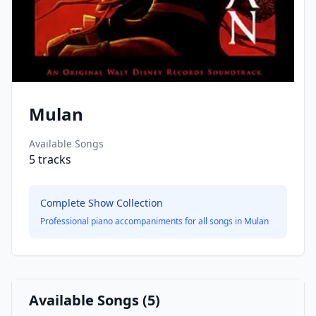
Mulan
Available Songs
5
tracks
Complete Show Collection
Professional piano accompaniments for all songs in
Mulan
Available Songs (
5
)