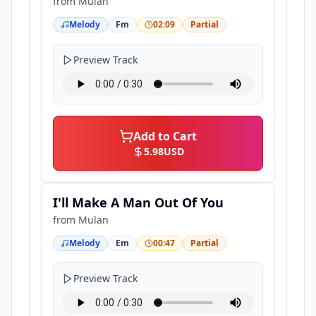
from
Mulan
Melody
Fm
02:09
Partial
Preview Track
Add to Cart
5.98
USD
I'll Make A Man Out Of You
from
Mulan
Melody
Em
00:47
Partial
Preview Track