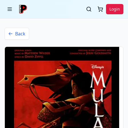
Login
Back