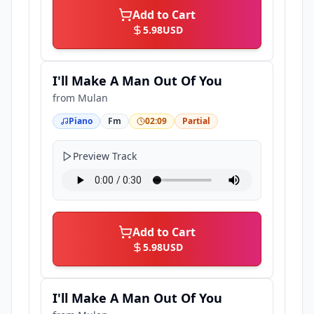
Add to Cart
5.98
USD
I'll Make A Man Out Of You
from
Mulan
Piano
Fm
02:09
Partial
Preview Track
Add to Cart
5.98
USD
I'll Make A Man Out Of You