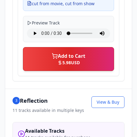
cut from movie, cut from show
Preview Track
Add to Cart
5.98
USD
Reflection
3
View & Buy
11
tracks available in multiple keys
Available Tracks