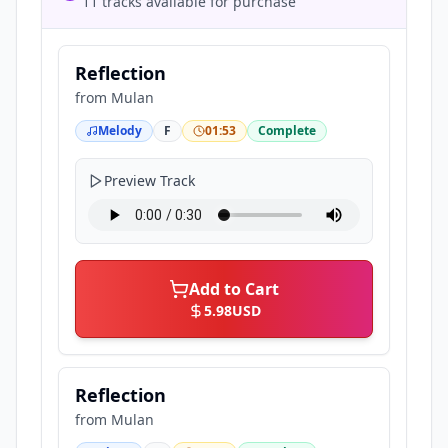
11 tracks available for purchase
Reflection
from
Mulan
Melody
F
01:53
Complete
Preview Track
Add to Cart
5.98
USD
Reflection
from
Mulan