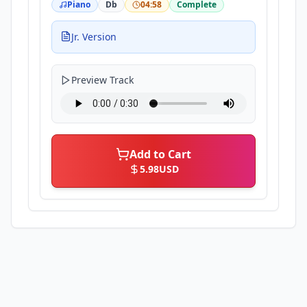
Piano
Db
04:58
Complete
Jr. Version
Preview Track
Add to Cart
5.98
USD