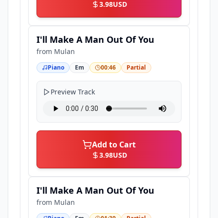
3.98
USD
I'll Make A Man Out Of You
from
Mulan
Piano
Em
00:46
Partial
Preview Track
Add to Cart
3.98
USD
I'll Make A Man Out Of You
from
Mulan