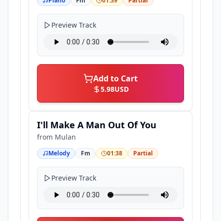
Piano
Fm
01:39
Partial
Preview Track
Add to Cart
5.98
USD
I'll Make A Man Out Of You
from
Mulan
Melody
Fm
01:38
Partial
Preview Track