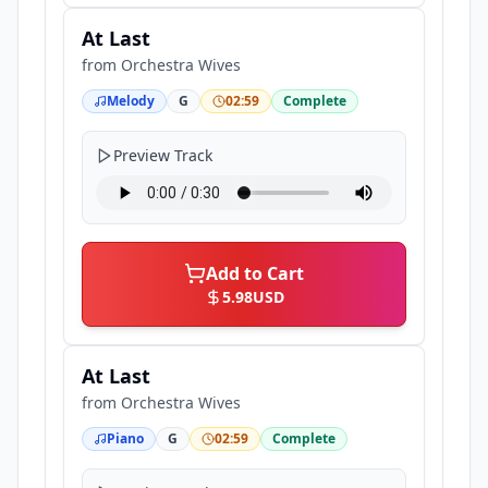
At Last
from
Orchestra Wives
Melody
G
02:59
Complete
Preview Track
Add to Cart
5.98
USD
At Last
from
Orchestra Wives
Piano
G
02:59
Complete