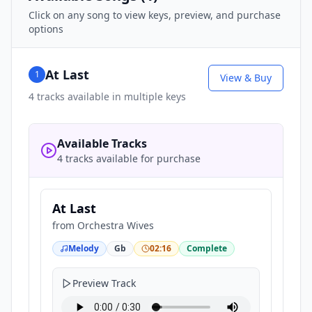
Click on any song to view keys, preview, and purchase
options
At Last
1
View & Buy
4
tracks available in multiple keys
Available Tracks
4 tracks available for purchase
At Last
from
Orchestra Wives
Melody
Gb
02:16
Complete
Preview Track