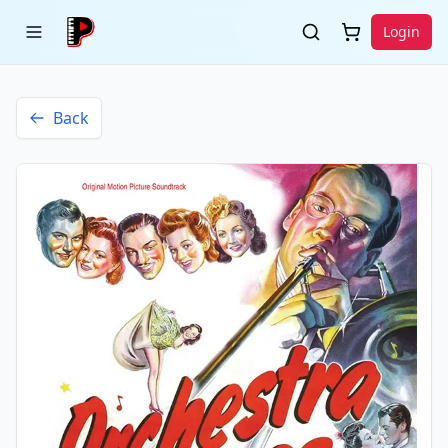
Login
Back