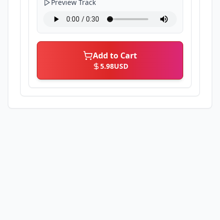
Preview Track
Add to Cart
5.98
USD