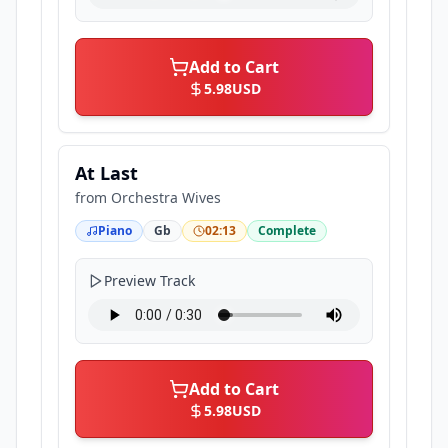
Add to Cart
5.98
USD
At Last
from
Orchestra Wives
Piano
Gb
02:13
Complete
Preview Track
Add to Cart
5.98
USD