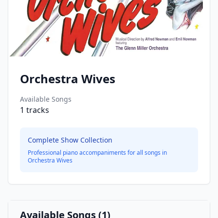
Orchestra Wives
Available Songs
1
tracks
Complete Show Collection
Professional piano accompaniments for all songs in
Orchestra Wives
Available Songs (
1
)