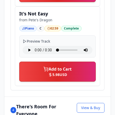
It's Not Easy
from
Pete's Dragon
Piano
C
02:59
Complete
Preview Track
Add to Cart
5.98
USD
There's Room For
View & Buy
4
Everyone