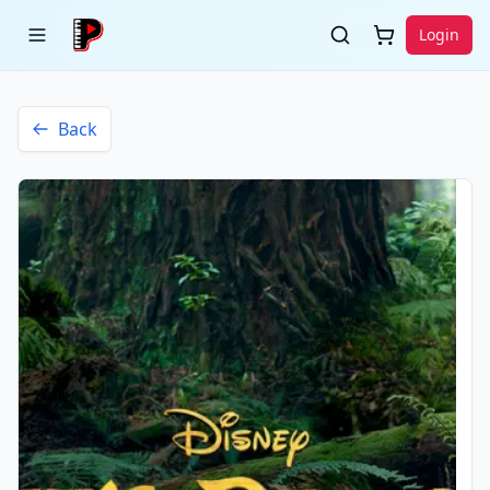
Login
Back