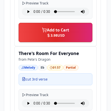
Preview Track
Add to Cart
3.98
USD
There's Room For Everyone
from
Pete's Dragon
Melody
Eb
01:57
Partial
cut 3rd verse
Preview Track