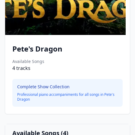
Pete's Dragon
Available Songs
4
tracks
Complete Show Collection
Professional piano accompaniments for all songs in
Pete's
Dragon
Available Songs (
4
)