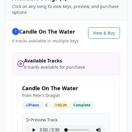
Click on any song to view keys, preview, and purchase
options
Candle On The Water
1
View & Buy
6
tracks available in multiple keys
Available Tracks
6 tracks available for purchase
Candle On The Water
from
Pete's Dragon
Piano
C
02:26
Complete
Preview Track