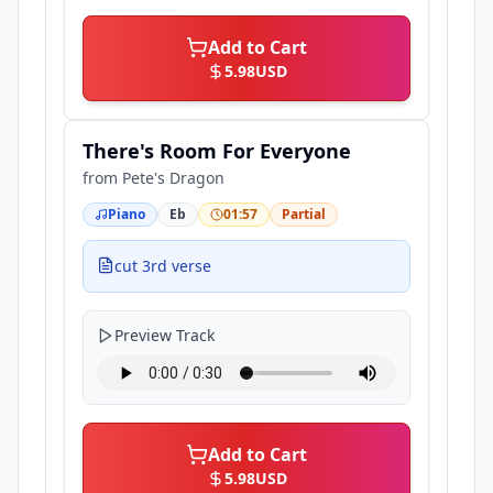
Add to Cart
5.98
USD
There's Room For Everyone
from
Pete's Dragon
Piano
Eb
01:57
Partial
cut 3rd verse
Preview Track
Add to Cart
5.98
USD