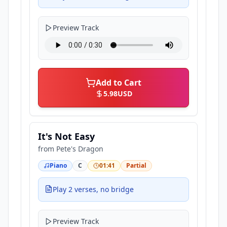
Preview Track
Add to Cart
5.98
USD
It's Not Easy
from
Pete's Dragon
Piano
C
01:41
Partial
Play 2 verses, no bridge
Preview Track