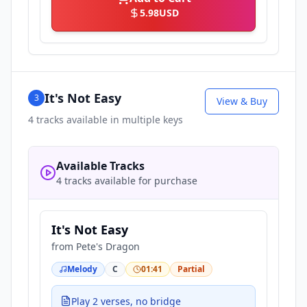
5.98
USD
It's Not Easy
3
View & Buy
4
tracks available in multiple keys
Available Tracks
4 tracks available for purchase
It's Not Easy
from
Pete's Dragon
Melody
C
01:41
Partial
Play 2 verses, no bridge