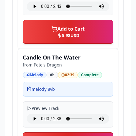
Add to Cart
5.98
USD
Candle On The Water
from
Pete's Dragon
Melody
Ab
02:39
Complete
melody 8vb
Preview Track