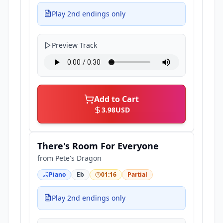
Play 2nd endings only
Preview Track
Add to Cart
3.98
USD
There's Room For Everyone
from
Pete's Dragon
Piano
Eb
01:16
Partial
Play 2nd endings only