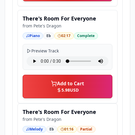
There's Room For Everyone
from
Pete's Dragon
Piano
Eb
02:17
Complete
Preview Track
Add to Cart
5.98
USD
There's Room For Everyone
from
Pete's Dragon
Melody
Eb
01:16
Partial