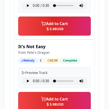
Add to Cart
5.98
USD
It's Not Easy
from
Pete's Dragon
Melody
C
02:59
Complete
Preview Track
Add to Cart
5.98
USD