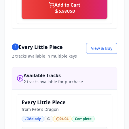
Add to Cart
5.98
USD
Every Little Piece
2
View & Buy
2
tracks available in multiple keys
Available Tracks
2 tracks available for purchase
Every Little Piece
from
Pete's Dragon
Melody
G
04:04
Complete