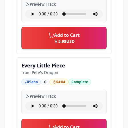
Preview Track
Add to Cart
5.98
USD
Every Little Piece
from
Pete's Dragon
Piano
G
04:04
Complete
Preview Track
Add to Cart