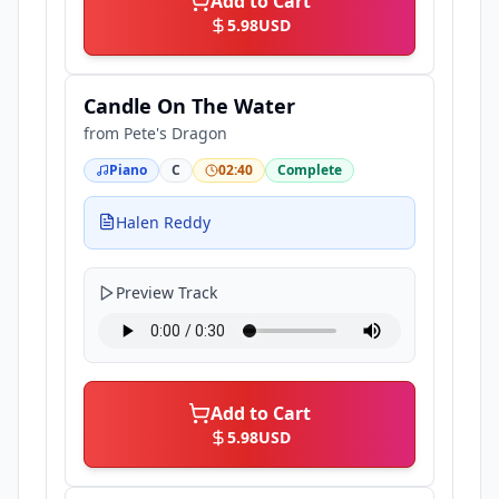
Add to Cart
5.98
USD
Candle On The Water
from
Pete's Dragon
Piano
C
02:40
Complete
Halen Reddy
Preview Track
Add to Cart
5.98
USD