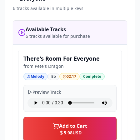
6
tracks available in multiple keys
Available Tracks
6 tracks available for purchase
There's Room For Everyone
from
Pete's Dragon
Melody
Eb
02:17
Complete
Preview Track
Add to Cart
5.98
USD