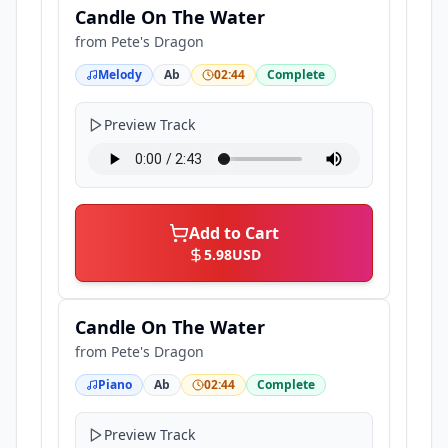
Candle On The Water
from
Pete's Dragon
Melody
Ab
02:44
Complete
Preview Track
Add to Cart
5.98
USD
Candle On The Water
from
Pete's Dragon
Piano
Ab
02:44
Complete
Preview Track