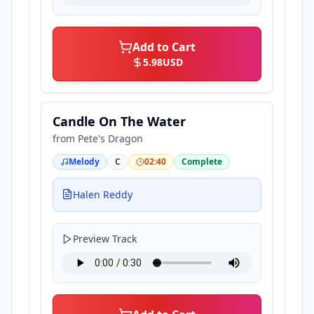
Add to Cart
5.98
USD
Candle On The Water
from
Pete's Dragon
Melody
C
02:40
Complete
Halen Reddy
Preview Track