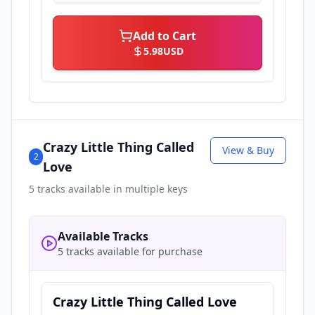
Add to Cart
5.98
USD
Crazy Little Thing Called
View & Buy
2
Love
5
tracks available in multiple keys
Available Tracks
5 tracks available for purchase
Crazy Little Thing Called Love