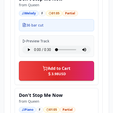
from
Queen
Melody
F
01:05
Partial
36 bar cut
Preview Track
Add to Cart
3.98
USD
Don't Stop Me Now
from
Queen
Piano
F
01:05
Partial