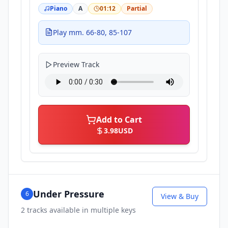
Piano
A
01:12
Partial
Play mm. 66-80, 85-107
Preview Track
Add to Cart
3.98
USD
Under Pressure
6
View & Buy
2
tracks available in multiple keys