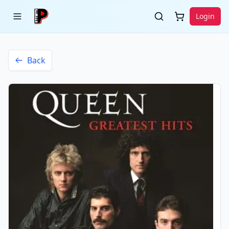
Login
Back