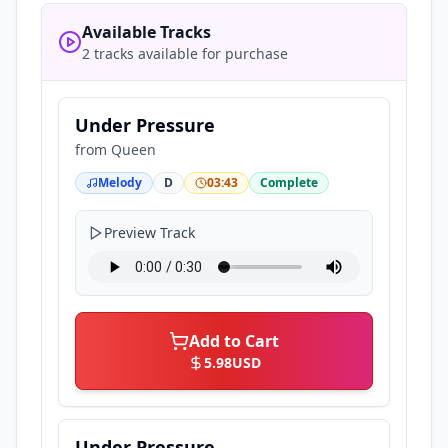
Available Tracks
2 tracks available for purchase
Under Pressure
from
Queen
Melody
D
03:43
Complete
Preview Track
Add to Cart
5.98
USD
Under Pressure