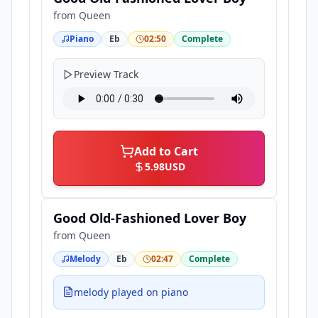
from
Queen
Piano
Eb
02:50
Complete
Preview Track
Add to Cart
5.98
USD
Good Old-Fashioned Lover Boy
from
Queen
Melody
Eb
02:47
Complete
melody played on piano