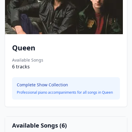
Queen
Available Songs
6
tracks
Complete Show Collection
Professional piano accompaniments for all songs in
Queen
Available Songs (
6
)