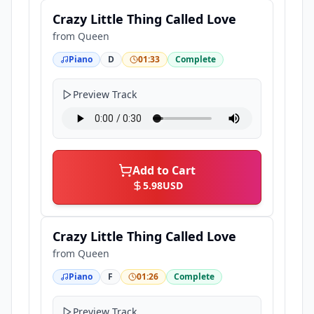
Crazy Little Thing Called Love
from
Queen
Piano
D
01:33
Complete
Preview Track
Add to Cart
5.98
USD
Crazy Little Thing Called Love
from
Queen
Piano
F
01:26
Complete
Preview Track