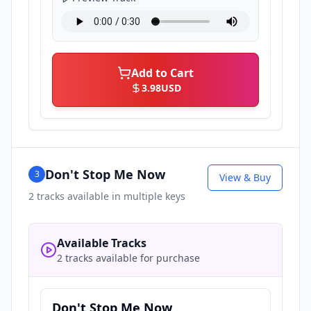
Add to Cart
3.98
USD
Don't Stop Me Now
3
View & Buy
2
tracks available in multiple keys
Available Tracks
2 tracks available for purchase
Don't Stop Me Now