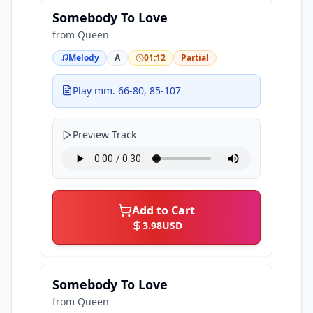
Somebody To Love
from
Queen
Melody
A
01:12
Partial
Play mm. 66-80, 85-107
Preview Track
Add to Cart
3.98
USD
Somebody To Love
from
Queen