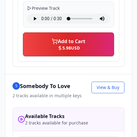
Preview Track
Add to Cart
5.98
USD
Somebody To Love
5
View & Buy
2
tracks available in multiple keys
Available Tracks
2 tracks available for purchase