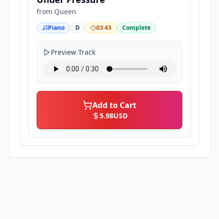
from
Queen
Piano
D
03:43
Complete
Preview Track
Add to Cart
5.98
USD