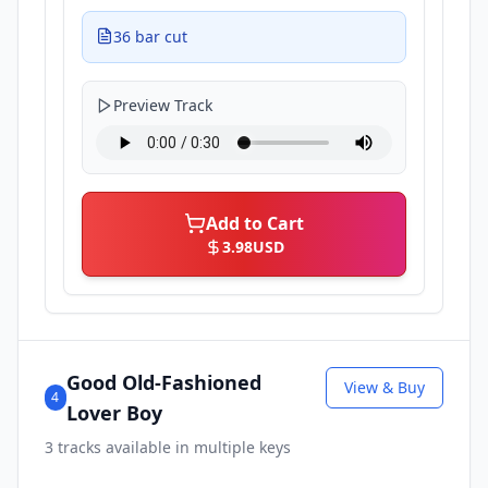
36 bar cut
Preview Track
Add to Cart
3.98
USD
Good Old-Fashioned
View & Buy
4
Lover Boy
3
tracks available in multiple keys