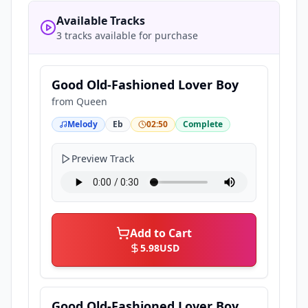
Available Tracks
3 tracks available for purchase
Good Old-Fashioned Lover Boy
from
Queen
Melody
Eb
02:50
Complete
Preview Track
Add to Cart
5.98
USD
Good Old-Fashioned Lover Boy