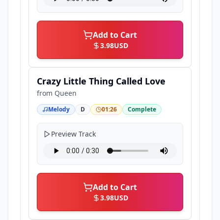
Add to Cart
3.98
USD
Crazy Little Thing Called Love
from
Queen
Melody
D
01:26
Complete
Preview Track
Add to Cart
3.98
USD