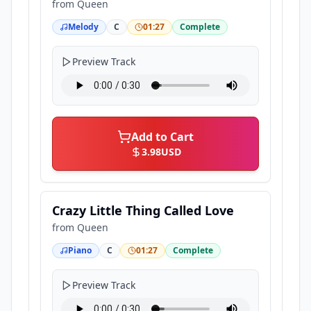
from
Queen
Melody
C
01:27
Complete
Preview Track
Add to Cart
3.98
USD
Crazy Little Thing Called Love
from
Queen
Piano
C
01:27
Complete
Preview Track