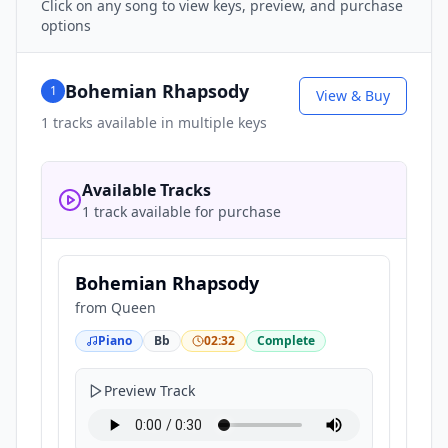
Click on any song to view keys, preview, and purchase
options
Bohemian Rhapsody
1
View & Buy
1
tracks available in multiple keys
Available Tracks
1 track available for purchase
Bohemian Rhapsody
from
Queen
Piano
Bb
02:32
Complete
Preview Track