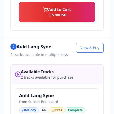
Add to Cart
5.98
USD
Auld Lang Syne
2
View & Buy
2
tracks available in multiple keys
Available Tracks
2 tracks available for purchase
Auld Lang Syne
from
Sunset Boulevard
Melody
Ab
01:14
Complete