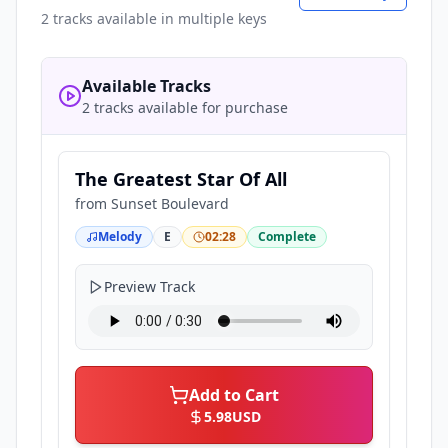
2
tracks available in multiple keys
Available Tracks
2 tracks available for purchase
The Greatest Star Of All
from
Sunset Boulevard
Melody
E
02:28
Complete
Preview Track
Add to Cart
5.98
USD