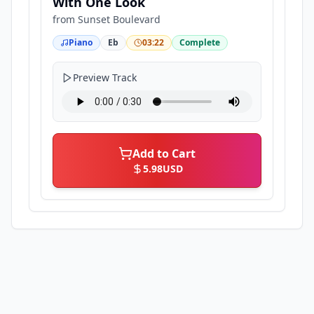
With One Look
from
Sunset Boulevard
Piano
Eb
03:22
Complete
Preview Track
Add to Cart
5.98
USD