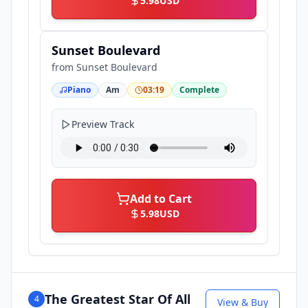
5.98
USD
Sunset Boulevard
from
Sunset Boulevard
Piano
Am
03:19
Complete
Preview Track
Add to Cart
5.98
USD
The Greatest Star Of All
4
View & Buy