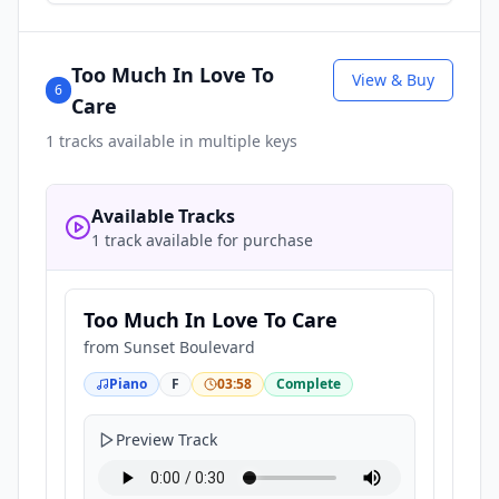
Too Much In Love To
View & Buy
6
Care
1
tracks available in multiple keys
Available Tracks
1 track available for purchase
Too Much In Love To Care
from
Sunset Boulevard
Piano
F
03:58
Complete
Preview Track