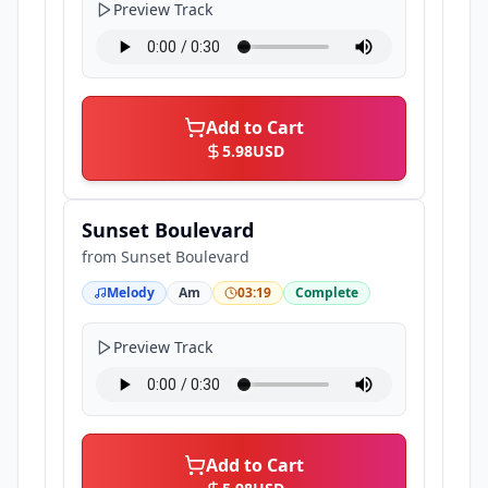
Preview Track
Add to Cart
5.98
USD
Sunset Boulevard
from
Sunset Boulevard
Melody
Am
03:19
Complete
Preview Track
Add to Cart