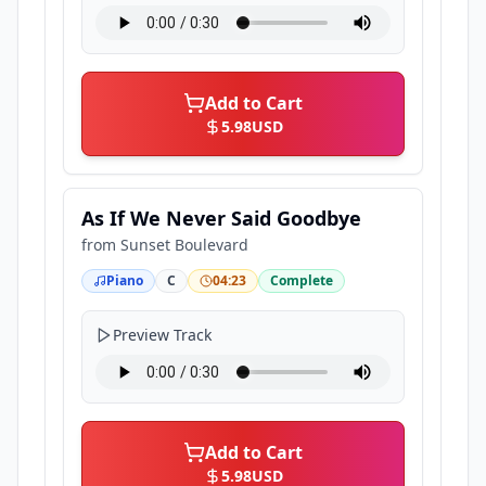
Add to Cart
5.98
USD
As If We Never Said Goodbye
from
Sunset Boulevard
Piano
C
04:23
Complete
Preview Track
Add to Cart
5.98
USD