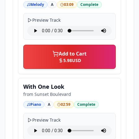
Melody
A
03:09
Complete
Preview Track
Add to Cart
5.98
USD
With One Look
from
Sunset Boulevard
Piano
A
02:59
Complete
Preview Track