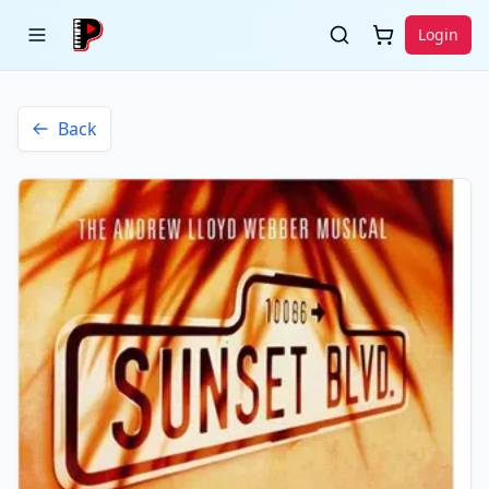
Login
Back