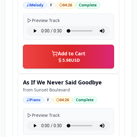
Melody
F
04:26
Complete
Preview Track
Add to Cart
5.98
USD
As If We Never Said Goodbye
from
Sunset Boulevard
Piano
F
04:26
Complete
Preview Track