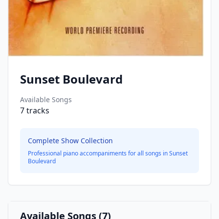
Sunset Boulevard
Available Songs
7
tracks
Complete Show Collection
Professional piano accompaniments for all songs in
Sunset
Boulevard
Available Songs (
7
)