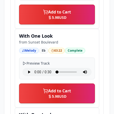
Add to Cart
5.98
USD
With One Look
from
Sunset Boulevard
Melody
Eb
03:22
Complete
Preview Track
Add to Cart
5.98
USD