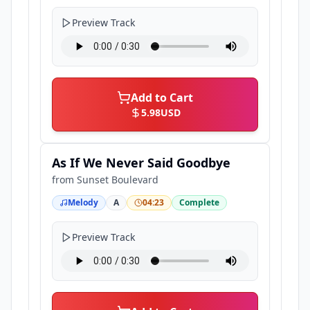
Preview Track
Add to Cart
5.98
USD
As If We Never Said Goodbye
from
Sunset Boulevard
Melody
A
04:23
Complete
Preview Track