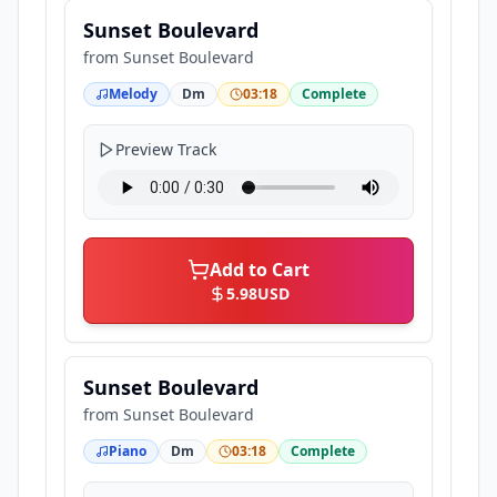
Sunset Boulevard
from
Sunset Boulevard
Melody
Dm
03:18
Complete
Preview Track
Add to Cart
5.98
USD
Sunset Boulevard
from
Sunset Boulevard
Piano
Dm
03:18
Complete