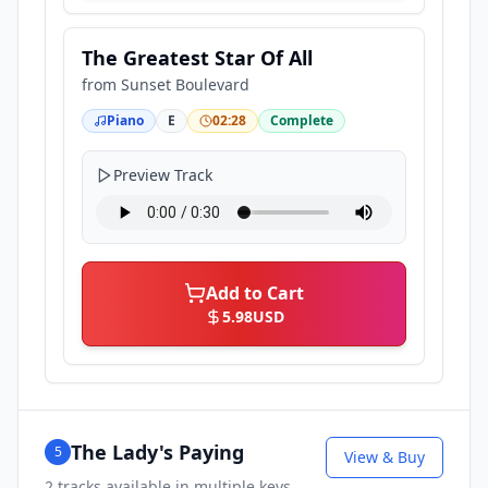
The Greatest Star Of All
from
Sunset Boulevard
Piano
E
02:28
Complete
Preview Track
Add to Cart
5.98
USD
The Lady's Paying
5
View & Buy
2
tracks available in multiple keys