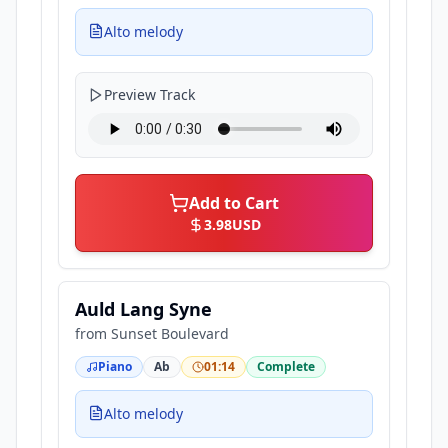
Alto melody
Preview Track
Add to Cart
3.98
USD
Auld Lang Syne
from
Sunset Boulevard
Piano
Ab
01:14
Complete
Alto melody