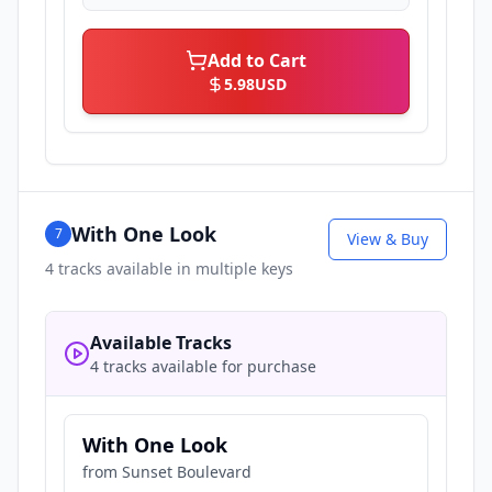
Add to Cart
5.98
USD
With One Look
7
View & Buy
4
tracks available in multiple keys
Available Tracks
4 tracks available for purchase
With One Look
from
Sunset Boulevard