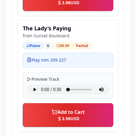
3.98
USD
The Lady's Paying
from
Sunset Boulevard
Piano
G
00:39
Partial
Play mm 209-227
Preview Track
Add to Cart
3.98
USD