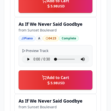
Add to Cart
5.98
USD
As If We Never Said Goodbye
from
Sunset Boulevard
Piano
A
04:23
Complete
Preview Track
Add to Cart
5.98
USD
As If We Never Said Goodbye
from
Sunset Boulevard