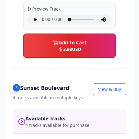
Preview Track
Add to Cart
3.98
USD
Sunset Boulevard
3
View & Buy
4
tracks available in multiple keys
Available Tracks
4 tracks available for purchase