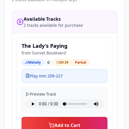
Available Tracks
2 tracks available for purchase
The Lady's Paying
from
Sunset Boulevard
Melody
G
00:39
Partial
Play mm 209-227
Preview Track
Add to Cart