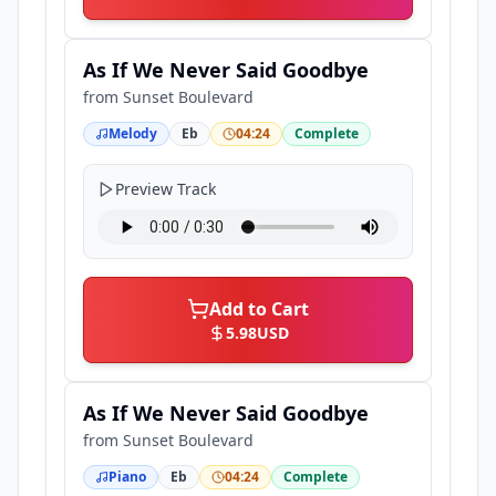
As If We Never Said Goodbye
from
Sunset Boulevard
Melody
Eb
04:24
Complete
Preview Track
Add to Cart
5.98
USD
As If We Never Said Goodbye
from
Sunset Boulevard
Piano
Eb
04:24
Complete