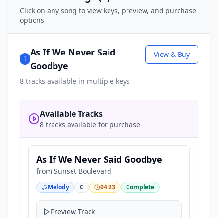
Click on any song to view keys, preview, and purchase
options
As If We Never Said
View & Buy
1
Goodbye
8
tracks available in multiple keys
Available Tracks
8 tracks available for purchase
As If We Never Said Goodbye
from
Sunset Boulevard
Melody
C
04:23
Complete
Preview Track