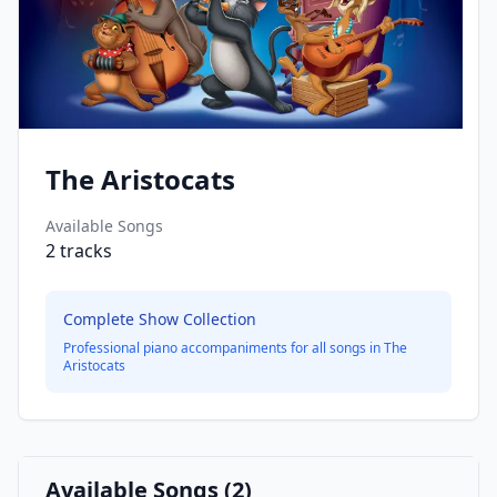
The Aristocats
Available Songs
2
tracks
Complete Show Collection
Professional piano accompaniments for all songs in
The
Aristocats
Available Songs (
2
)