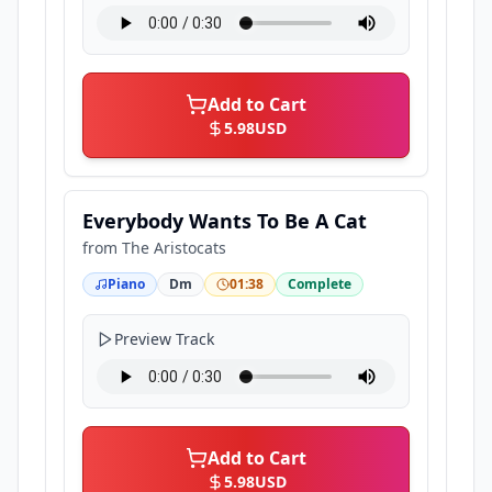
Add to Cart
5.98
USD
Everybody Wants To Be A Cat
from
The Aristocats
Piano
Dm
01:38
Complete
Preview Track
Add to Cart
5.98
USD