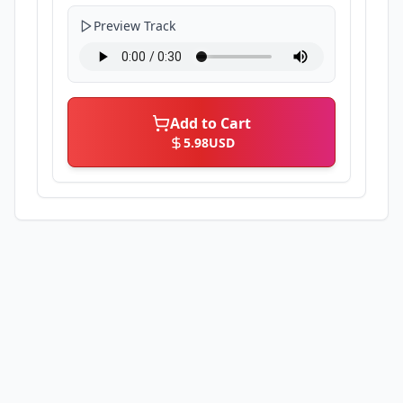
Preview Track
Add to Cart
5.98
USD