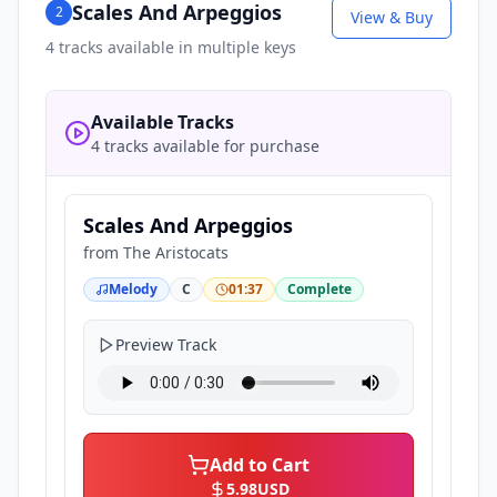
Scales And Arpeggios
2
View & Buy
4
tracks available in multiple keys
Available Tracks
4 tracks available for purchase
Scales And Arpeggios
from
The Aristocats
Melody
C
01:37
Complete
Preview Track
Add to Cart
5.98
USD