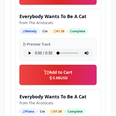
Everybody Wants To Be A Cat
from
The Aristocats
Melody
Cm
01:38
Complete
Preview Track
Add to Cart
5.98
USD
Everybody Wants To Be A Cat
from
The Aristocats
Piano
Cm
01:38
Complete