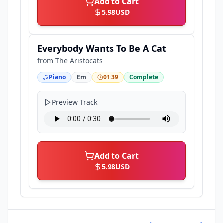
Add to Cart
5.98
USD
Everybody Wants To Be A Cat
from
The Aristocats
Piano
Em
01:39
Complete
Preview Track
Add to Cart
5.98
USD