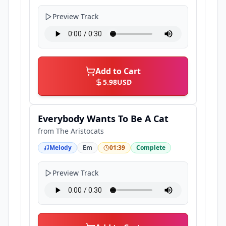
Preview Track
Add to Cart
5.98
USD
Everybody Wants To Be A Cat
from
The Aristocats
Melody
Em
01:39
Complete
Preview Track