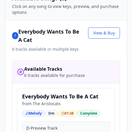
Click on any song to view keys, preview, and purchase
options
Everybody Wants To Be
View & Buy
1
A Cat
6
tracks available in multiple keys
Available Tracks
6 tracks available for purchase
Everybody Wants To Be A Cat
from
The Aristocats
Melody
Dm
01:38
Complete
Preview Track