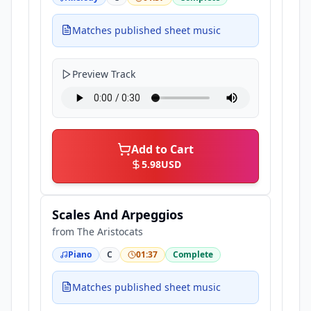
Matches published sheet music
Preview Track
Add to Cart
5.98
USD
Scales And Arpeggios
from
The Aristocats
Piano
C
01:37
Complete
Matches published sheet music