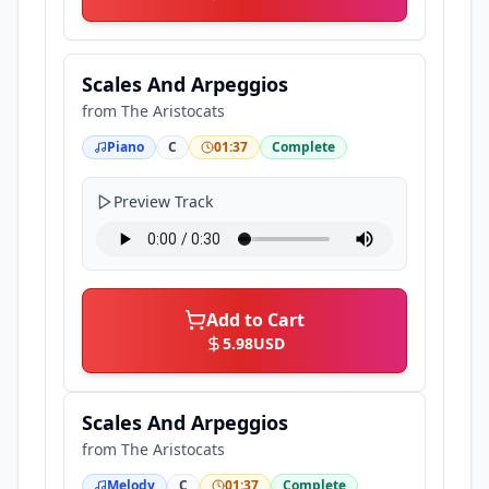
Scales And Arpeggios
from
The Aristocats
Piano
C
01:37
Complete
Preview Track
Add to Cart
5.98
USD
Scales And Arpeggios
from
The Aristocats
Melody
C
01:37
Complete