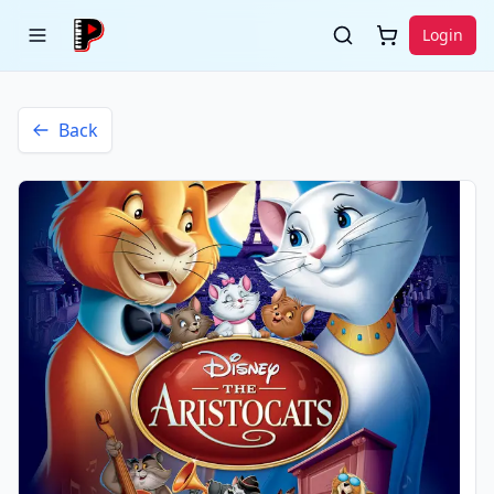
Login
Back