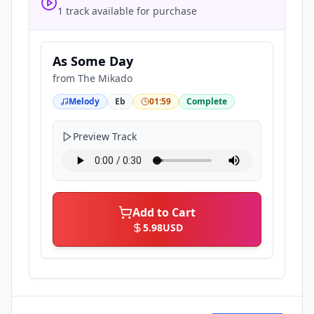
1 track available for purchase
As Some Day
from
The Mikado
Melody
Eb
01:59
Complete
Preview Track
Add to Cart
5.98
USD