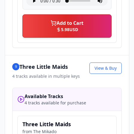
Add to Cart
5.98
USD
Three Little Maids
9
View & Buy
4
tracks available in multiple keys
Available Tracks
4 tracks available for purchase
Three Little Maids
from
The Mikado