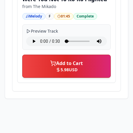
from
The Mikado
Melody
F
01:45
Complete
Preview Track
Add to Cart
5.98
USD