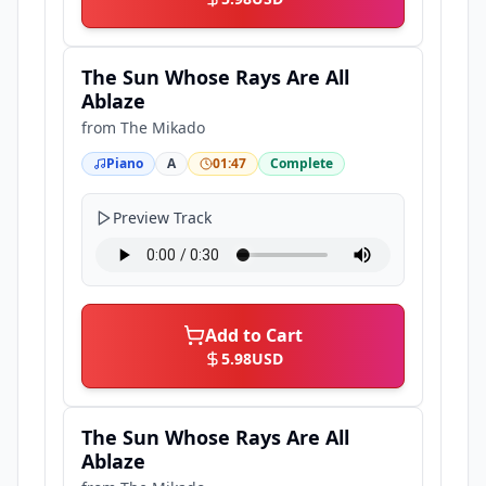
The Sun Whose Rays Are All
Ablaze
from
The Mikado
Piano
A
01:47
Complete
Preview Track
Add to Cart
5.98
USD
The Sun Whose Rays Are All
Ablaze