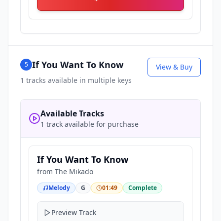
If You Want To Know
5
View & Buy
1
tracks available in multiple keys
Available Tracks
1 track available for purchase
If You Want To Know
from
The Mikado
Melody
G
01:49
Complete
Preview Track