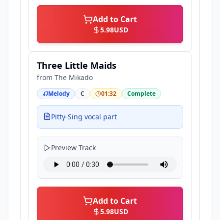
Add to Cart
5.98
USD
Three Little Maids
from
The Mikado
Melody
C
01:32
Complete
Pitty-Sing vocal part
Preview Track
Add to Cart
5.98
USD