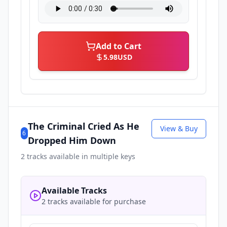
Add to Cart
5.98
USD
The Criminal Cried As He
View & Buy
6
Dropped Him Down
2
tracks available in multiple keys
Available Tracks
2 tracks available for purchase