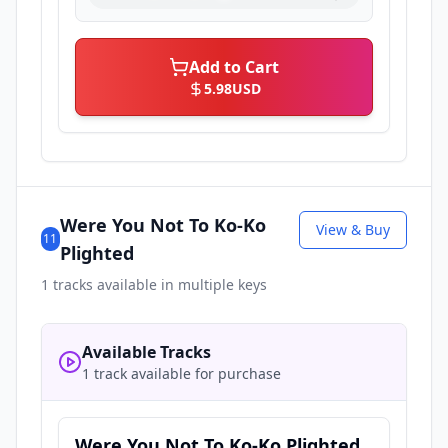
Add to Cart
5.98
USD
Were You Not To Ko-Ko
View & Buy
11
Plighted
1
tracks available in multiple keys
Available Tracks
1 track available for purchase
Were You Not To Ko-Ko Plighted