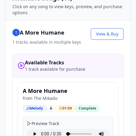
Click on any song to view keys, preview, and purchase
options
A More Humane
1
View & Buy
1
tracks available in multiple keys
Available Tracks
1 track available for purchase
A More Humane
from
The Mikado
Melody
A
01:09
Complete
Preview Track