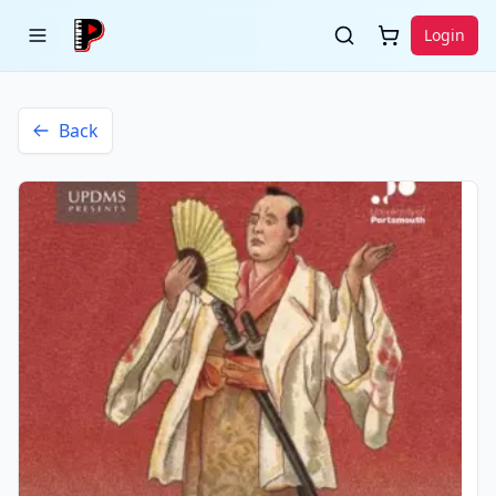
Login
Back