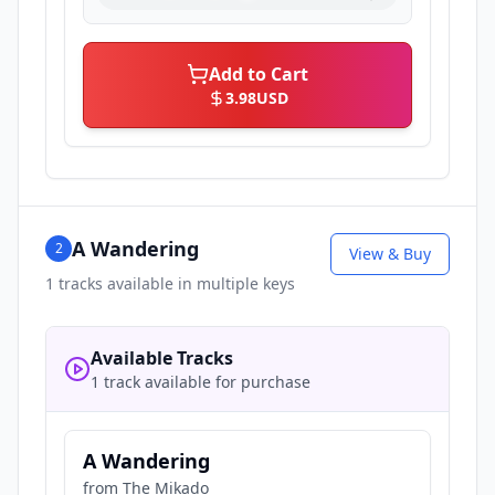
Add to Cart
3.98
USD
A Wandering
2
View & Buy
1
tracks available in multiple keys
Available Tracks
1 track available for purchase
A Wandering
from
The Mikado