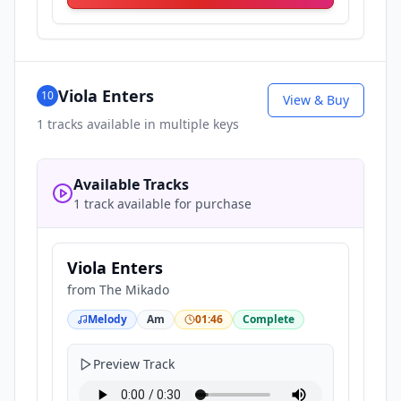
Viola Enters
10
View & Buy
1
tracks available in multiple keys
Available Tracks
1 track available for purchase
Viola Enters
from
The Mikado
Melody
Am
01:46
Complete
Preview Track