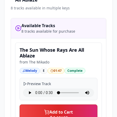
8
tracks available in multiple keys
Available Tracks
8 tracks available for purchase
The Sun Whose Rays Are All
Ablaze
from
The Mikado
Melody
E
01:47
Complete
Preview Track
Add to Cart