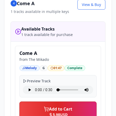
Come A
4
View & Buy
1
tracks available in multiple keys
Available Tracks
1 track available for purchase
Come A
from
The Mikado
Melody
G
01:47
Complete
Preview Track
Add to Cart
5.98
USD