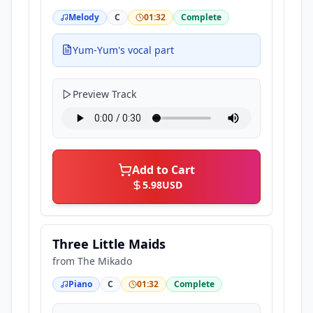
Melody
C
01:32
Complete
Yum-Yum's vocal part
Preview Track
Add to Cart
5.98
USD
Three Little Maids
from
The Mikado
Piano
C
01:32
Complete