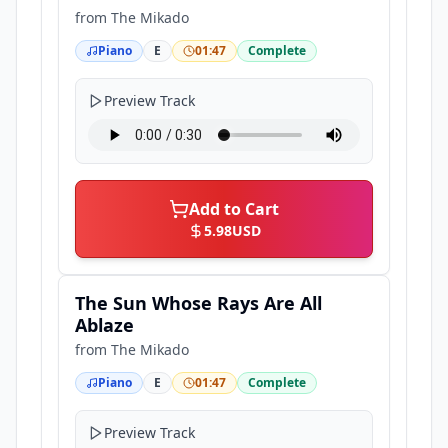
from
The Mikado
Piano
E
01:47
Complete
Preview Track
Add to Cart
5.98
USD
The Sun Whose Rays Are All
Ablaze
from
The Mikado
Piano
E
01:47
Complete
Preview Track