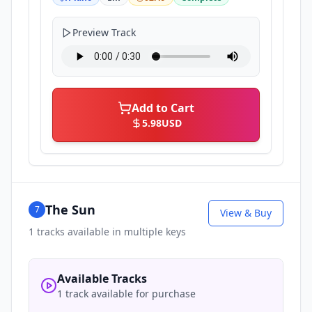
Preview Track
Add to Cart
5.98
USD
The Sun
7
View & Buy
1
tracks available in multiple keys
Available Tracks
1 track available for purchase