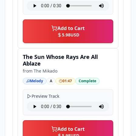
Add to Cart
5.98
USD
The Sun Whose Rays Are All
Ablaze
from
The Mikado
Melody
A
01:47
Complete
Preview Track
Add to Cart
5.98
USD