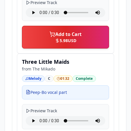
Preview Track
Add to Cart
5.98
USD
Three Little Maids
from
The Mikado
Melody
C
01:32
Complete
Peep-Bo vocal part
Preview Track