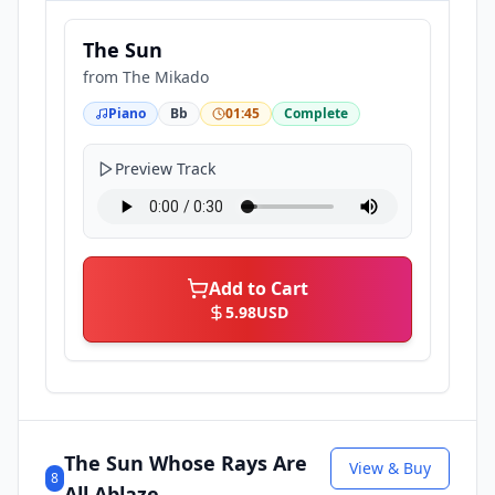
The Sun
from
The Mikado
Piano
Bb
01:45
Complete
Preview Track
Add to Cart
5.98
USD
The Sun Whose Rays Are
View & Buy
8
All Ablaze