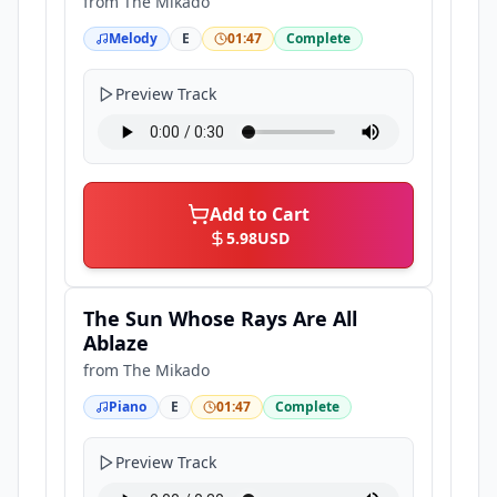
from
The Mikado
Melody
E
01:47
Complete
Preview Track
Add to Cart
5.98
USD
The Sun Whose Rays Are All
Ablaze
from
The Mikado
Piano
E
01:47
Complete
Preview Track