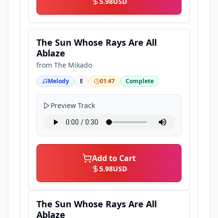
5.98
USD
The Sun Whose Rays Are All
Ablaze
from
The Mikado
Melody
E
01:47
Complete
Preview Track
Add to Cart
5.98
USD
The Sun Whose Rays Are All
Ablaze