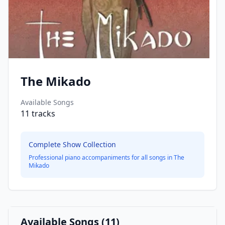
The Mikado
Available Songs
11
tracks
Complete Show Collection
Professional piano accompaniments for all songs in
The
Mikado
Available Songs (
11
)