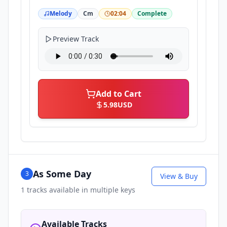
Melody
Cm
02:04
Complete
Preview Track
Add to Cart
5.98
USD
As Some Day
3
View & Buy
1
tracks available in multiple keys
Available Tracks