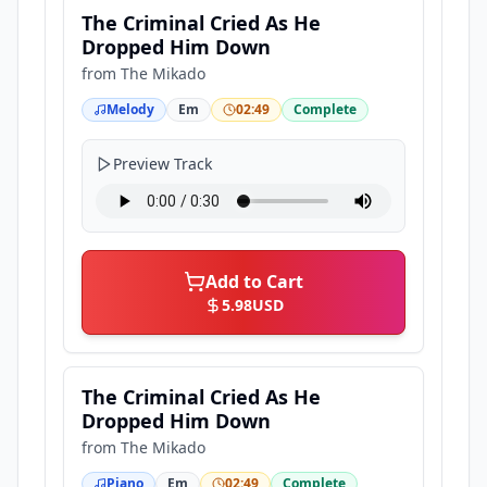
The Criminal Cried As He
Dropped Him Down
from
The Mikado
Melody
Em
02:49
Complete
Preview Track
Add to Cart
5.98
USD
The Criminal Cried As He
Dropped Him Down
from
The Mikado
Piano
Em
02:49
Complete