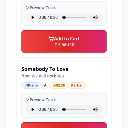
Preview Track
Add to Cart
5.98
USD
Somebody To Love
from
We Will Rock You
Piano
A
02:38
Partial
Preview Track