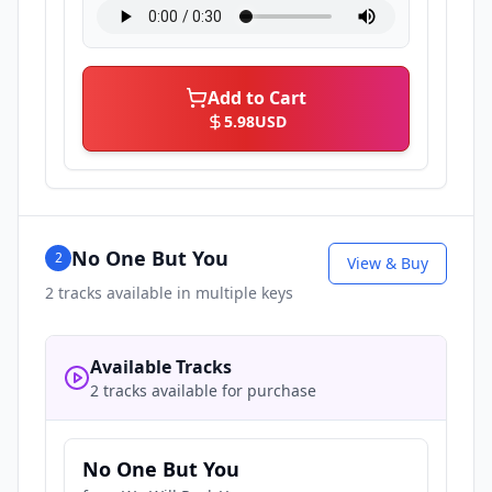
Add to Cart
5.98
USD
No One But You
2
View & Buy
2
tracks available in multiple keys
Available Tracks
2 tracks available for purchase
No One But You