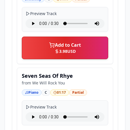
Preview Track
Add to Cart
3.98
USD
Seven Seas Of Rhye
from
We Will Rock You
Piano
C
01:17
Partial
Preview Track