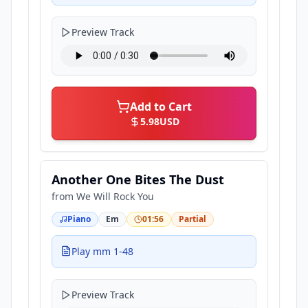
Preview Track
Add to Cart
5.98
USD
Another One Bites The Dust
from
We Will Rock You
Piano
Em
01:56
Partial
Play mm 1-48
Preview Track