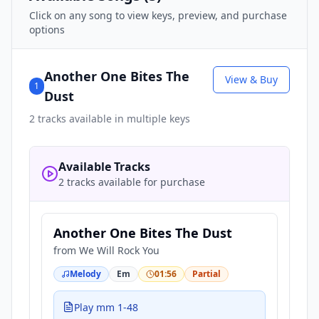
Click on any song to view keys, preview, and purchase
options
Another One Bites The
View & Buy
1
Dust
2
tracks available in multiple keys
Available Tracks
2 tracks available for purchase
Another One Bites The Dust
from
We Will Rock You
Melody
Em
01:56
Partial
Play mm 1-48