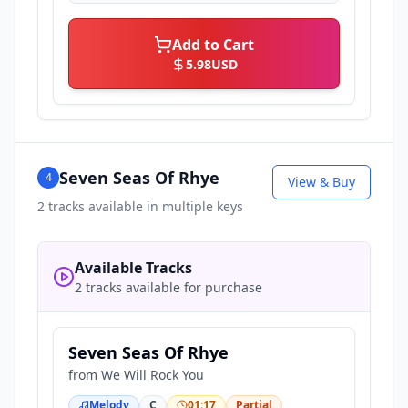
Add to Cart
5.98
USD
Seven Seas Of Rhye
4
View & Buy
2
tracks available in multiple keys
Available Tracks
2 tracks available for purchase
Seven Seas Of Rhye
from
We Will Rock You
Melody
C
01:17
Partial