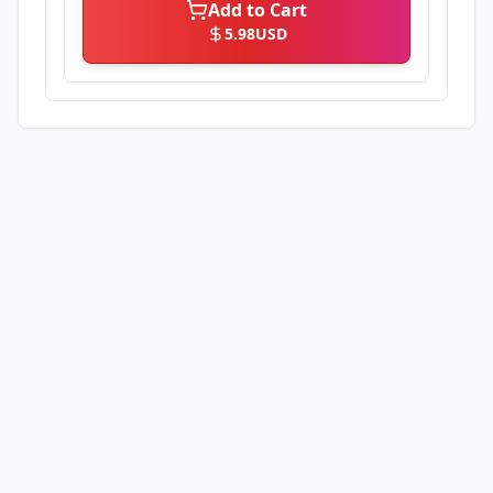
Add to Cart
5.98
USD