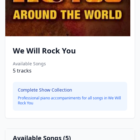
We Will Rock You
Available Songs
5
tracks
Complete Show Collection
Professional piano accompaniments for all songs in
We Will
Rock You
Available Songs (
5
)