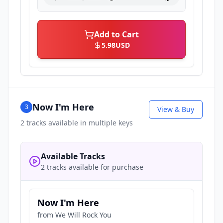
Add to Cart
5.98
USD
Now I'm Here
3
View & Buy
2
tracks available in multiple keys
Available Tracks
2 tracks available for purchase
Now I'm Here
from
We Will Rock You