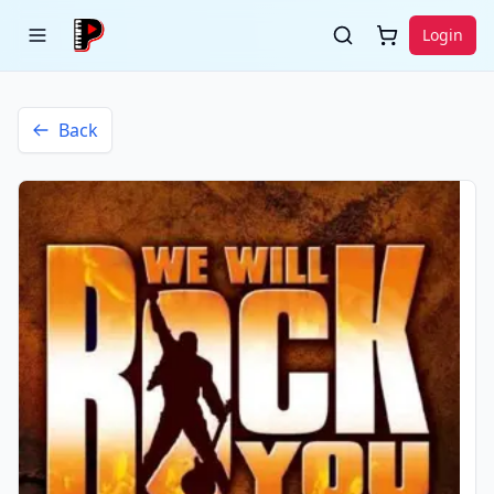
Login
Back