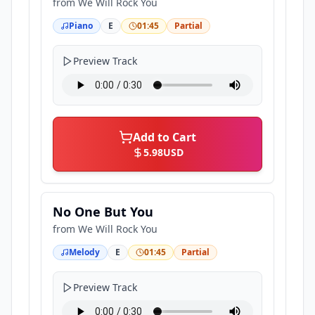
from
We Will Rock You
Piano
E
01:45
Partial
Preview Track
Add to Cart
5.98
USD
No One But You
from
We Will Rock You
Melody
E
01:45
Partial
Preview Track