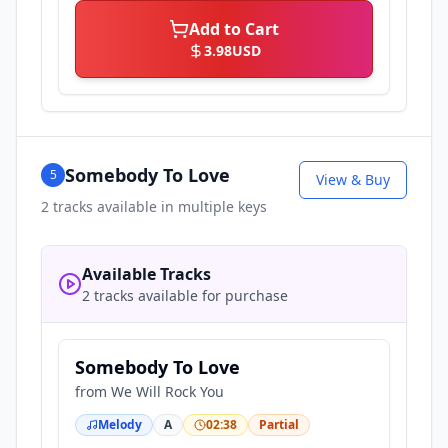
Add to Cart
3.98
USD
Somebody To Love
5
View & Buy
2
tracks available in multiple keys
Available Tracks
2 tracks available for purchase
Somebody To Love
from
We Will Rock You
Melody
A
02:38
Partial