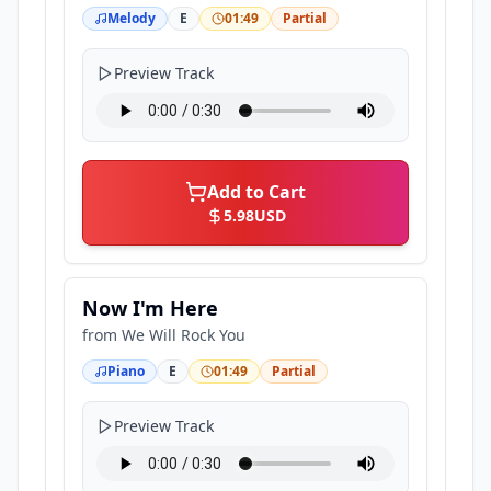
Melody
E
01:49
Partial
Preview Track
Add to Cart
5.98
USD
Now I'm Here
from
We Will Rock You
Piano
E
01:49
Partial
Preview Track