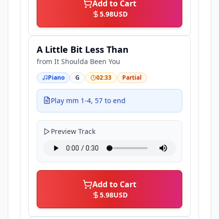
Add to Cart
5.98
USD
A Little Bit Less Than
from
It Shoulda Been You
Piano
G
02:33
Partial
Play mm 1-4, 57 to end
Preview Track
Add to Cart
5.98
USD