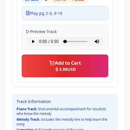
Play pg 2-3, 9-10
Preview Track
Add to Cart
3.98
USD
Track Information
Piano Track:
Instrumental accompaniment for vocalists
who know the melody
Melody Track:
Includes the melody line to help learn the
song
Complete:
Full-length version of the song