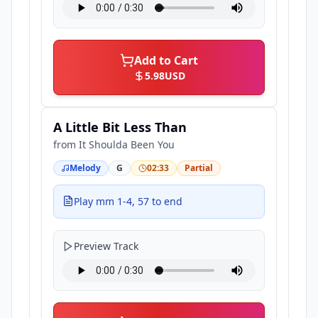
Add to Cart
5.98
USD
A Little Bit Less Than
from
It Shoulda Been You
Melody
G
02:33
Partial
Play mm 1-4, 57 to end
Preview Track