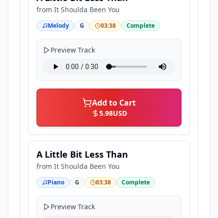
from
It Shoulda Been You
Melody
G
03:38
Complete
Preview Track
Add to Cart
5.98
USD
A Little Bit Less Than
from
It Shoulda Been You
Piano
G
03:38
Complete
Preview Track