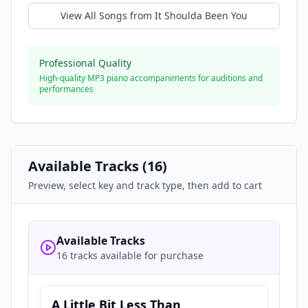
View All Songs from
It Shoulda Been You
Professional Quality
High-quality MP3 piano accompaniments for auditions and
performances
Available Tracks (
16
)
Preview, select key and track type, then add to cart
Available Tracks
16 tracks available for purchase
A Little Bit Less Than