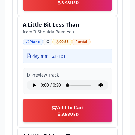
3.98
USD
A Little Bit Less Than
from
It Shoulda Been You
Piano
G
00:55
Partial
Play mm 121-161
Preview Track
Add to Cart
3.98
USD