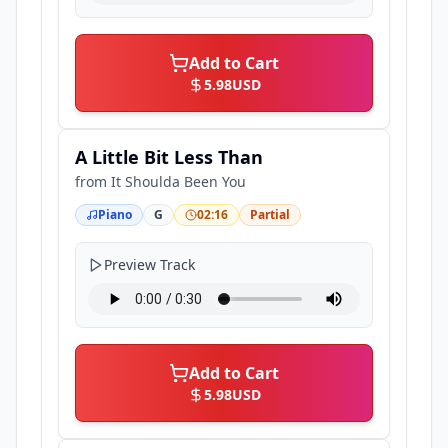
Add to Cart
5.98
USD
A Little Bit Less Than
from
It Shoulda Been You
Piano
G
02:16
Partial
Preview Track
Add to Cart
5.98
USD