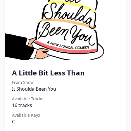
A Little Bit Less Than
From Show
It Shoulda Been You
Available Tracks
16
tracks
Available Keys
G