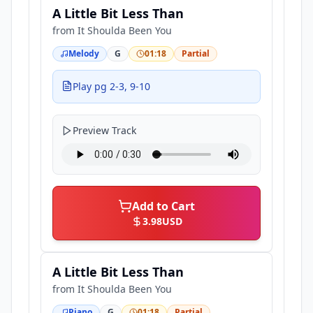
A Little Bit Less Than
from
It Shoulda Been You
Melody
G
01:18
Partial
Play pg 2-3, 9-10
Preview Track
Add to Cart
3.98
USD
A Little Bit Less Than
from
It Shoulda Been You
Piano
G
01:18
Partial