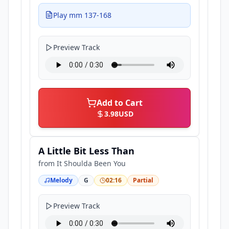
Play mm 137-168
Preview Track
Add to Cart
3.98
USD
A Little Bit Less Than
from
It Shoulda Been You
Melody
G
02:16
Partial
Preview Track