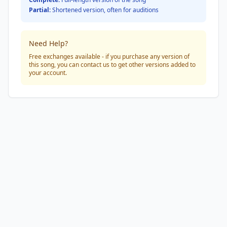
Partial:
Shortened version, often for auditions
Need Help?
Free exchanges available - if you purchase any version of
this song, you can contact us to get other versions added to
your account.