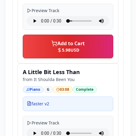
Preview Track
Add to Cart
5.98
USD
A Little Bit Less Than
from
It Shoulda Been You
Piano
G
03:08
Complete
faster v2
Preview Track