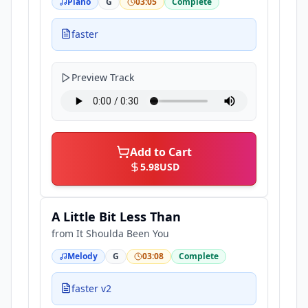
Piano
G
03:05
Complete
faster
Preview Track
Add to Cart
5.98
USD
A Little Bit Less Than
from
It Shoulda Been You
Melody
G
03:08
Complete
faster v2