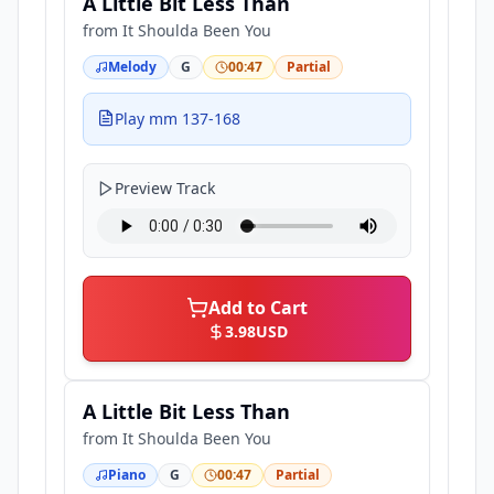
A Little Bit Less Than
from
It Shoulda Been You
Melody
G
00:47
Partial
Play mm 137-168
Preview Track
Add to Cart
3.98
USD
A Little Bit Less Than
from
It Shoulda Been You
Piano
G
00:47
Partial