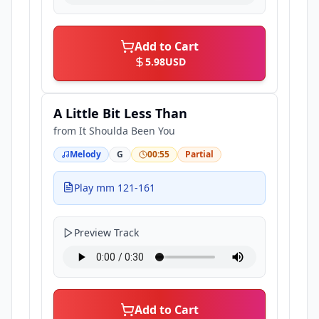
Add to Cart
5.98
USD
A Little Bit Less Than
from
It Shoulda Been You
Melody
G
00:55
Partial
Play mm 121-161
Preview Track
Add to Cart