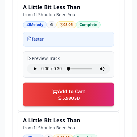
A Little Bit Less Than
from
It Shoulda Been You
Melody
G
03:05
Complete
faster
Preview Track
Add to Cart
5.98
USD
A Little Bit Less Than
from
It Shoulda Been You