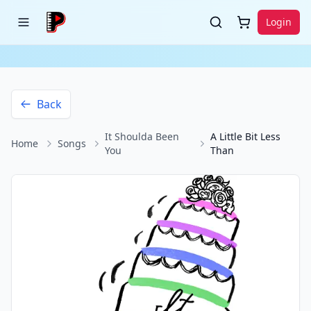
Login
Back
It Shoulda Been
A Little Bit Less
Home
Songs
You
Than